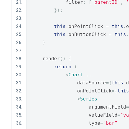
            filter
:
[
'parentID'
,
'
});
this
.
onPointClick 
=
this
.
o
this
.
onButtonClick 
=
this
.
}
    render
()
{
return
(
<
Chart
...
                dataSource
={
this
.
d
                onPointClick
={
this
<
Series
                    argumentField
=
                    valueField
=
"va
                    type
=
"bar"