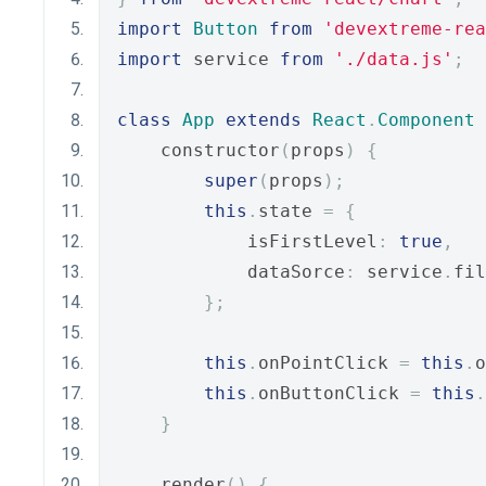
import
Button
from
'devextreme-rea
import
 service 
from
'./data.js'
;
class
App
extends
React
.
Component
    constructor
(
props
)
{
super
(
props
);
this
.
state 
=
{
            isFirstLevel
:
true
,
            dataSorce
:
 service
.
fil
};
this
.
onPointClick 
=
this
.
o
this
.
onButtonClick 
=
this
.
}
    render
()
{