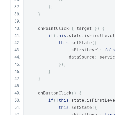
);
}
    onPointClick
({
 target 
})
{
if
(
this
.
state
.
isFirstLevel
this
.
setState
({
                isFirstLevel
:
fals
                dataSource
:
 servic
});
}
}
    onButtonClick
()
{
if
(!
this
.
state
.
isFirstLeve
this
.
setState
({
                isFirstLevel
:
true