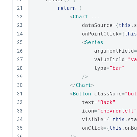
return
(
<
Chart
...
                dataSource
={
this
.
s
                onPointClick
={
this
<
Series
                    argumentField
=
                    valueField
=
"va
                    type
=
"bar"
/>
</
Chart
>
<
Button
 className
=
"but
                text
=
"Back"
                icon
=
"chevronleft"
                visible
={!
this
.
sta
                onClick
={
this
.
onBu
/>