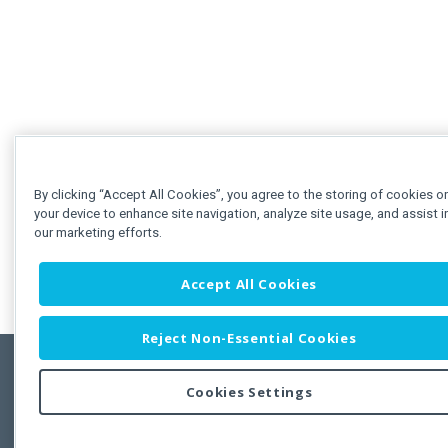
By clicking “Accept All Cookies”, you agree to the storing of cookies o
your device to enhance site navigation, analyze site usage, and assist i
our marketing efforts.
Accept All Cookies
Reject Non-Essential Cookies
Cookies Settings
Feedbac
Copyright © 2011-2026 Developer Express Inc.
All trademarks or registered trademarks are property of their respective own