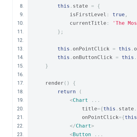
this
.
state 
=
{
            isFirstLevel
:
true
,
            currentTitle
:
'The Mos
};
this
.
onPointClick 
=
this
.
o
this
.
onButtonClick 
=
this
.
}
    render
()
{
return
(
<
Chart
...
                title
={
this
.
state
.
                onPointClick
={
this
</
Chart
>
<
Button
...