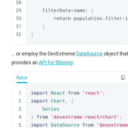
    filterData
(
name
)
{
return
 population
.
filter
(
i
}
}
... or employ the DevExtreme
DataSource
object tha
provides an
API for filtering
:
App.js
import
React
from
'react'
;
import
Chart
,
{
Series
}
from
'devextreme-react/chart'
;
import
DataSource
from
'devextreme