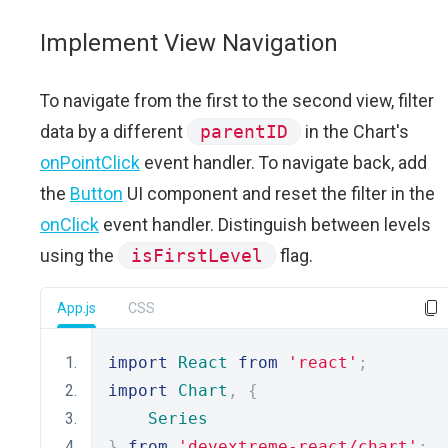
Implement View Navigation
To navigate from the first to the second view, filter
data by a different
parentID
in the Chart's
onPointClick
event handler. To navigate back, add
the
Button
UI component and reset the filter in the
onClick
event handler. Distinguish between levels
using the
isFirstLevel
flag.
App.js
CSS
import
React
from
'react'
;
import
Chart
,
{
Series
}
from
'devextreme-react/chart'
;