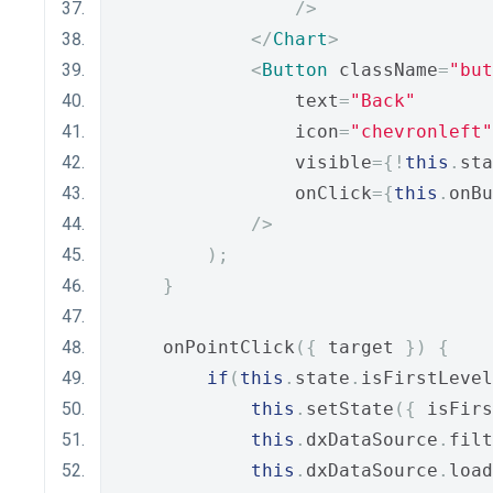
/>
</
Chart
>
<
Button
 className
=
"but
                text
=
"Back"
                icon
=
"chevronleft"
                visible
={!
this
.
sta
                onClick
={
this
.
onBu
/>
);
}
    onPointClick
({
 target 
})
{
if
(
this
.
state
.
isFirstLevel
this
.
setState
({
 isFirs
this
.
dxDataSource
.
filt
this
.
dxDataSource
.
load