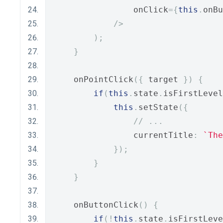
                onClick
={
this
.
onBu
/>
);
}
    onPointClick
({
 target 
})
{
if
(
this
.
state
.
isFirstLevel
this
.
setState
({
// ...
                currentTitle
:
`The
});
}
}
    onButtonClick
()
{
if
(!
this
.
state
.
isFirstLeve