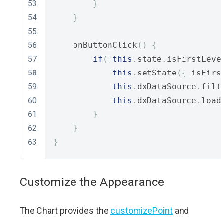
}
}
    onButtonClick
()
{
if
(!
this
.
state
.
isFirstLeve
this
.
setState
({
 isFirs
this
.
dxDataSource
.
filt
this
.
dxDataSource
.
load
}
}
}
Customize the Appearance
The Chart provides the
customizePoint
and