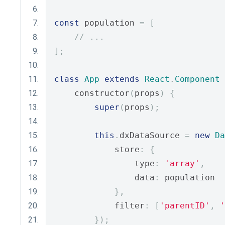
const
 population 
=
[
// ...
];
class
App
extends
React
.
Component
    constructor
(
props
)
{
super
(
props
);
this
.
dxDataSource 
=
new
Da
            store
:
{
                type
:
'array'
,
                data
:
 population
},
            filter
:
[
'parentID'
,
'
});