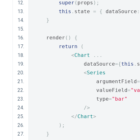
super
(
props
);
this
.
state 
=
{
 dataSource
:
}
    render
()
{
return
(
<
Chart
...
                dataSource
={
this
.
s
<
Series
                    argumentField
=
                    valueField
=
"va
                    type
=
"bar"
/>
</
Chart
>
);
}