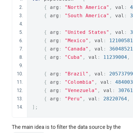
{
 arg
:
"North America"
,
 val
:
4
{
 arg
:
"South America"
,
 val
:
3
{
 arg
:
"United States"
,
 val
:
3
{
 arg
:
"Mexico"
,
 val
:
12100581
{
 arg
:
"Canada"
,
 val
:
36048521
{
 arg
:
"Cuba"
,
 val
:
11239004
,
 
{
 arg
:
"Brazil"
,
 val
:
20573799
{
 arg
:
"Colombia"
,
 val
:
484003
{
 arg
:
"Venezuela"
,
 val
:
30761
{
 arg
:
"Peru"
,
 val
:
28220764
,
 
];
The main idea is to filter the data source by the