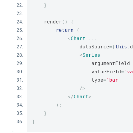
}
    render
()
{
return
(
<
Chart
...
                dataSource
={
this
.
d
<
Series
                    argumentField
=
                    valueField
=
"va
                    type
=
"bar"
/>
</
Chart
>
);
}
}