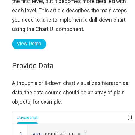
the first level, but it becomes more detailed with
each level. This article describes the main steps
you need to take to implement a drill-down chart
using the Chart UI component.
View Demo
Provide Data
Although a drill-down chart visualizes hierarchical
data, the data source should be an array of plain
objects, for example:
JavaScript
var
 population 
=
[