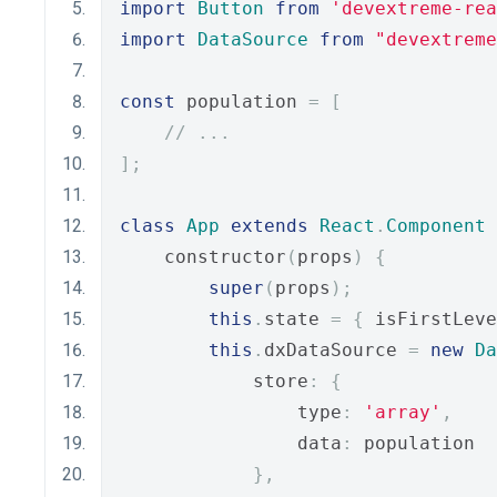
import
Button
from
'devextreme-rea
import
DataSource
from
"devextreme
const
 population 
=
[
// ...
];
class
App
extends
React
.
Component
    constructor
(
props
)
{
super
(
props
);
this
.
state 
=
{
 isFirstLeve
this
.
dxDataSource 
=
new
Da
            store
:
{
                type
:
'array'
,
                data
:
 population
},