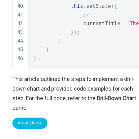
this
.
setState
({
// ...
                currentTitle
:
'The
});
}
}
}
This article outlined the steps to implement a drill-
down chart and provided code examples for each
step. For the full code, refer to the
Drill-Down Chart
demo.
View Demo