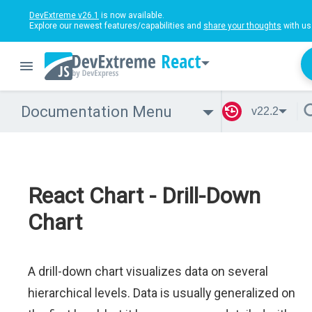
DevExtreme v26.1
is now available.
Explore our newest features/capabilities and
share your thoughts
with us
React
Documentation Menu
v22.2
React Chart - Drill-Down
Chart
A drill-down chart visualizes data on several
hierarchical levels. Data is usually generalized on