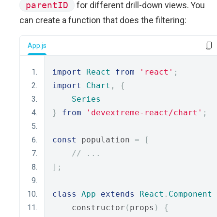
parentID
for different drill-down views. You
can create a function that does the filtering:
App.js
import
React
from
'react'
;
import
Chart
,
{
Series
}
from
'devextreme-react/chart'
;
const
 population 
=
[
// ...
];
class
App
extends
React
.
Component
    constructor
(
props
)
{