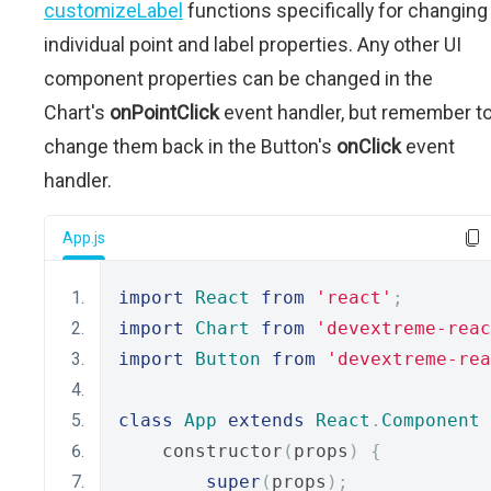
customizeLabel
functions specifically for changing
individual point and label properties. Any other UI
component properties can be changed in the
Chart's
onPointClick
event handler, but remember t
change them back in the Button's
onClick
event
handler.
App.js
import
React
from
'react'
;
import
Chart
from
'devextreme-reac
import
Button
from
'devextreme-rea
class
App
extends
React
.
Component
    constructor
(
props
)
{
super
(
props
);