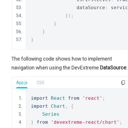
                dataSource
:
 servic
});
}
}
}
The following code shows how to implement
navigation when using the DevExtreme
DataSource
:
App.js
CSS
import
React
from
'react'
;
import
Chart
,
{
Series
}
from
'devextreme-react/chart'
;