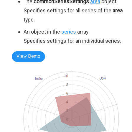
The
commonSeriesSettings
.
area
object
Specifies settings for all series of the
area
type.
An object in the
series
array
Specifies settings for an individual series.
View Demo