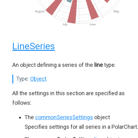
LineSeries
An object defining a series of the
line
type.
Type:
Object
All the settings in this section are specified as
follows:
The
commonSeriesSettings
object
Specifies settings for all series in a PolarChart