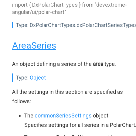
import { DxPolarChartTypes } from "devextreme-
angular/ui/polar-chart"
Type:
DxPolarChartTypes.dxPolarChartSeriesType
AreaSeries
An object defining a series of the
area
type.
Type:
Object
All the settings in this section are specified as
follows:
The
commonSeriesSettings
object
Specifies settings for all series in a PolarChart