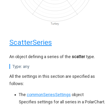
ScatterSeries
An object defining a series of the
scatter
type.
Type:
any
All the settings in this section are specified as
follows:
The
commonSeriesSettings
object
Specifies settings for all series in a PolarChart