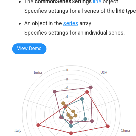
The
commonSeriesSettings
.
line
object
Specifies settings for all series of the
line
type
An object in the
series
array
Specifies settings for an individual series.
View Demo