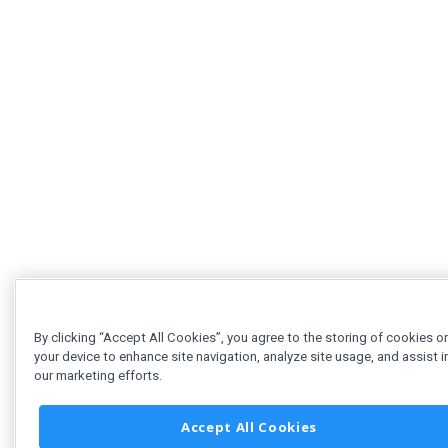
By clicking “Accept All Cookies”, you agree to the storing of cookies o
your device to enhance site navigation, analyze site usage, and assist i
our marketing efforts.
Accept All Cookies