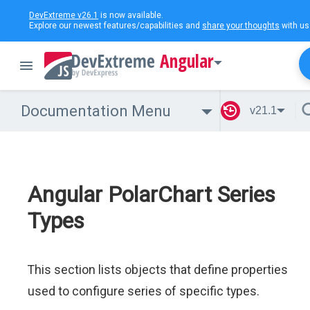
DevExtreme v26.1
is now available.
Explore our newest features/capabilities and
share your thoughts
with us
Angular
Documentation Menu
v21.1
Angular PolarChart Series
Types
This section lists objects that define properties
used to configure series of specific types.