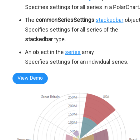
Specifies settings for all series in a PolarChart
The
commonSeriesSettings
.
stackedbar
objec
Specifies settings for all series of the
stackedbar
type.
An object in the
series
array
Specifies settings for an individual series.
View Demo