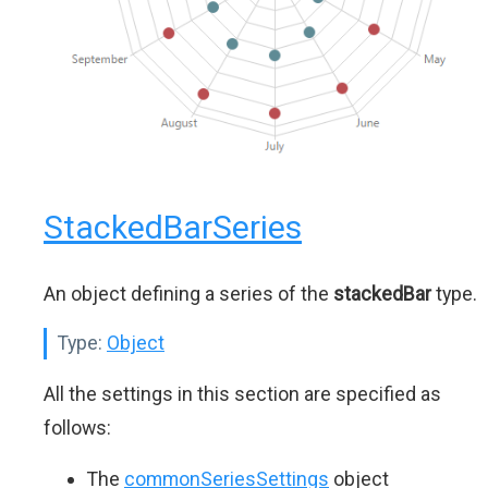
StackedBarSeries
An object defining a series of the
stackedBar
type.
Type:
Object
All the settings in this section are specified as
follows:
The
commonSeriesSettings
object