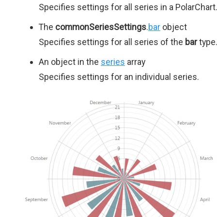
Specifies settings for all series in a PolarChart
The
commonSeriesSettings
.
bar
object
Specifies settings for all series of the
bar
type
An object in the
series
array
Specifies settings for an individual series.