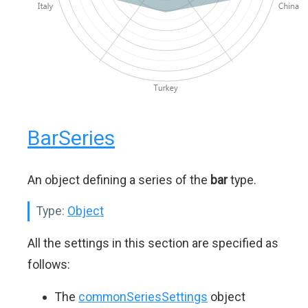
BarSeries
An object defining a series of the
bar
type.
Type:
Object
All the settings in this section are specified as
follows:
The
commonSeriesSettings
object