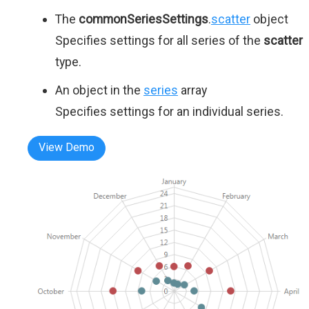
The
commonSeriesSettings
.
scatter
object
Specifies settings for all series of the
scatter
type.
An object in the
series
array
Specifies settings for an individual series.
View Demo