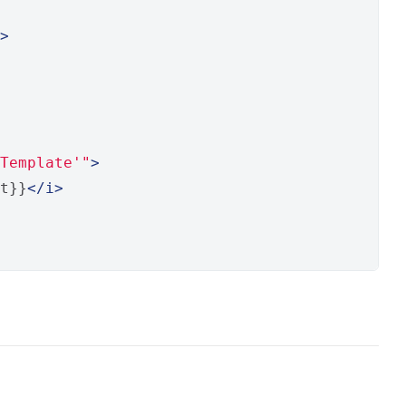
>
Template'"
>
t}}
</i>