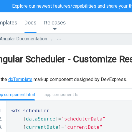
Explore our newest features/capabilities and
share your t
mplates
Docs
Releases
...
Angular Documentation
gular Scheduler - Customize Re
 the
dxTemplate
markup component designed by DevExpress.
pp.component.html
app.component.ts
<dx-scheduler
    [
dataSource
]
=
"schedulerData"
    [
currentDate
]
=
"currentDate"