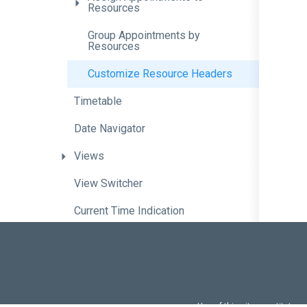
Resources
Group
Appointments
by
Resources
Customize
Resource
Headers
Timetable
Date
Navigator
Views
View
Switcher
Current
Time
Indication
Time
Zone
Support
Keyboard
Support
Optimize
Scheduler
Performance
with
Lazy
Loading
Use of this site constitutes