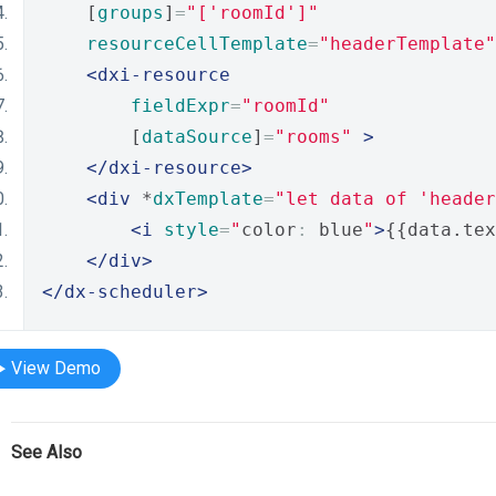
    [
groups
]
=
"['roomId']"
resourceCellTemplate
=
"headerTemplate"
<dxi-resource
fieldExpr
=
"roomId"
        [
dataSource
]
=
"rooms"
>
</dxi-resource>
<div
 *
dxTemplate
=
"let data of 'header
<i
style
=
"
color
:
 blue
"
>
{{data.tex
</div>
</dx-scheduler>
View Demo
See Also