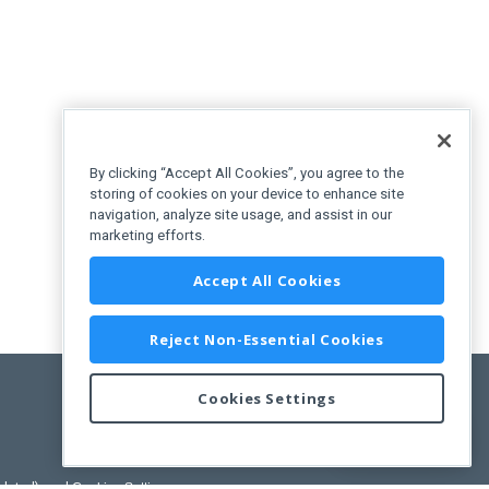
By clicking “Accept All Cookies”, you agree to the
storing of cookies on your device to enhance site
navigation, analyze site usage, and assist in our
marketing efforts.
Accept All Cookies
Reject Non-Essential Cookies
Cookies Settings
Feedback
pdated)
, and
Cookies Settings
.