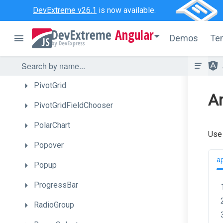
Menu
DevExtreme v26.1
is now available.
MultiView
Angular
Demos
Te
NumberBox
PieChart
PivotGrid
An
PivotGridFieldChooser
PolarChart
Use
Popover
a
Popup
ProgressBar
RadioGroup