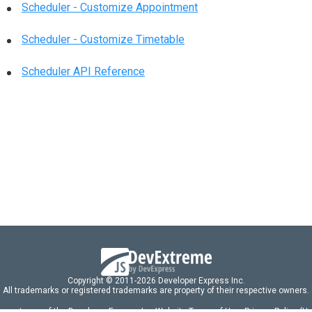
Scheduler - Customize Appointment
Scheduler - Customize Timetable
Scheduler API Reference
Copyright © 2011-2026 Developer Express Inc.
All trademarks or registered trademarks are property of their respective owners.
 acceptance of the Developer Express Inc
Website Terms of Use
,
Privacy Policy (U