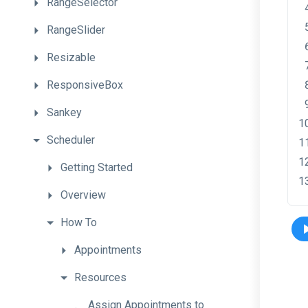
RangeSelector
RangeSlider
Resizable
ResponsiveBox
Sankey
Scheduler
Getting
Started
Overview
How
To
Appointments
Resources
Assign
Appointments
to