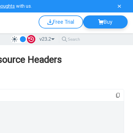
houghts
with us.
Free Trial
Buy
v23.2
source Headers