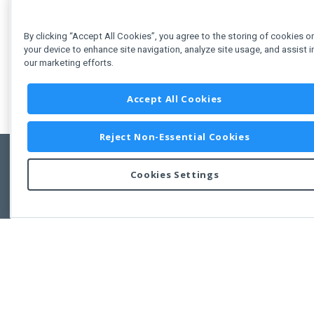
By clicking “Accept All Cookies”, you agree to the storing of cookies o
your device to enhance site navigation, analyze site usage, and assist i
our marketing efforts.
Accept All Cookies
Reject Non-Essential Cookies
Cookies Settings
Feedbac
Copyright © 2011-2026 Developer Express Inc.
All trademarks or registered trademarks are property of their respective own
Use of this site constitutes acceptance of the Developer Express Inc
Webs
Terms of Use
,
Privacy Policy (Updated)
, and
Cookies Settings
.
Use of DevExtreme UI components/libraries constitutes acceptance of t
Developer Express Inc End User License Agreement.
FAQs:
Licensing
|
DevExpress Support Services
|
Supported Versions &
Requirements
|
Maintenance Releases