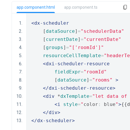
app.component.html
app.component.ts
<dx-scheduler
    [
dataSource
]
=
"schedulerData"
    [
currentDate
]
=
"currentDate"
    [
groups
]
=
"['roomId']"
resourceCellTemplate
=
"headerTe
<dxi-scheduler-resource
fieldExpr
=
"roomId"
        [
dataSource
]
=
"rooms"
>
</dxi-scheduler-resource>
<div
 *
dxTemplate
=
"let data of 
<i
style
=
"
color
:
 blue
"
>
{{d
</div>
</dx-scheduler>