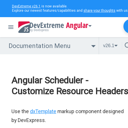
DevExtreme v26.1
is now available.
Explore our newest features/capabilities and
share your thoughts
with us
Angular
Documentation Menu
v26.1
Angular Scheduler -
Customize Resource Header
Use the
dxTemplate
markup component designed
by DevExpress.