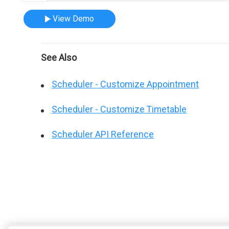
View Demo
See Also
Scheduler - Customize Appointment
Scheduler - Customize Timetable
Scheduler API Reference