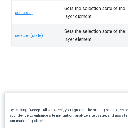
Gets the selection state of the
selected()
layer element.
Sets the selection state of the
selected(state)
layer element.
By clicking “Accept All Cookies”, you agree to the storing of cookies o
your device to enhance site navigation, analyze site usage, and assist i
our marketing efforts.