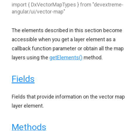
import { DxVectorMapTypes } from "devextreme-
angular/ui/vector-map"
The elements described in this section become
accessible when you get a layer element as a
callback function parameter or obtain all the map
layers using the
getElements()
method.
Fields
Fields that provide information on the vector map
layer element.
Methods