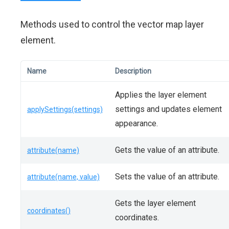
Methods used to control the vector map layer
element.
Name
Description
Applies the layer element
settings and updates element
applySettings(settings)
appearance.
Gets the value of an attribute.
attribute(name)
Sets the value of an attribute.
attribute(name, value)
Gets the layer element
coordinates()
coordinates.