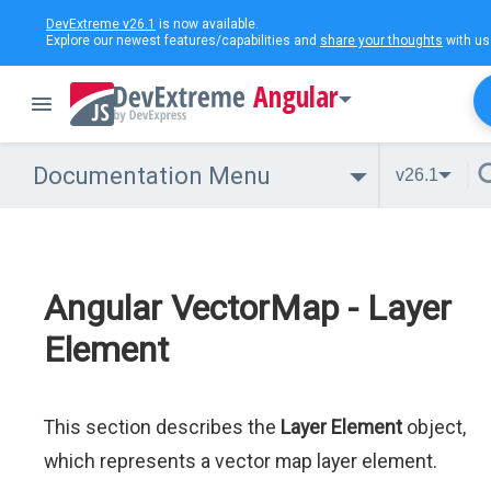
DevExtreme v26.1
is now available.
Explore our newest features/capabilities and
share your thoughts
with us
Angular
Documentation Menu
v26.1
Angular VectorMap - Layer
Element
This section describes the
Layer Element
object,
which represents a vector map layer element.