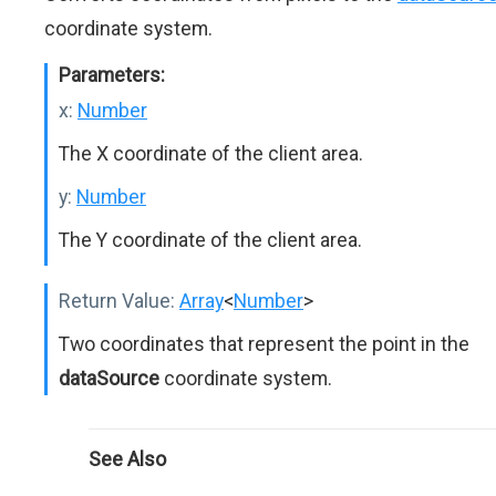
coordinate system.
Parameters:
x:
Number
The X coordinate of the client area.
y:
Number
The Y coordinate of the client area.
Return Value:
Array
<
Number
>
Two coordinates that represent the point in the
dataSource
coordinate system.
See Also