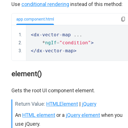
Use
conditional rendering
instead of this method:
app.component.html
<dx-vector-map
 ...
    *
ngIf
=
"condition"
>
</dx-vector-map>
element()
Gets the root UI component element.
Return Value:
HTMLElement
|
jQuery
An
HTML element
or a
jQuery element
when you
use jQuery.