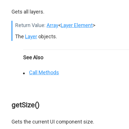
Gets all layers.
Return Value:
Array
<
Layer Element
>
The
Layer
objects.
See Also
Call Methods
getSize()
Gets the current UI component size.