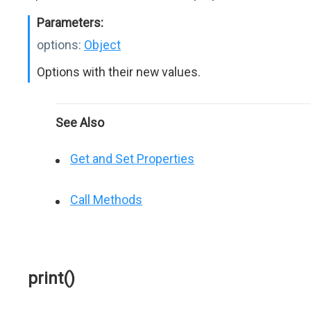
Parameters:
options:
Object
Options with their new values.
See Also
Get and Set Properties
Call Methods
print()