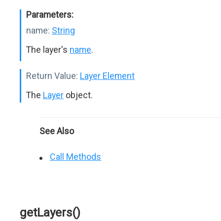
Parameters:
name:
String
The layer's
name
.
Return Value:
Layer Element
The
Layer
object.
See Also
Call Methods
getLayers()