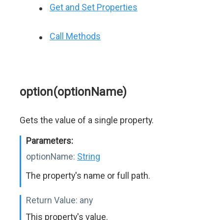
Get and Set Properties
Call Methods
option(optionName)
Gets the value of a single property.
Parameters:
optionName:
String
The property's name or full path.
Return Value:
any
This property's value.