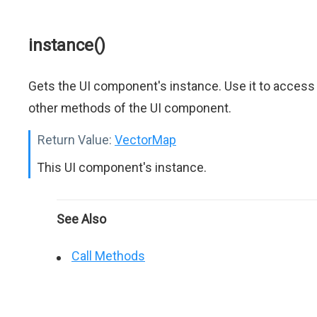
instance()
Gets the UI component's instance. Use it to access
other methods of the UI component.
Return Value:
VectorMap
This UI component's instance.
See Also
Call Methods