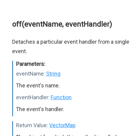
off(eventName, eventHandler)
Detaches a particular event handler from a single
event.
Parameters:
eventName:
String
The event's name.
eventHandler:
Function
The event's handler.
Return Value:
VectorMap