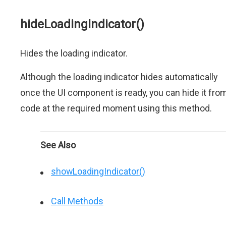
hideLoadingIndicator()
Hides the loading indicator.
Although the loading indicator hides automatically
once the UI component is ready, you can hide it fro
code at the required moment using this method.
See Also
showLoadingIndicator()
Call Methods