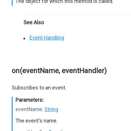
The object for which this method is called.
See Also
Event Handling
on(eventName, eventHandler)
Subscribes to an event.
Parameters:
eventName:
String
The event's name.