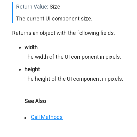
Return Value:
Size
The current UI component size.
Returns an object with the following fields.
width
The width of the UI component in pixels.
height
The height of the UI component in pixels.
See Also
Call Methods