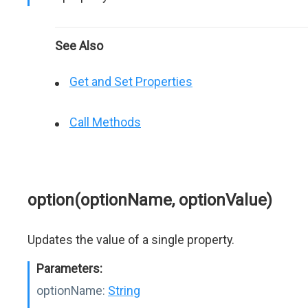
See Also
Get and Set Properties
Call Methods
option(optionName, optionValue)
Updates the value of a single property.
Parameters:
optionName:
String