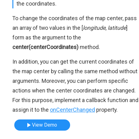
the coordinates.
To change the coordinates of the map center, pass
an array of two values in the [
longitude
,
latitude
]
form as the argument to the
center(centerCoordinates)
method.
In addition, you can get the current coordinates of
the map center by calling the same method without
arguments. Moreover, you can perform specific
actions when the center coordinates are changed.
For this purpose, implement a callback function and
assign it to the
onCenterChanged
property.
View Demo