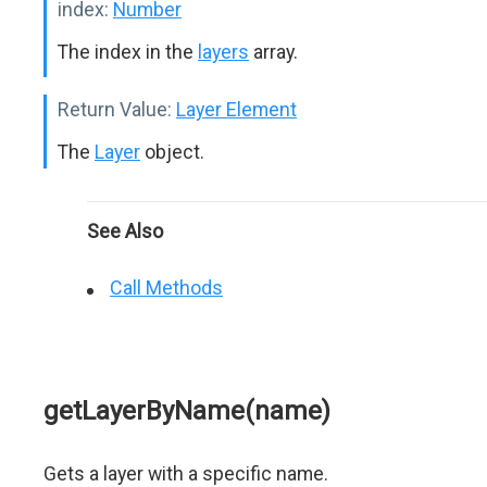
index:
Number
The index in the
layers
array.
Return Value:
Layer Element
The
Layer
object.
See Also
Call Methods
getLayerByName(name)
Gets a layer with a specific name.