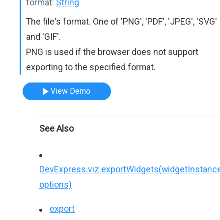
format:
String
The file's format. One of 'PNG', 'PDF', 'JPEG', 'SVG'
and 'GIF'.
PNG is used if the browser does not support
exporting to the specified format.
View Demo
See Also
DevExpress.viz.exportWidgets(widgetInstance
options)
export