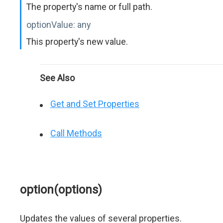
The property's name or full path.
optionValue:
any
This property's new value.
See Also
Get and Set Properties
Call Methods
option(options)
Updates the values of several properties.