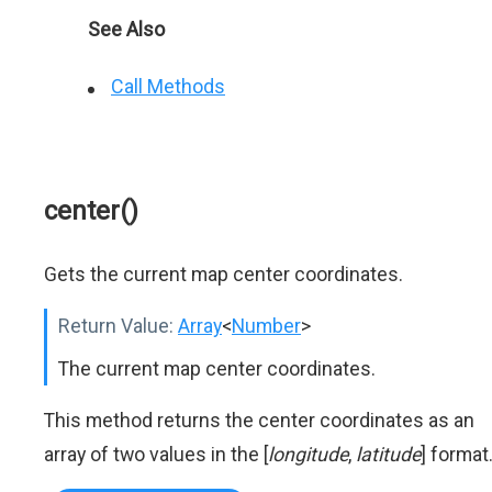
See Also
Call Methods
center()
Gets the current map center coordinates.
Return Value:
Array
<
Number
>
The current map center coordinates.
This method returns the center coordinates as an
array of two values in the [
longitude
,
latitude
] format