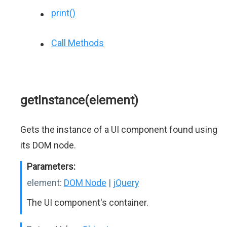
print()
Call Methods
getInstance(element)
Gets the instance of a UI component found using
its DOM node.
Parameters:
element:
DOM Node
|
jQuery
The UI component's container.