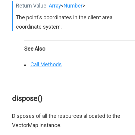
Return Value:
Array
<
Number
>
The point's coordinates in the client area
coordinate system.
See Also
Call Methods
dispose()
Disposes of all the resources allocated to the
VectorMap instance.