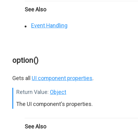
See Also
Event Handling
option()
Gets all
UI component properties
.
Return Value:
Object
The UI component's properties.
See Also