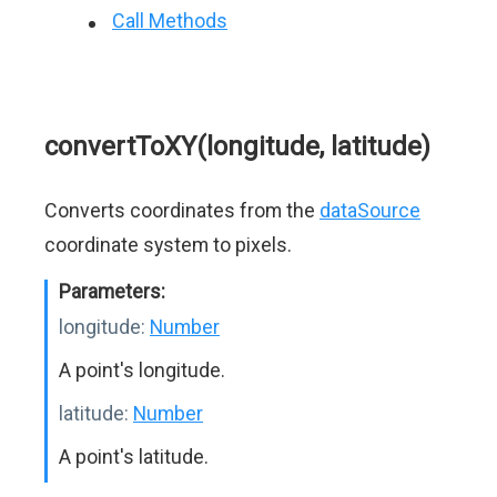
Call Methods
convertToXY(longitude, latitude)
Converts coordinates from the
dataSource
coordinate system to pixels.
Parameters:
longitude:
Number
A point's longitude.
latitude:
Number
A point's latitude.