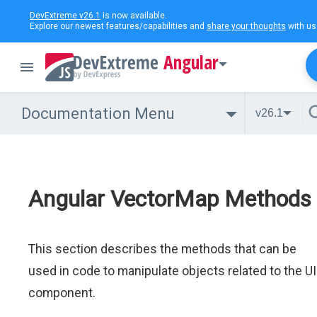
DevExtreme v26.1
is now available.
Explore our newest features/capabilities and
share your thoughts
with us
Angular
Documentation Menu
v26.1
Angular VectorMap Methods
This section describes the methods that can be
used in code to manipulate objects related to the UI
component.