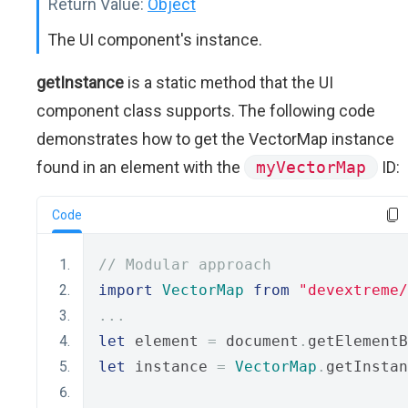
Return Value:
Object
The UI component's instance.
getInstance
is a static method that the UI
component class supports. The following code
demonstrates how to get the VectorMap instance
found in an element with the
myVectorMap
ID:
Code
// Modular approach
import
VectorMap
from
"devextreme/
...
let
 element 
=
 document
.
getElementB
let
 instance 
=
VectorMap
.
getInstan