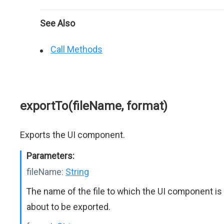
See Also
Call Methods
exportTo(fileName, format)
Exports the UI component.
Parameters:
fileName:
String
The name of the file to which the UI component is
about to be exported.