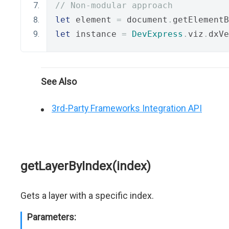
// Non-modular approach
let
 element 
=
 document
.
getElementB
let
 instance 
=
DevExpress
.
viz
.
dxVe
See Also
3rd-Party Frameworks Integration API
getLayerByIndex(index)
Gets a layer with a specific index.
Parameters: