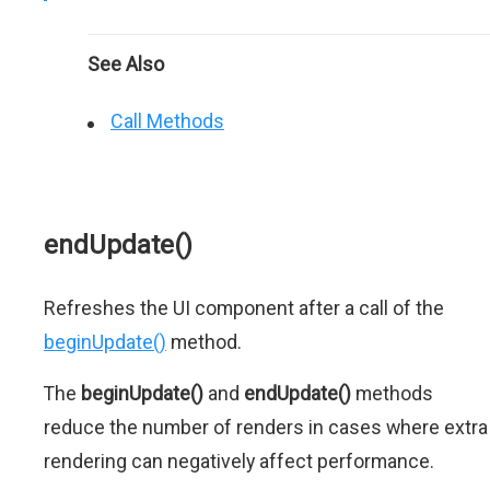
See Also
Call Methods
endUpdate()
Refreshes the UI component after a call of the
beginUpdate()
method.
The
beginUpdate()
and
endUpdate()
methods
reduce the number of renders in cases where extra
rendering can negatively affect performance.