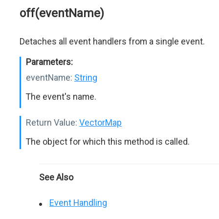
off(eventName)
Detaches all event handlers from a single event.
Parameters:
eventName:
String
The event's name.
Return Value:
VectorMap
The object for which this method is called.
See Also
Event Handling