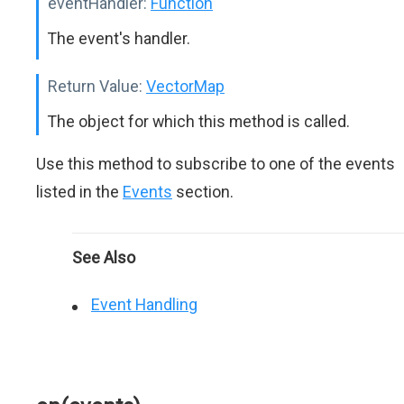
eventHandler:
Function
The event's handler.
Return Value:
VectorMap
The object for which this method is called.
Use this method to subscribe to one of the events
listed in the
Events
section.
See Also
Event Handling