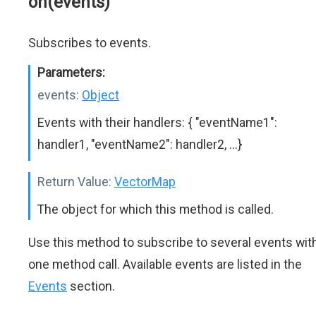
on(events)
Subscribes to events.
Parameters:
events:
Object
Events with their handlers: { "eventName1":
handler1, "eventName2": handler2, ...}
Return Value:
VectorMap
The object for which this method is called.
Use this method to subscribe to several events wit
one method call. Available events are listed in the
Events
section.