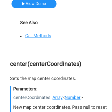
View Demo
See Also
Call Methods
center(centerCoordinates)
Sets the map center coordinates.
Parameters:
centerCoordinates:
Array
<
Number
>
New map center coordinates. Pass
null
to reset