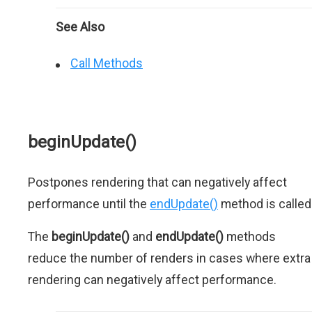
See Also
Call Methods
beginUpdate()
Postpones rendering that can negatively affect
performance until the
endUpdate()
method is called
The
beginUpdate()
and
endUpdate()
methods
reduce the number of renders in cases where extra
rendering can negatively affect performance.