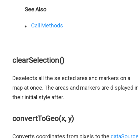
See Also
Call Methods
clearSelection()
Deselects all the selected area and markers on a
map at once. The areas and markers are displayed i
their initial style after.
convertToGeo(x, y)
Converts coordinates from pixels to the
dataSourc