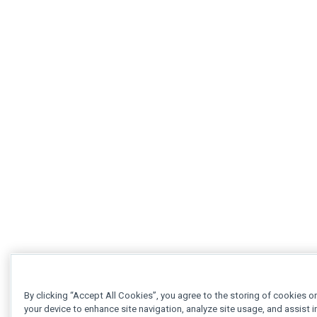
By clicking “Accept All Cookies”, you agree to the storing of cookies o
your device to enhance site navigation, analyze site usage, and assist i