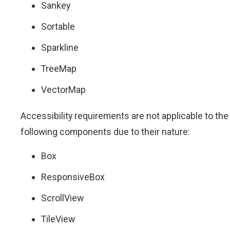
Sankey
Sortable
Sparkline
TreeMap
VectorMap
Accessibility requirements are not applicable to the
following components due to their nature:
Box
ResponsiveBox
ScrollView
TileView