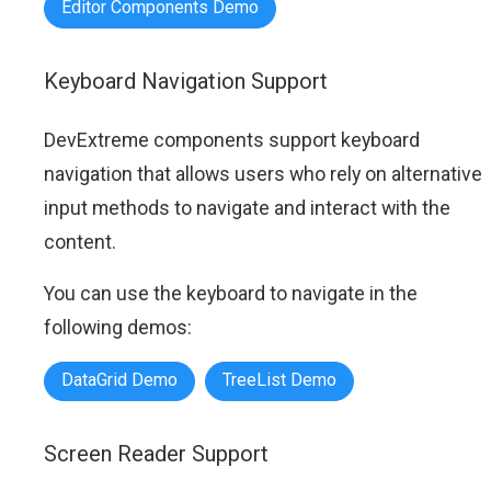
Editor Components Demo
Keyboard Navigation Support
DevExtreme components support keyboard
navigation that allows users who rely on alternative
input methods to navigate and interact with the
content.
You can use the keyboard to navigate in the
following demos:
DataGrid Demo
TreeList Demo
Screen Reader Support