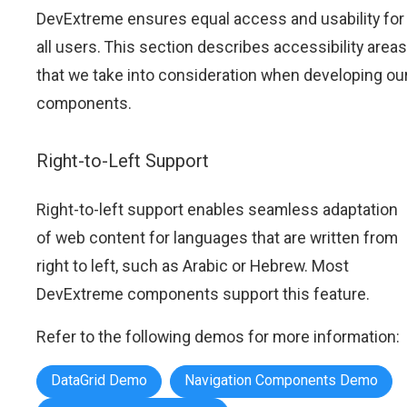
DevExtreme ensures equal access and usability for
all users. This section describes accessibility areas
that we take into consideration when developing ou
components.
Right-to-Left Support
Right-to-left support enables seamless adaptation
of web content for languages that are written from
right to left, such as Arabic or Hebrew. Most
DevExtreme components support this feature.
Refer to the following demos for more information:
DataGrid Demo
Navigation Components Demo