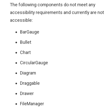
The following components do not meet any
accessibility requirements and currently are not
accessible:
BarGauge
Bullet
Chart
CircularGauge
Diagram
Draggable
Drawer
FileManager