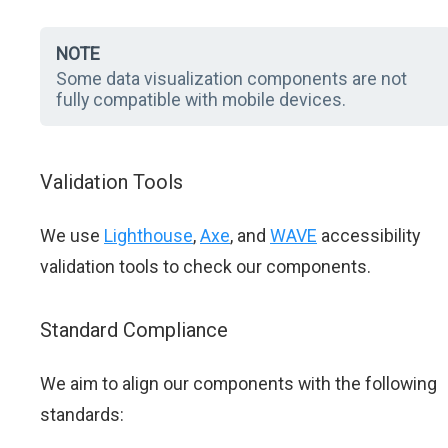
NOTE
Some data visualization components are not
fully compatible with mobile devices.
Validation Tools
We use
Lighthouse
,
Axe
, and
WAVE
accessibility
validation tools to check our components.
Standard Compliance
We aim to align our components with the following
standards: