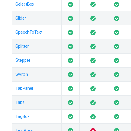
SelectBox
Slider
SpeechToText
Splitter
Stepper
Switch
TabPanel
Tabs
TagBox
TextArea