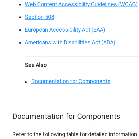
Web Content Accessibility Guidelines (WCAG)
Section 508
European Accessibility Act (EAA)
Americans with Disabilities Act (ADA)
See Also
Documentation for Components
Documentation for Components
Refer to the following table for detailed information