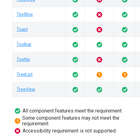
TextBox
Toast
Toolbar
Tooltip
TreeList
TreeView
All component features meet the requirement
Some component features may not meet the
requirement
Accessibility requirement is not supported