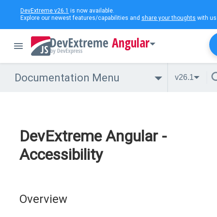
DevExtreme v26.1
is now available.
Explore our newest features/capabilities and
share your thoughts
with us
Angular
Documentation Menu
v26.1
DevExtreme Angular -
Accessibility
Overview