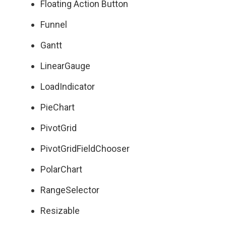
Floating Action Button
Funnel
Gantt
LinearGauge
LoadIndicator
PieChart
PivotGrid
PivotGridFieldChooser
PolarChart
RangeSelector
Resizable