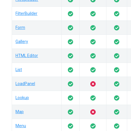
FilterBuilder
Form
Gallery
HTML Editor
List
LoadPanel
Lookup
Map
Menu