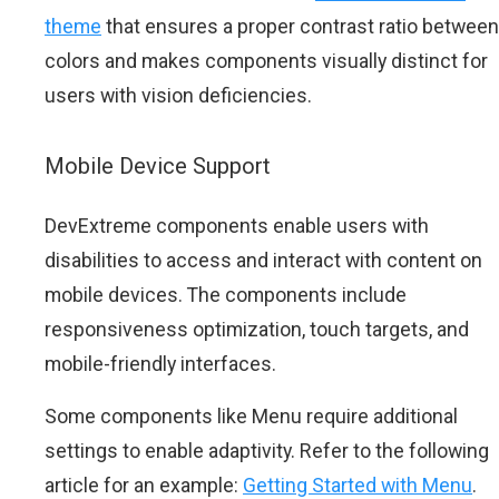
theme
that ensures a proper contrast ratio between
colors and makes components visually distinct for
users with vision deficiencies.
Mobile Device Support
DevExtreme components enable users with
disabilities to access and interact with content on
mobile devices. The components include
responsiveness optimization, touch targets, and
mobile-friendly interfaces.
Some components like Menu require additional
settings to enable adaptivity. Refer to the following
article for an example:
Getting Started with Menu
.