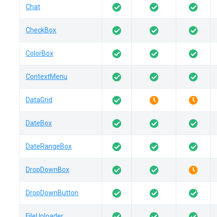
Chat
CheckBox
ColorBox
ContextMenu
DataGrid
DateBox
DateRangeBox
DropDownBox
DropDownButton
FileUploader