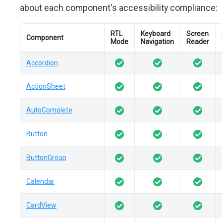
about each component's accessibility compliance:
RTL
Keyboard
Screen
Component
Mode
Navigation
Reader
Accordion
ActionSheet
AutoComplete
Button
ButtonGroup
Calendar
CardView