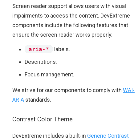
Screen reader support allows users with visual
impairments to access the content. DevExtreme
components include the following features that
ensure the screen reader works properly:
aria-*
labels.
Descriptions.
Focus management.
We strive for our components to comply with
WAI-
ARIA
standards.
Contrast Color Theme
DevExtreme includes a built-in
Generic Contrast