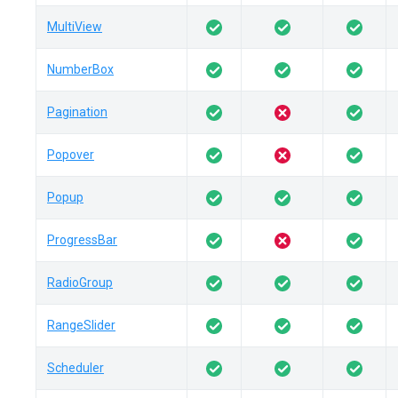
MultiView
NumberBox
Pagination
Popover
Popup
ProgressBar
RadioGroup
RangeSlider
Scheduler