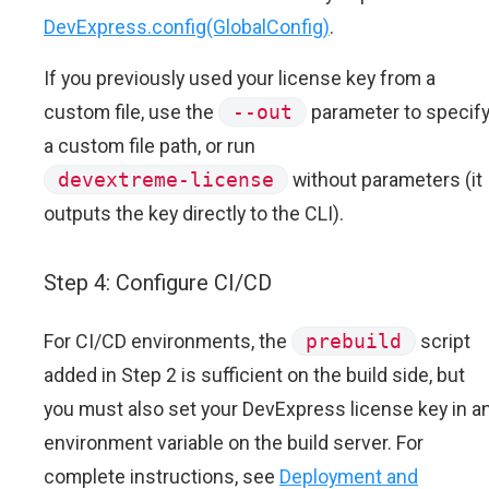
DevExpress.config(GlobalConfig)
.
If you previously used your license key from a
custom file, use the
--out
parameter to specif
a custom file path, or run
devextreme-license
without parameters (it
outputs the key directly to the CLI).
Step 4: Configure CI/CD
For CI/CD environments, the
prebuild
script
added in Step 2 is sufficient on the build side, but
you must also set your DevExpress license key in a
environment variable on the build server. For
complete instructions, see
Deployment and