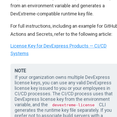
from an environment variable and generates a
DevExtreme-compatible runtime key file.
For full instructions, including an example for GitHu
Actions and Secrets, refer to the following article:
License Key for DevExpress Products — CI/CD
Systems
NOTE
If your organization owns multiple DevExpress
license keys, you can use any valid DevExpress
license key issued to you or your employees in
CI/CD processes. The CI/CD process uses that
DevExpress license key from the environment
variable, and the
CLI
devextreme-license
generates the runtime key file separately. If you
prefer not to associate build servers with a