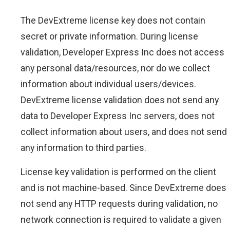
The DevExtreme license key does not contain
secret or private information. During license
validation, Developer Express Inc does not access
any personal data/resources, nor do we collect
information about individual users/devices.
DevExtreme license validation does not send any
data to Developer Express Inc servers, does not
collect information about users, and does not send
any information to third parties.
License key validation is performed on the client
and is not machine-based. Since DevExtreme does
not send any HTTP requests during validation, no
network connection is required to validate a given