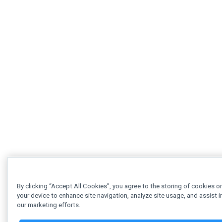
By clicking “Accept All Cookies”, you agree to the storing of cookies o
your device to enhance site navigation, analyze site usage, and assist i
our marketing efforts.