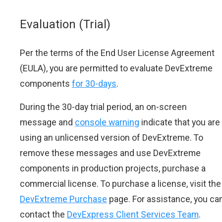
Evaluation (Trial)
Per the terms of the End User License Agreement
(EULA), you are permitted to evaluate DevExtreme
components
for 30-days
.
During the 30-day trial period, an on-screen
message and
console warning
indicate that you are
using an unlicensed version of DevExtreme. To
remove these messages and use DevExtreme
components in production projects, purchase a
commercial license. To purchase a license, visit the
DevExtreme Purchase
page. For assistance, you ca
contact the
DevExpress Client Services Team
.