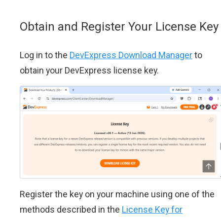
Obtain and Register Your License Key
Log in to the
DevExpress Download Manager
to
obtain your DevExpress license key.
Register the key on your machine using one of the
methods described in the
License Key for