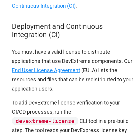
Continuous Integration (CI)
.
Deployment and Continuous
Integration (CI)
You must have a valid license to distribute
applications that use DevExtreme components. Our
End User License Agreement
(EULA) lists the
resources and files that can be redistributed to you
application users.
To add DevExtreme license verification to your
CI/CD processes, run the
devextreme-license
CLI tool in a pre-build
step. The tool reads your DevExpress license key