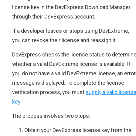
license key in the DevExpress Download Manager
through their DevExpress account.
If a developer leaves or stops using DevExtreme,
you can revoke their license and reassign it.
DevExpress checks the license status to determin
whether a valid DevExtreme license is available. If
you do not have a valid DevExtreme license, an error
message is displayed. To complete the license
verification process, you must
supply a valid licens
key
.
The process involves two steps:
Obtain your DevExpress license key from the