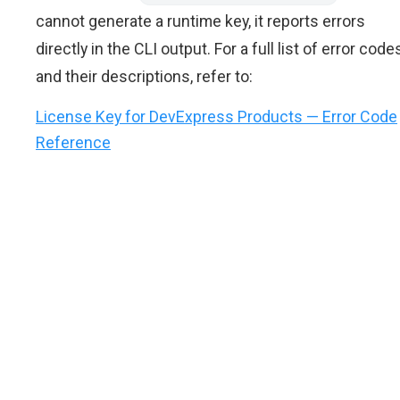
cannot generate a runtime key, it reports errors
directly in the CLI output. For a full list of error code
and their descriptions, refer to:
License Key for DevExpress Products — Error Code
Reference