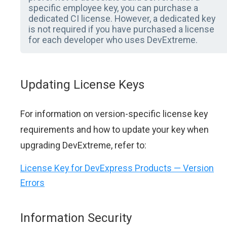
specific employee key, you can purchase a
dedicated CI license. However, a dedicated key
is not required if you have purchased a license
for each developer who uses DevExtreme.
Updating License Keys
For information on version-specific license key
requirements and how to update your key when
upgrading DevExtreme, refer to:
License Key for DevExpress Products — Version
Errors
Information Security