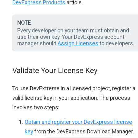
DevExpress Products
article.
NOTE
Every developer on your team must obtain and
use their own key. Your DevExpress account
manager should
Assign Licenses
to developers.
Validate Your License Key
To use DevExtreme in a licensed project, register a
valid license key in your application. The process
involves two steps:
Obtain and register your DevExpress license
key
from the DevExpress Download Manager.