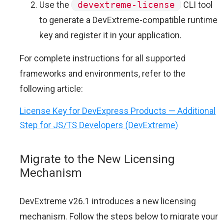
Use the
devextreme-license
CLI tool
to generate a DevExtreme-compatible runtime
key and register it in your application.
For complete instructions for all supported
frameworks and environments, refer to the
following article:
License Key for DevExpress Products — Additional
Step for JS/TS Developers (DevExtreme)
Migrate to the New Licensing
Mechanism
DevExtreme v26.1 introduces a new licensing
mechanism. Follow the steps below to migrate your