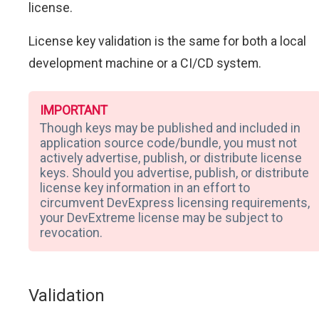
license.
License key validation is the same for both a local
development machine or a CI/CD system.
IMPORTANT
Though keys may be published and included in
application source code/bundle, you must not
actively advertise, publish, or distribute license
keys. Should you advertise, publish, or distribute
license key information in an effort to
circumvent DevExpress licensing requirements,
your DevExtreme license may be subject to
revocation.
Validation