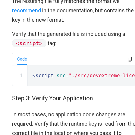
The resulting file fully matches the format we
recommend
in the documentation, but contains the
key in the new format.
Verify that the generated file is included using a
<script>
tag:
Code
<script
src
=
"./src/devextreme-lice
Step 3: Verify Your Application
In most cases, no application code changes are
required. Verify that the runtime key is read from th
correct file in the location where you pass it to