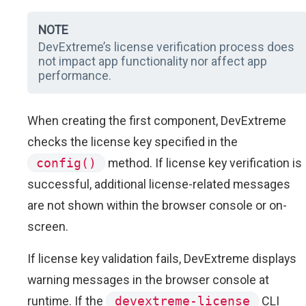
NOTE
DevExtreme’s license verification process does
not impact app functionality nor affect app
performance.
When creating the first component, DevExtreme
checks the license key specified in the
config()
method. If license key verification is
successful, additional license-related messages
are not shown within the browser console or on-
screen.
If license key validation fails, DevExtreme displays
warning messages in the browser console at
runtime. If the
devextreme-license
CLI