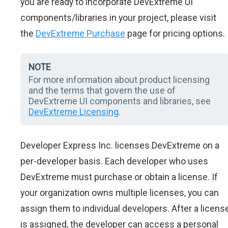
you are ready to incorporate DevExtreme UI
components/libraries in your project, please visit
the
DevExtreme Purchase
page for pricing options.
NOTE
For more information about product licensing
and the terms that govern the use of
DevExtreme UI components and libraries, see
DevExtreme Licensing
.
Developer Express Inc. licenses DevExtreme on a
per-developer basis. Each developer who uses
DevExtreme must purchase or obtain a license. If
your organization owns multiple licenses, you can
assign them to individual developers. After a licens
is assigned, the developer can access a personal