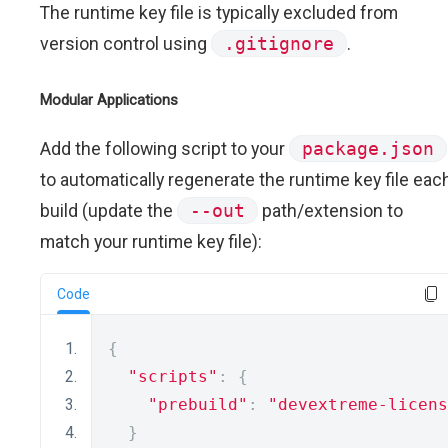
The runtime key file is typically excluded from
version control using
.gitignore
.
Modular Applications
Add the following script to your
package.json
to automatically regenerate the runtime key file eac
build (update the
--out
path/extension to
match your runtime key file):
Code
{
"scripts"
:
{
"prebuild"
:
"devextreme-licens
}