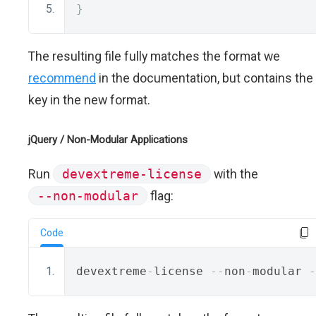
}
The resulting file fully matches the format we
recommend
in the documentation, but contains the
key in the new format.
jQuery / Non-Modular Applications
Run
devextreme-license
with the
--non-modular
flag:
Code
devextreme
-
license 
--
non
-
modular 
-