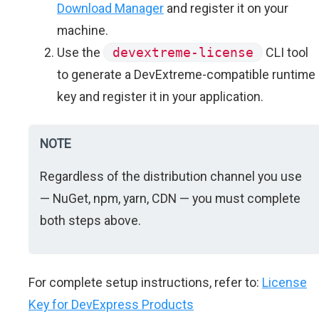
Download Manager
and register it on your
machine.
Use the
devextreme-license
CLI tool
to generate a DevExtreme-compatible runtime
key and register it in your application.
NOTE
Regardless of the distribution channel you use
— NuGet, npm, yarn, CDN — you must complete
both steps above.
For complete setup instructions, refer to:
License
Key for DevExpress Products