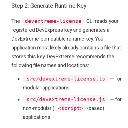
Step 2: Generate Runtime Key
The
devextreme-license
CLI reads your
registered DevExpress key and generates a
DevExtreme-compatible runtime key. Your
application most likely already contains a file that
stores this key. DevExtreme recommends the
following file names and locations:
src/devextreme-license.ts
— for
modular applications
src/devextreme-license.js
— for
non-modular (
<script>
-based)
applications