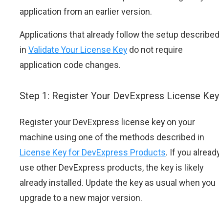
application from an earlier version.
Applications that already follow the setup describe
in
Validate Your License Key
do not require
application code changes.
Step 1: Register Your DevExpress License Key
Register your DevExpress license key on your
machine using one of the methods described in
License Key for DevExpress Products
. If you alread
use other DevExpress products, the key is likely
already installed. Update the key as usual when you
upgrade to a new major version.