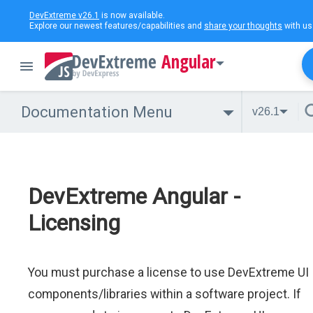
DevExtreme v26.1
is now available.
Explore our newest features/capabilities and
share your thoughts
with us
Angular
Documentation Menu
v26.1
DevExtreme Angular -
Licensing
You must purchase a license to use DevExtreme UI
components/libraries within a software project. If