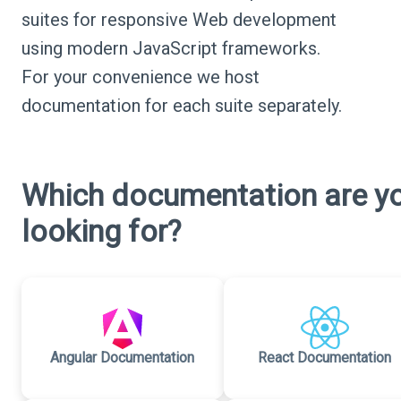
suites for responsive Web development
using modern JavaScript frameworks.
For your convenience we host
documentation for each suite separately.
Which documentation are y
looking for?
Angular Documentation
React Documentation