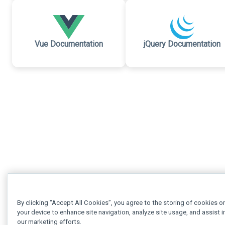
Vue Documentation
jQuery Documentation
By clicking “Accept All Cookies”, you agree to the storing of cookies o
your device to enhance site navigation, analyze site usage, and assist i
our marketing efforts.