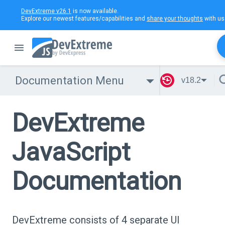
DevExtreme v26.1
is now available.
Explore our newest features/capabilities and
share your thoughts
with us
Documentation Menu
v18.2
DevExtreme
JavaScript
Documentation
DevExtreme consists of 4 separate UI