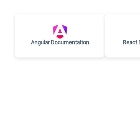
Angular Documentation
React 