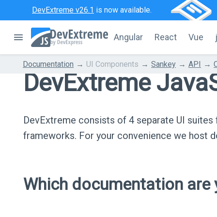
DevExtreme v26.1
is now available.
Angular
React
Vue
Documentation
UI Components
Sankey
API
DevExtreme JavaS
DevExtreme consists of 4 separate UI suite
frameworks. For your convenience we host do
Which documentation are y