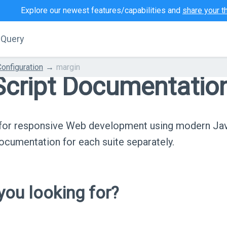
Explore our newest features/capabilities and
share your t
jQuery
Configuration
margin
cript Documentatio
s for responsive Web development using modern Ja
cumentation for each suite separately.
ou looking for?