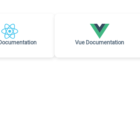
Documentation
Vue Documentation