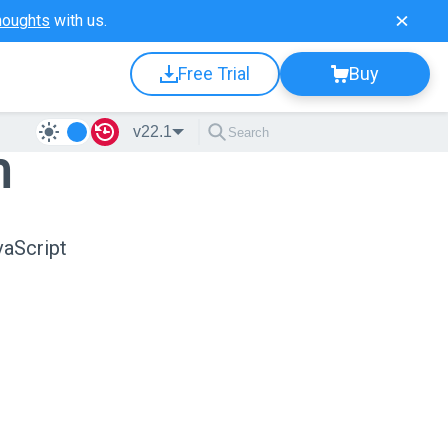
houghts
with us.
Free Trial
Buy
v22.1
n
vaScript