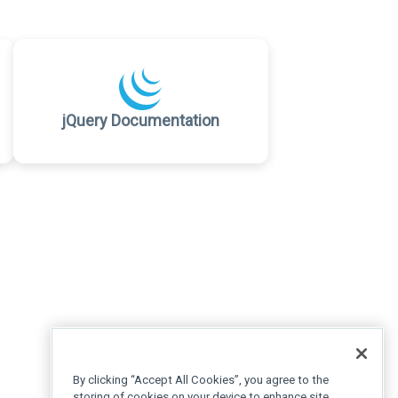
jQuery Documentation
By clicking “Accept All Cookies”, you agree to the
storing of cookies on your device to enhance site