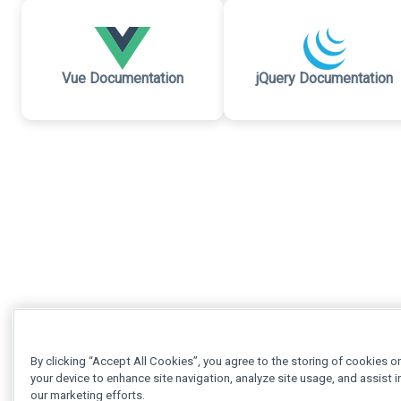
Vue Documentation
jQuery Documentation
By clicking “Accept All Cookies”, you agree to the storing of cookies o
your device to enhance site navigation, analyze site usage, and assist i
our marketing efforts.