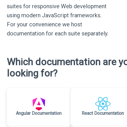
suites for responsive Web development
using modern JavaScript frameworks.
For your convenience we host
documentation for each suite separately.
Which documentation are y
looking for?
Angular Documentation
React Documentation