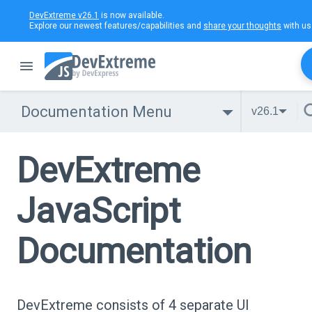
DevExtreme v26.1
is now available.
Explore our newest features/capabilities and
share your thoughts
with us
Documentation Menu
v26.1
DevExtreme
JavaScript
Documentation
DevExtreme consists of 4 separate UI