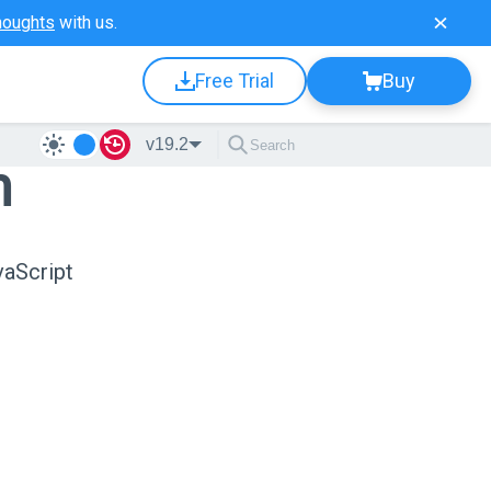
houghts
with us.
Free Trial
Buy
v19.2
n
vaScript