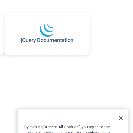
jQuery Documentation
By clicking “Accept All Cookies”, you agree to the
storing of cookies on your device to enhance site