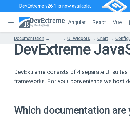
DevExtreme v26.1
is now available.
Angular
React
Vue
...
Documentation
UI Widgets
Chart
Configu
DevExtreme JavaS
DevExtreme consists of 4 separate UI suite
frameworks. For your convenience we host do
Which documentation are y