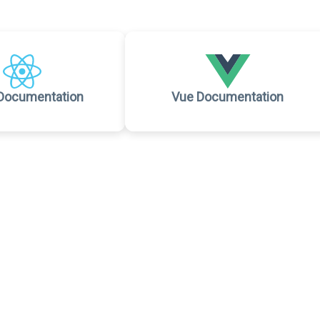
Documentation
Vue Documentation