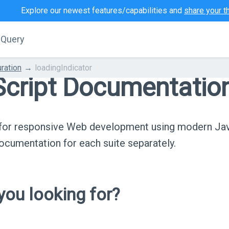
Explore our newest features/capabilities and
share your t
jQuery
ration
loadingIndicator
cript Documentatio
s for responsive Web development using modern Ja
cumentation for each suite separately.
ou looking for?