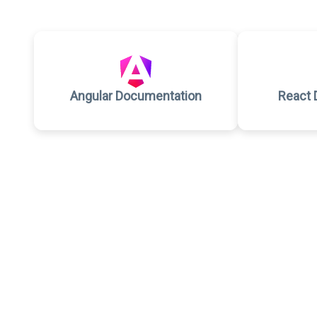
Angular Documentation
React 