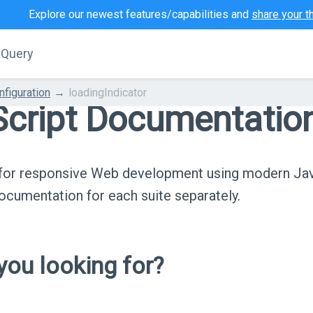
Explore our newest features/capabilities and
share your t
jQuery
nfiguration
loadingIndicator
cript Documentatio
s for responsive Web development using modern Ja
cumentation for each suite separately.
ou looking for?