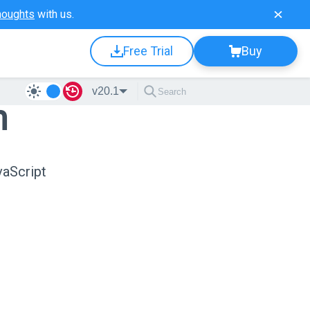
houghts
with us.
Free Trial
Buy
v20.1
n
vaScript