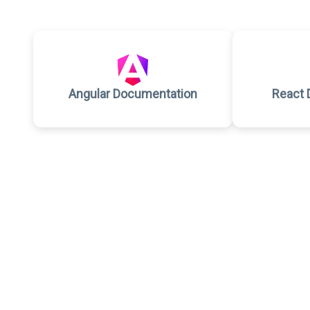
Angular Documentation
React 