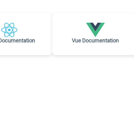
Documentation
Vue Documentation