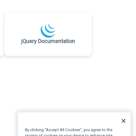
jQuery Documentation
By clicking “Accept All Cookies”, you agree to the
storing of cookies on your device to enhance site