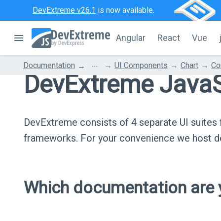
DevExtreme v26.1
is now available.
Angular
React
Vue
...
Documentation
UI Components
Chart
Co
DevExtreme JavaS
DevExtreme consists of 4 separate UI suite
frameworks. For your convenience we host do
Which documentation are y