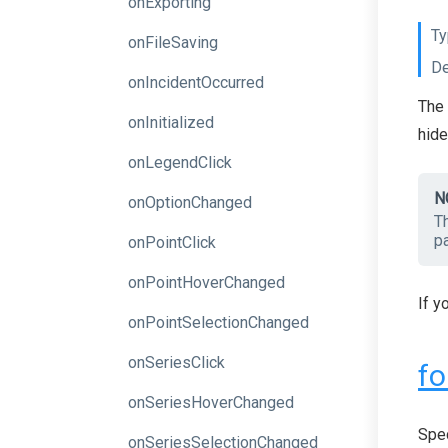
onExporting
Ty
onFileSaving
De
onIncidentOccurred
The 
onInitialized
hide
onLegendClick
N
onOptionChanged
T
pa
onPointClick
onPointHoverChanged
If y
onPointSelectionChanged
onSeriesClick
fo
onSeriesHoverChanged
Spec
onSeriesSelectionChanged