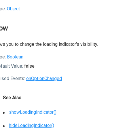
pe:
Object
ow
ws you to change the loading indicator's visibility.
pe:
Boolean
fault Value:
false
ised Events:
onOptionChanged
See Also
showLoadingIndicator()
hideLoadingIndicator()