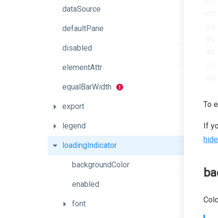
dataSource
defaultPane
disabled
elementAttr
equalBarWidth
To e
export
legend
If y
hide
loadingIndicator
backgroundColor
ba
enabled
Colo
font