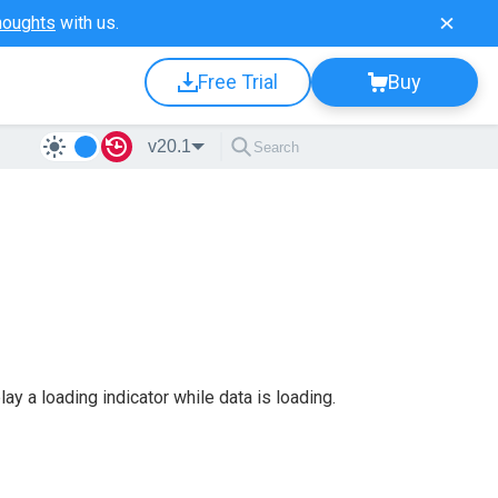
houghts
with us.
Free Trial
Buy
v20.1
y a loading indicator while data is loading.