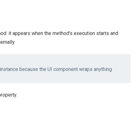
d: it appears when the method's execution starts and
ernally.
instance because the UI component wraps anything
roperty.