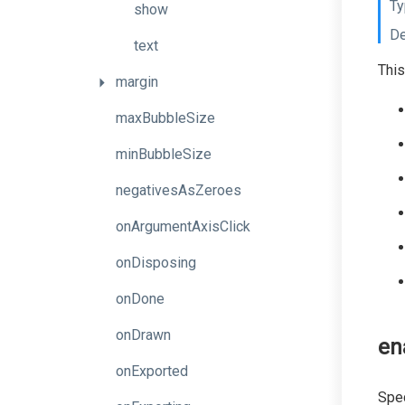
Ty
show
De
text
This
margin
maxBubbleSize
minBubbleSize
negativesAsZeroes
onArgumentAxisClick
onDisposing
onDone
onDrawn
en
onExported
Spec