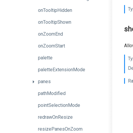
Ty
onTooltipHidden
onTooltipShown
sh
onZoomEnd
Allo
onZoomStart
palette
Ty
De
paletteExtensionMode
Ra
panes
pathModified
pointSelectionMode
redrawOnResize
resizePanesOnZoom