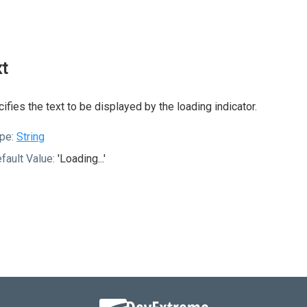
xt
ifies the text to be displayed by the loading indicator.
pe:
String
fault Value:
'Loading...'