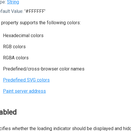
pe:
String
fault Value:
'#FFFFFF'
 property supports the following colors:
Hexadecimal colors
RGB colors
RGBA colors
Predefined/cross-browser color names
Predefined SVG colors
Paint server address
abled
ifies whether the loading indicator should be displayed and hidd