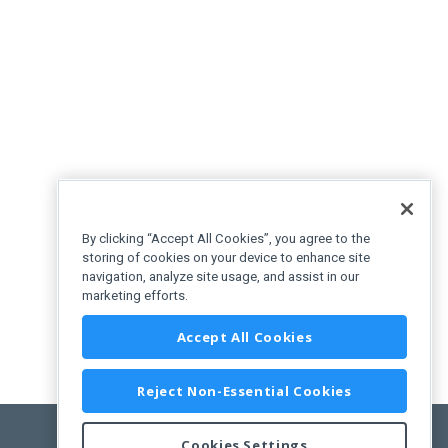
By clicking “Accept All Cookies”, you agree to the
storing of cookies on your device to enhance site
navigation, analyze site usage, and assist in our
marketing efforts.
Accept All Cookies
Reject Non-Essential Cookies
Cookies Settings