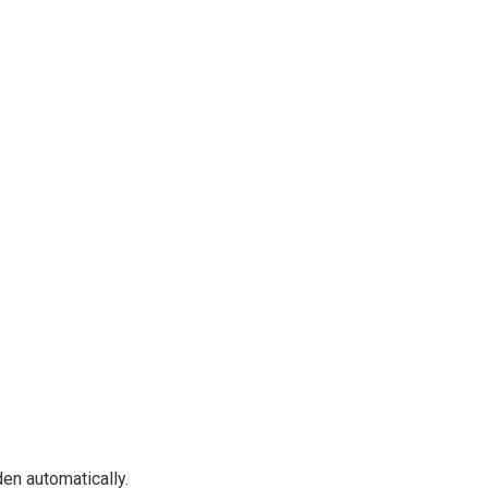
en automatically.