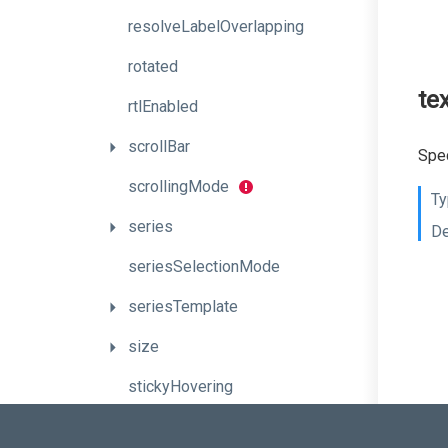
resolveLabelOverlapping
rotated
te
rtlEnabled
scrollBar
Spec
scrollingMode
Ty
series
De
seriesSelectionMode
seriesTemplate
size
stickyHovering
synchronizeMultiAxes