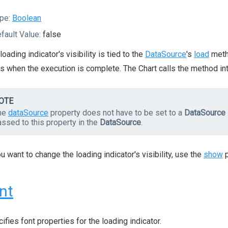
pe:
Boolean
fault Value:
false
loading indicator's visibility is tied to the
DataSource
's
load
metho
s when the execution is complete. The Chart calls the method int
OTE
he
dataSource
property does not have to be set to a
DataSource
ssed to this property in the
DataSource
.
ou want to change the loading indicator's visibility, use the
show
p
nt
ifies font properties for the loading indicator.