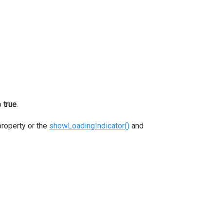
o
true
.
roperty or the
showLoadingIndicator()
and