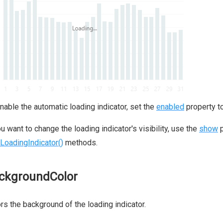
nable the automatic loading indicator, set the
enabled
property t
ou want to change the loading indicator's visibility, use the
show
p
LoadingIndicator()
methods.
ckgroundColor
rs the background of the loading indicator.