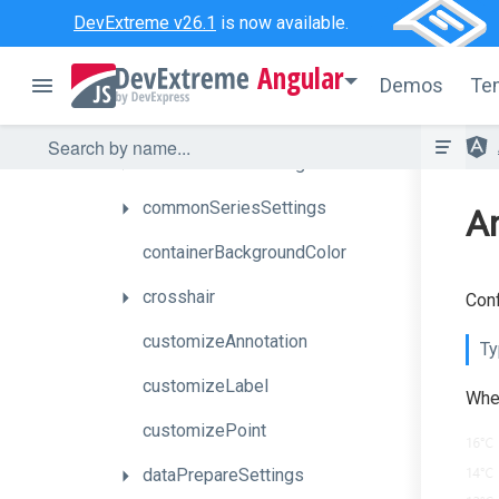
DevExtreme v26.1
is now available.
barWidth
Angular
commonAnnotationSettings
Demos
Te
commonAxisSettings
commonPaneSettings
commonSeriesSettings
An
containerBackgroundColor
crosshair
Conf
customizeAnnotation
Ty
customizeLabel
When
customizePoint
dataPrepareSettings