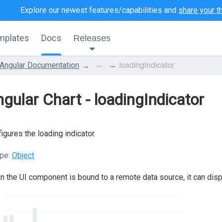
Explore our newest features/capabilities and
share your t
mplates
Docs
Releases
...
Angular Documentation
loadingIndicator
gular Chart - loadingIndicator
igures the loading indicator.
pe:
Object
 the UI component is bound to a remote data source, it can displa