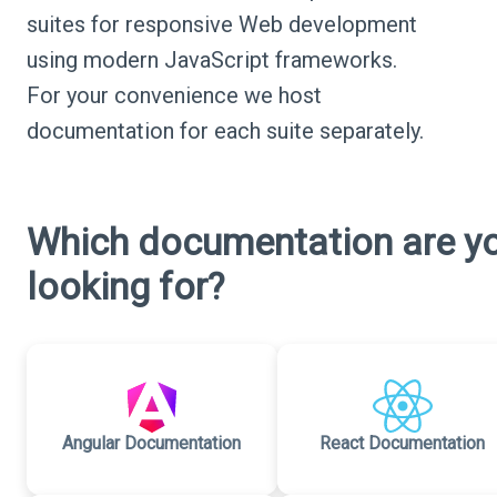
suites for responsive Web development
using modern JavaScript frameworks.
For your convenience we host
documentation for each suite separately.
Which documentation are y
looking for?
Angular Documentation
React Documentation