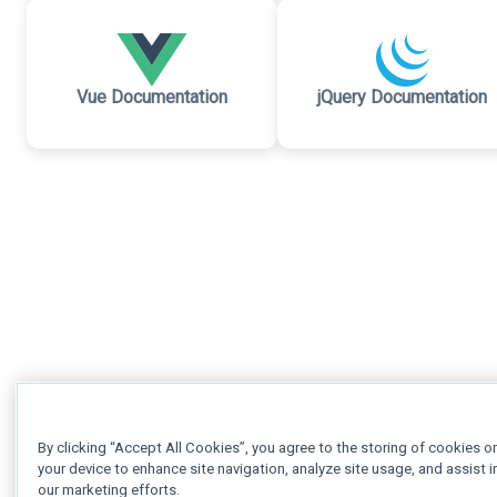
Vue Documentation
jQuery Documentation
By clicking “Accept All Cookies”, you agree to the storing of cookies o
your device to enhance site navigation, analyze site usage, and assist i
our marketing efforts.