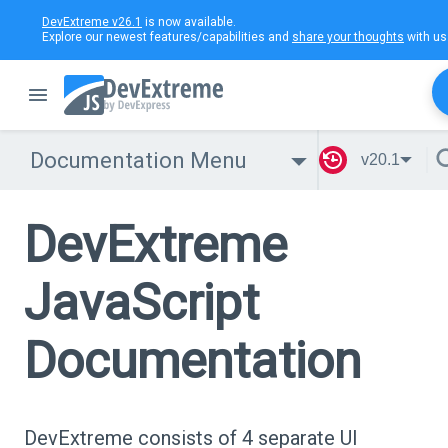
DevExtreme v26.1
is now available.
Explore our newest features/capabilities and
share your thoughts
with us
Documentation Menu
v20.1
DevExtreme
JavaScript
Documentation
DevExtreme consists of 4 separate UI