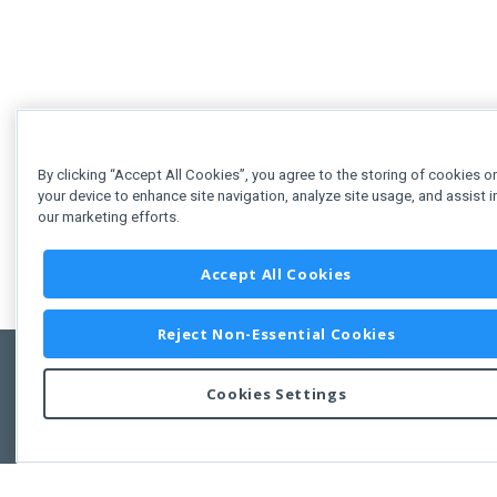
By clicking “Accept All Cookies”, you agree to the storing of cookies o
your device to enhance site navigation, analyze site usage, and assist i
our marketing efforts.
Accept All Cookies
Reject Non-Essential Cookies
Cookies Settings
Feedbac
Copyright © 2011-2026 Developer Express Inc.
All trademarks or registered trademarks are property of their respective own
Use of this site constitutes acceptance of the Developer Express Inc
Webs
Terms of Use
,
Privacy Policy (Updated)
, and
Cookies Settings
.