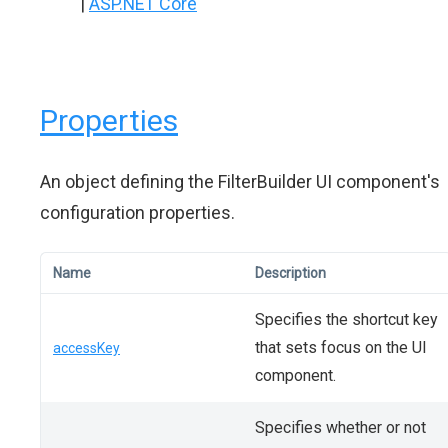
|
ASP.NET Core
Properties
An object defining the FilterBuilder UI component's
configuration properties.
Name
Description
Specifies the shortcut key
that sets focus on the UI
accessKey
component.
Specifies whether or not