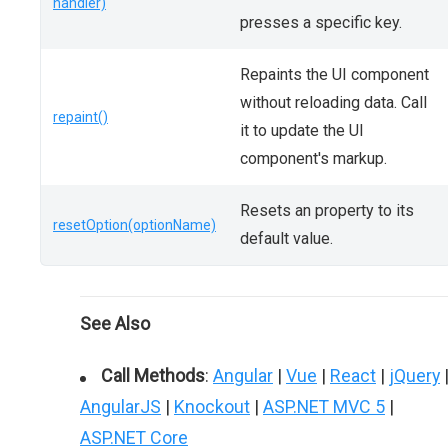
handler)
presses a specific key.
Repaints the UI component
without reloading data. Call
repaint()
it to update the UI
component's markup.
Resets an property to its
resetOption(optionName)
default value.
See Also
Call Methods
:
Angular
|
Vue
|
React
|
jQuery
AngularJS
|
Knockout
|
ASP.NET MVC 5
|
ASP.NET Core