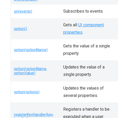
Subscribes to events.
on(events)
Gets all
UI component
option()
properties
.
Gets the value of a single
option(optionName)
property.
Updates the value of a
option(optionName,
optionValue)
single property.
Updates the values of
option(options)
several properties.
Registers a handler to be
registerKeyHandler(key,
executed when a user