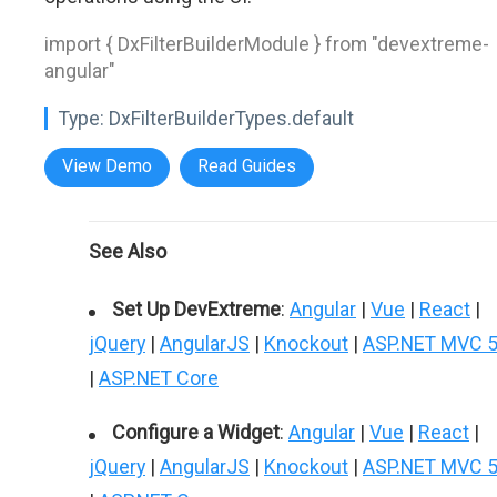
import { DxFilterBuilderModule } from "devextreme-
angular"
Type:
DxFilterBuilderTypes.default
View Demo
Read Guides
See Also
Set Up DevExtreme
:
Angular
|
Vue
|
React
|
jQuery
|
AngularJS
|
Knockout
|
ASP.NET MVC 
|
ASP.NET Core
Configure a Widget
:
Angular
|
Vue
|
React
|
jQuery
|
AngularJS
|
Knockout
|
ASP.NET MVC 