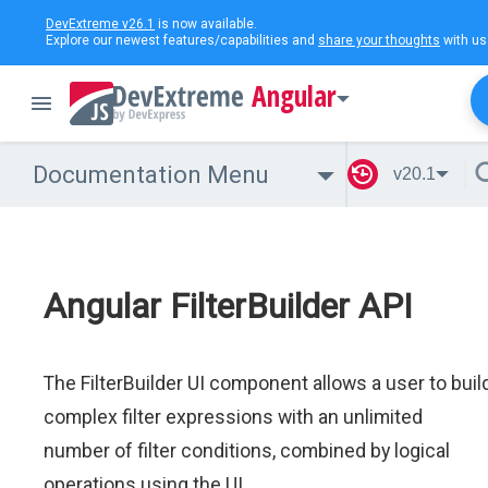
DevExtreme v26.1
is now available.
Explore our newest features/capabilities and
share your thoughts
with us
Angular
Documentation Menu
v20.1
Angular FilterBuilder API
The FilterBuilder UI component allows a user to buil
complex filter expressions with an unlimited
number of filter conditions, combined by logical
operations using the UI.