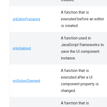
A function that is
executed before an editor
onEditorPreparing
is created.
A function used in
JavaScript frameworks to
onInitialized
save the UI component
instance.
A function that is
executed after a UI
onOptionChanged
component property is
changed.
A function that is