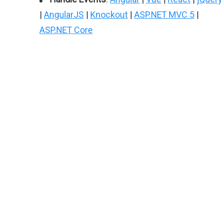
|
AngularJS
|
Knockout
|
ASP.NET MVC 5
|
ASP.NET Core