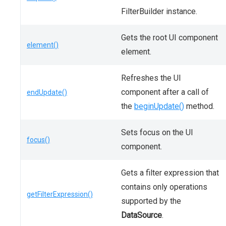
FilterBuilder instance.
Gets the root UI component
element()
element.
Refreshes the UI
component after a call of
endUpdate()
the
beginUpdate()
method.
Sets focus on the UI
focus()
component.
Gets a filter expression that
contains only operations
getFilterExpression()
supported by the
DataSource
.