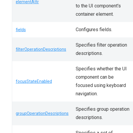
elementAttr
to the UI component's
container element.
Configures fields.
fields
Specifies filter operation
filterOperationDescriptions
descriptions.
Specifies whether the UI
component can be
focusStateEnabled
focused using keyboard
navigation.
Specifies group operation
groupOperationDescriptions
descriptions.
Specifies a set of