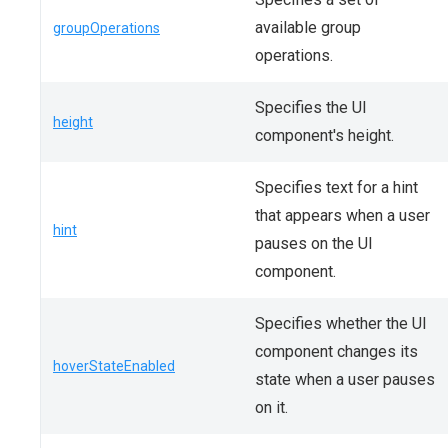
available group
groupOperations
operations.
Specifies the UI
height
component's height.
Specifies text for a hint
that appears when a user
hint
pauses on the UI
component.
Specifies whether the UI
component changes its
hoverStateEnabled
state when a user pauses
on it.