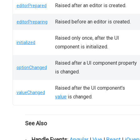
Raised after an editor is created.
editorPrepared
Raised before an editor is created.
editorPreparing
Raised only once, after the UI
initialized
component is initialized.
Raised after a UI component property
optionChanged
is changed.
Raised after the UI component's
valueChanged
value
is changed.
See Also
Handle Events
:
Angular
|
Vue
|
React
|
jQuer