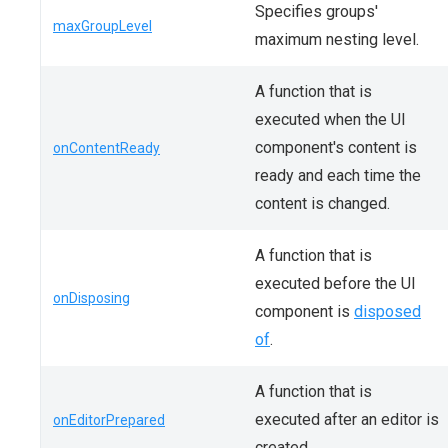
Specifies groups'
maxGroupLevel
maximum nesting level.
A function that is
executed when the UI
component's content is
onContentReady
ready and each time the
content is changed.
A function that is
executed before the UI
onDisposing
component is
disposed
of
.
A function that is
executed after an editor is
onEditorPrepared
created.