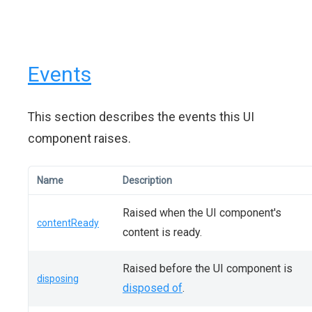
Events
This section describes the events this UI
component raises.
Name
Description
Raised when the UI component's
contentReady
content is ready.
Raised before the UI component is
disposing
disposed of
.