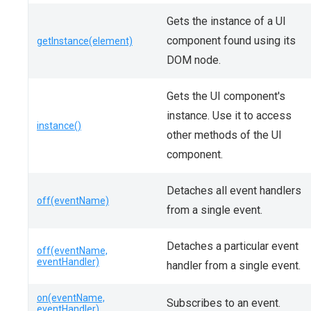
Gets the instance of a UI
component found using its
getInstance(element)
DOM node.
Gets the UI component's
instance. Use it to access
instance()
other methods of the UI
component.
Detaches all event handlers
off(eventName)
from a single event.
Detaches a particular event
off(eventName,
eventHandler)
handler from a single event.
on(eventName,
Subscribes to an event.
eventHandler)