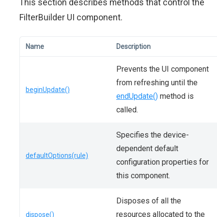
This section describes methods that control the
FilterBuilder UI component.
Name
Description
Prevents the UI component
from refreshing until the
beginUpdate()
endUpdate()
method is
called.
Specifies the device-
dependent default
defaultOptions(rule)
configuration properties for
this component.
Disposes of all the
resources allocated to the
dispose()