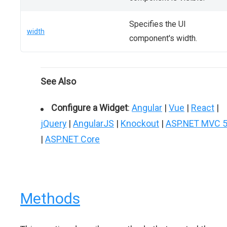
Specifies the UI
width
component's width.
See Also
Configure a Widget
:
Angular
|
Vue
|
React
|
jQuery
|
AngularJS
|
Knockout
|
ASP.NET MVC 
|
ASP.NET Core
Methods