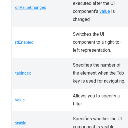
executed after the UI
onValueChanged
component's
value
is
changed.
Switches the UI
component to a right-to-
rtlEnabled
left representation.
Specifies the number of
the element when the Tab
tabIndex
key is used for navigating.
Allows you to specify a
value
filter.
Specifies whether the UI
visible
component is visible.