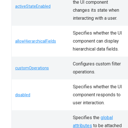
the UI component
activeStateEnabled
changes its state when
interacting with a user.
Specifies whether the UI
component can display
allowHierarchicalFields
hierarchical data fields.
Configures custom filter
customOperations
operations.
Specifies whether the UI
component responds to
disabled
user interaction.
Specifies the
global
attributes
to be attached