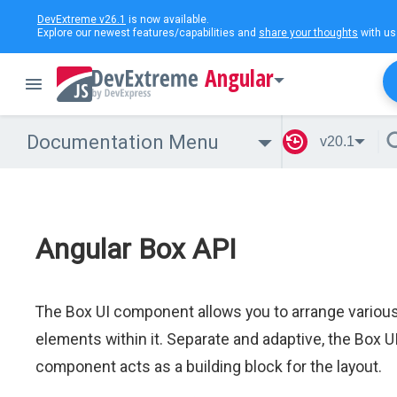
DevExtreme v26.1
is now available.
Explore our newest features/capabilities and
share your thoughts
with us
Angular
Documentation Menu
v20.1
Angular Box API
The Box UI component allows you to arrange variou
elements within it. Separate and adaptive, the Box U
component acts as a building block for the layout.