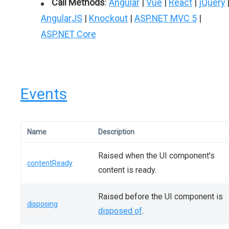
Call Methods
:
Angular
|
Vue
|
React
|
jQuery
AngularJS
|
Knockout
|
ASP.NET MVC 5
|
ASP.NET Core
Events
Name
Description
Raised when the UI component's
contentReady
content is ready.
Raised before the UI component is
disposing
disposed of
.