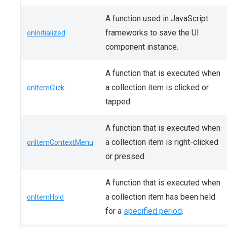
A function used in JavaScript
frameworks to save the UI
onInitialized
component instance.
A function that is executed when
a collection item is clicked or
onItemClick
tapped.
A function that is executed when
a collection item is right-clicked
onItemContextMenu
or pressed.
A function that is executed when
a collection item has been held
onItemHold
for a
specified period
.