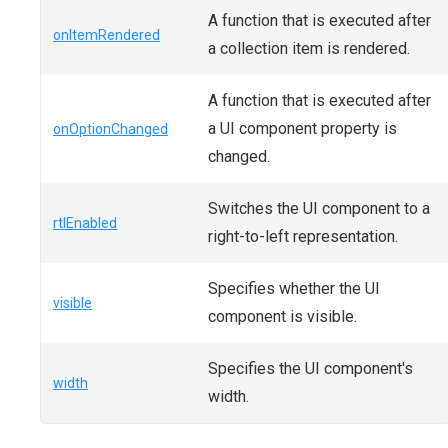
A function that is executed after
onItemRendered
a collection item is rendered.
A function that is executed after
a UI component property is
onOptionChanged
changed.
Switches the UI component to a
rtlEnabled
right-to-left representation.
Specifies whether the UI
visible
component is visible.
Specifies the UI component's
width
width.