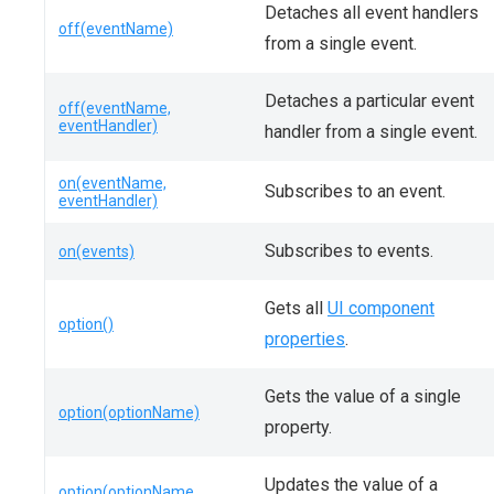
Detaches all event handlers
off(eventName)
from a single event.
Detaches a particular event
off(eventName,
eventHandler)
handler from a single event.
on(eventName,
Subscribes to an event.
eventHandler)
Subscribes to events.
on(events)
Gets all
UI component
option()
properties
.
Gets the value of a single
option(optionName)
property.
Updates the value of a
option(optionName,