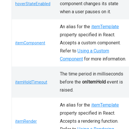
component changes its state
hoverStateEnabled
when a user pauses on it.
An alias for the
itemTemplate
property specified in React.
Accepts a custom component.
itemComponent
Refer to
Using a Custom
Component
for more information.
The time period in milliseconds
before the
onItemHold
event is
itemHoldTimeout
raised.
An alias for the
itemTemplate
property specified in React.
Accepts a rendering function.
itemRender