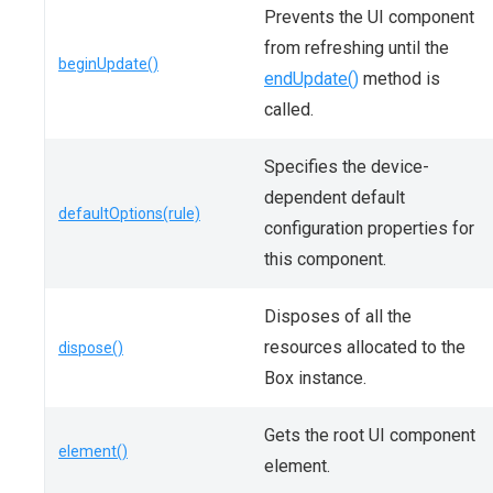
Prevents the UI component
from refreshing until the
beginUpdate()
endUpdate()
method is
called.
Specifies the device-
dependent default
defaultOptions(rule)
configuration properties for
this component.
Disposes of all the
resources allocated to the
dispose()
Box instance.
Gets the root UI component
element()
element.