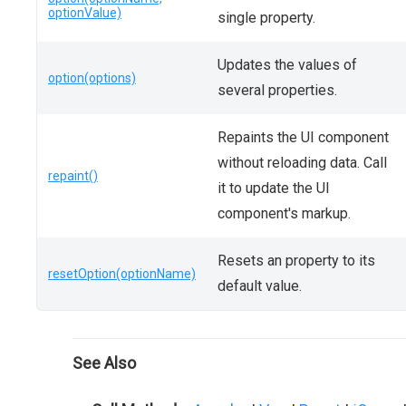
optionValue)
single property.
Updates the values of
option(options)
several properties.
Repaints the UI component
without reloading data. Call
repaint()
it to update the UI
component's markup.
Resets an property to its
resetOption(optionName)
default value.
See Also