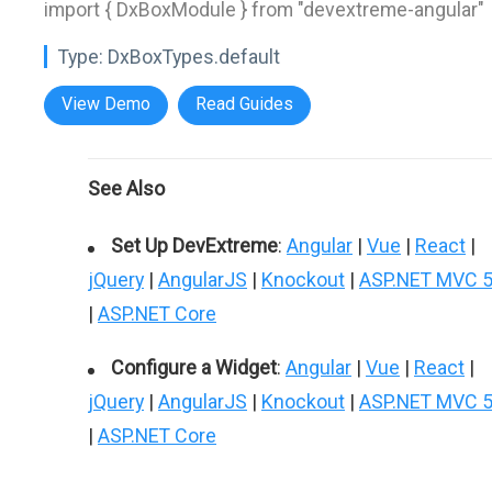
import { DxBoxModule } from "devextreme-angular"
Type:
DxBoxTypes.default
View Demo
Read Guides
See Also
Set Up DevExtreme
:
Angular
|
Vue
|
React
|
jQuery
|
AngularJS
|
Knockout
|
ASP.NET MVC 
|
ASP.NET Core
Configure a Widget
:
Angular
|
Vue
|
React
|
jQuery
|
AngularJS
|
Knockout
|
ASP.NET MVC 
|
ASP.NET Core