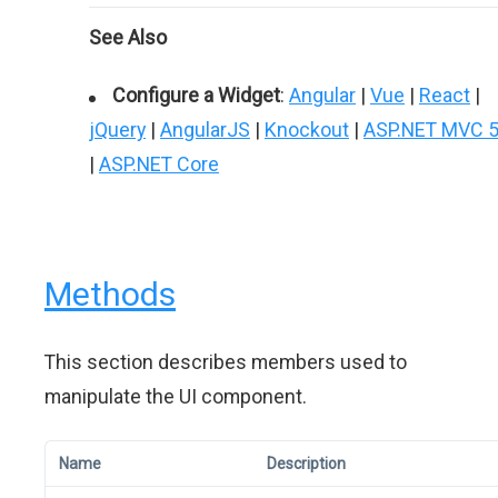
See Also
Configure a Widget
:
Angular
|
Vue
|
React
|
jQuery
|
AngularJS
|
Knockout
|
ASP.NET MVC 
|
ASP.NET Core
Methods
This section describes members used to
manipulate the UI component.
Name
Description