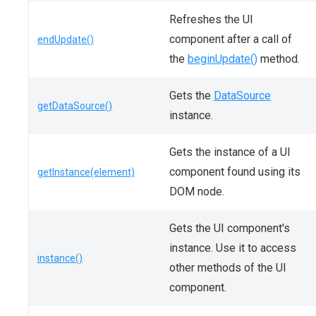
Refreshes the UI
component after a call of
endUpdate()
the
beginUpdate()
method.
Gets the
DataSource
getDataSource()
instance.
Gets the instance of a UI
component found using its
getInstance(element)
DOM node.
Gets the UI component's
instance. Use it to access
instance()
other methods of the UI
component.