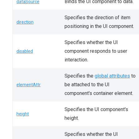
Binds the UI component to data.
dataSource
Specifies the direction of item
direction
positioning in the UI component.
Specifies whether the UI
component responds to user
disabled
interaction.
Specifies the
global attributes
to
be attached to the UI
elementAttr
component's container element.
Specifies the UI component's
height
height.
Specifies whether the UI