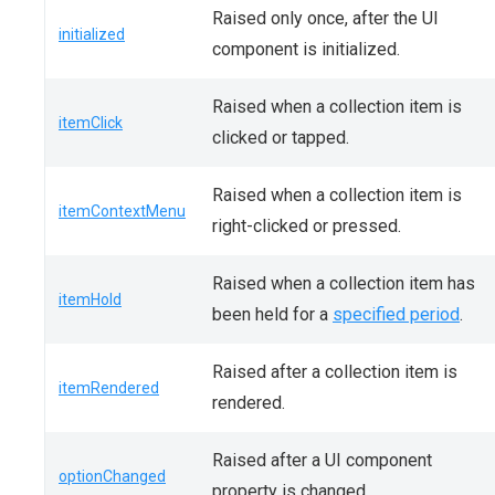
Raised only once, after the UI
initialized
component is initialized.
Raised when a collection item is
itemClick
clicked or tapped.
Raised when a collection item is
itemContextMenu
right-clicked or pressed.
Raised when a collection item has
itemHold
been held for a
specified period
.
Raised after a collection item is
itemRendered
rendered.
Raised after a UI component
optionChanged
property is changed.