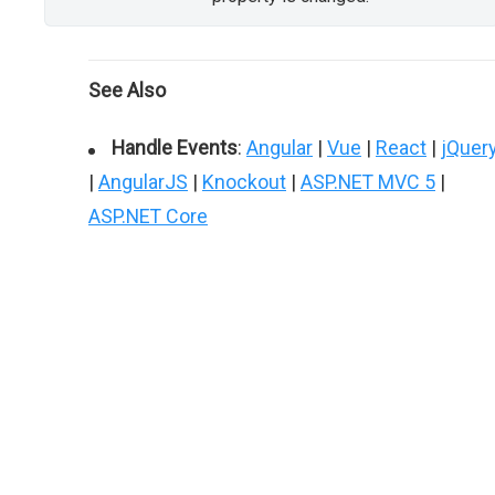
See Also
Handle Events
:
Angular
|
Vue
|
React
|
jQuer
|
AngularJS
|
Knockout
|
ASP.NET MVC 5
|
ASP.NET Core