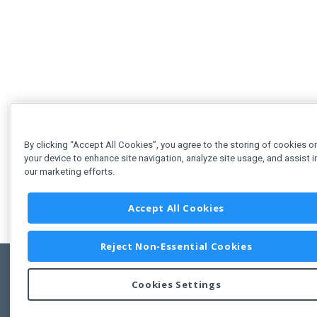
By clicking “Accept All Cookies”, you agree to the storing of cookies o
your device to enhance site navigation, analyze site usage, and assist i
our marketing efforts.
Accept All Cookies
Reject Non-Essential Cookies
Cookies Settings
Feedbac
Copyright © 2011-2026 Developer Express Inc.
All trademarks or registered trademarks are property of their respective own