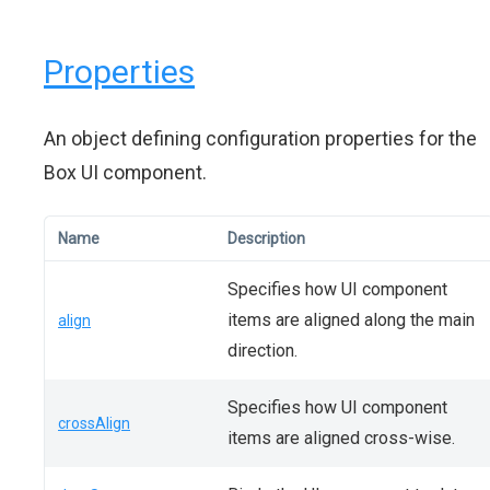
Properties
An object defining configuration properties for the
Box UI component.
Name
Description
Specifies how UI component
items are aligned along the main
align
direction.
Specifies how UI component
crossAlign
items are aligned cross-wise.