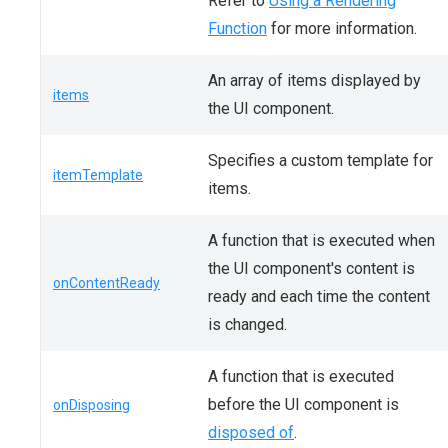
Refer to
Using a Rendering
Function
for more information.
An array of items displayed by
items
the UI component.
Specifies a custom template for
itemTemplate
items.
A function that is executed when
the UI component's content is
onContentReady
ready and each time the content
is changed.
A function that is executed
before the UI component is
onDisposing
disposed of
.