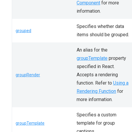
Component
for more
information.
Specifies whether data
grouped
items should be grouped.
An alias for the
groupTemplate
property
specified in React.
Accepts a rendering
groupRender
function. Refer to
Using a
Rendering Function
for
more information.
Specifies a custom
template for group
groupTemplate
captions.