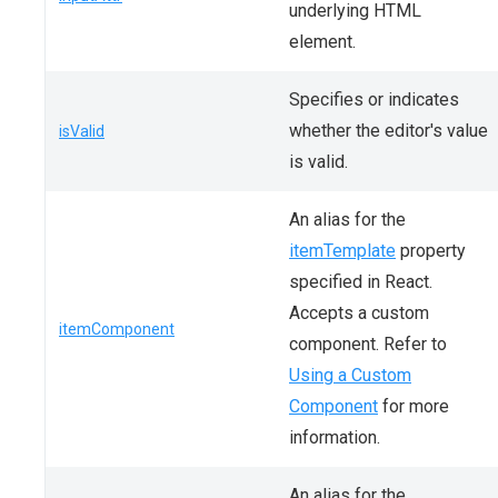
underlying HTML
element.
Specifies or indicates
whether the editor's value
isValid
is valid.
An alias for the
itemTemplate
property
specified in React.
Accepts a custom
itemComponent
component. Refer to
Using a Custom
Component
for more
information.
An alias for the