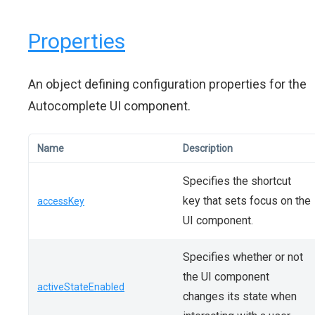
Properties
An object defining configuration properties for the
Autocomplete UI component.
Name
Description
Specifies the shortcut
key that sets focus on the
accessKey
UI component.
Specifies whether or not
the UI component
activeStateEnabled
changes its state when