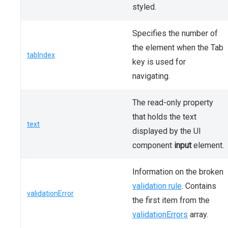
styled.
Specifies the number of
the element when the Tab
tabIndex
key is used for
navigating.
The read-only property
that holds the text
text
displayed by the UI
component
input
element.
Information on the broken
validation rule
. Contains
validationError
the first item from the
validationErrors
array.