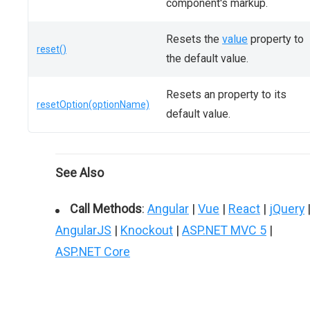
component's markup.
Resets the
value
property to
reset()
the default value.
Resets an property to its
resetOption(optionName)
default value.
See Also
Call Methods
:
Angular
|
Vue
|
React
|
jQuery
AngularJS
|
Knockout
|
ASP.NET MVC 5
|
ASP.NET Core