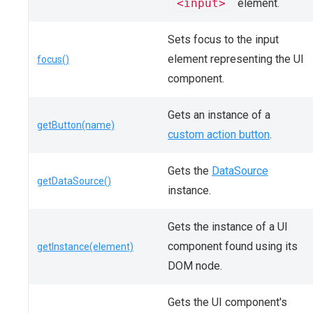
<input>
element.
Sets focus to the input
element representing the UI
focus()
component.
Gets an instance of a
getButton(name)
custom action button
.
Gets the
DataSource
getDataSource()
instance.
Gets the instance of a UI
component found using its
getInstance(element)
DOM node.
Gets the UI component's