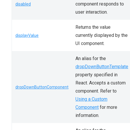
component responds to
disabled
user interaction.
Returns the value
currently displayed by the
displayValue
UI component.
An alias for the
dropDownButtonTemplate
property specified in
React. Accepts a custom
dropDownButtonComponent
component. Refer to
Using a Custom
Component
for more
information.