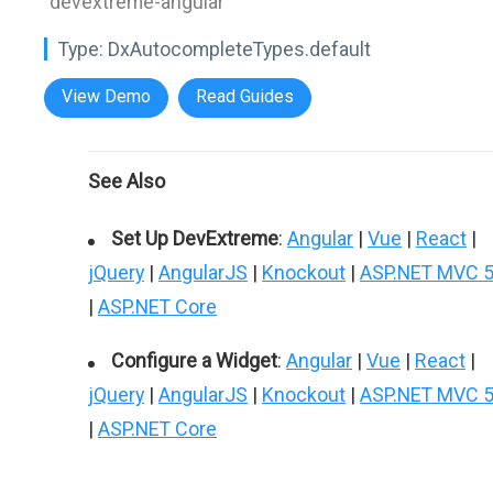
"devextreme-angular"
Type:
DxAutocompleteTypes.default
View Demo
Read Guides
See Also
Set Up DevExtreme
:
Angular
|
Vue
|
React
|
jQuery
|
AngularJS
|
Knockout
|
ASP.NET MVC 
|
ASP.NET Core
Configure a Widget
:
Angular
|
Vue
|
React
|
jQuery
|
AngularJS
|
Knockout
|
ASP.NET MVC 
|
ASP.NET Core