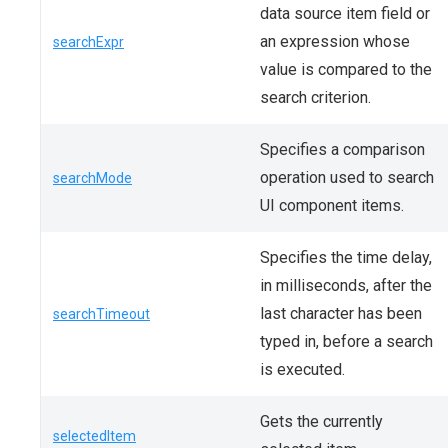
data source item field or
an expression whose
searchExpr
value is compared to the
search criterion.
Specifies a comparison
operation used to search
searchMode
UI component items.
Specifies the time delay,
in milliseconds, after the
last character has been
searchTimeout
typed in, before a search
is executed.
Gets the currently
selectedItem