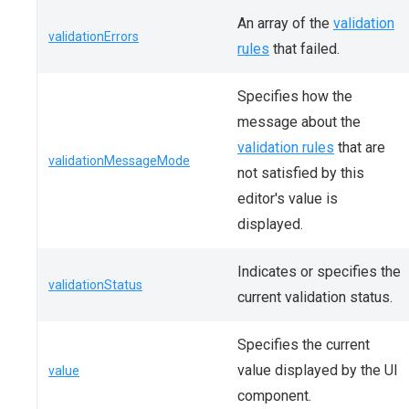
An array of the
validation
validationErrors
rules
that failed.
Specifies how the
message about the
validation rules
that are
validationMessageMode
not satisfied by this
editor's value is
displayed.
Indicates or specifies the
validationStatus
current validation status.
Specifies the current
value displayed by the UI
value
component.