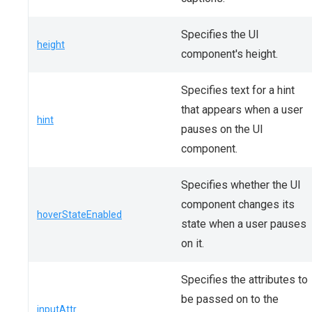
Specifies the UI
height
component's height.
Specifies text for a hint
that appears when a user
hint
pauses on the UI
component.
Specifies whether the UI
component changes its
hoverStateEnabled
state when a user pauses
on it.
Specifies the attributes to
be passed on to the
inputAttr