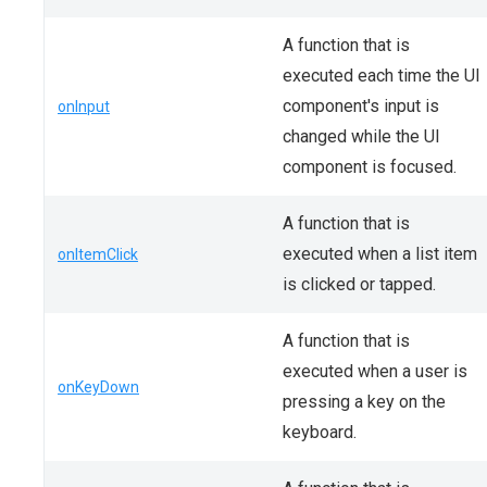
A function that is
executed each time the UI
component's input is
onInput
changed while the UI
component is focused.
A function that is
executed when a list item
onItemClick
is clicked or tapped.
A function that is
executed when a user is
onKeyDown
pressing a key on the
keyboard.