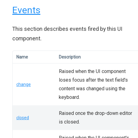
Events
This section describes events fired by this UI
component.
Name
Description
Raised when the UI component
loses focus after the text field's
change
content was changed using the
keyboard.
Raised once the drop-down editor
closed
is closed.
Raised when the UI component's