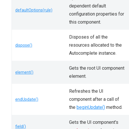
dependent default
defaultOptions(rule)
configuration properties for
this component.
Disposes of all the
resources allocated to the
dispose()
Autocomplete instance.
Gets the root UI component
element()
element.
Refreshes the UI
component after a call of
endUpdate()
the
beginUpdate()
method.
Gets the UI component's
field()