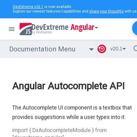
DevExtreme v26.1
is now available.
Explore our newest features/capabilities and
share your thoughts
with us
Angular
Documentation Menu
v20.1
Angular Autocomplete API
The Autocomplete UI component is a textbox that
provides suggestions while a user types into it.
import { DxAutocompleteModule } from