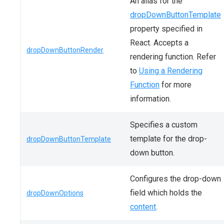
An alias for the
dropDownButtonTemplate
property specified in
React. Accepts a
dropDownButtonRender
rendering function. Refer
to
Using a Rendering
Function
for more
information.
Specifies a custom
template for the drop-
dropDownButtonTemplate
down button.
Configures the drop-down
field which holds the
dropDownOptions
content
.