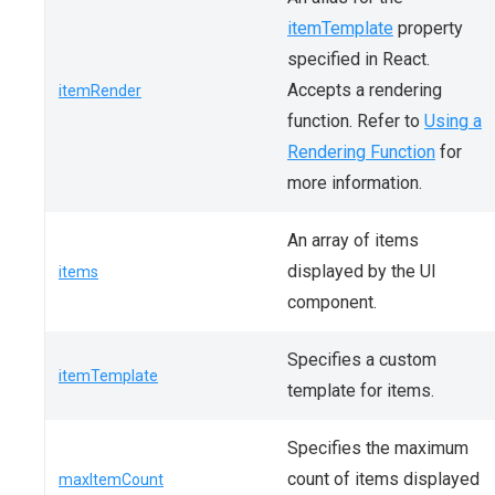
itemTemplate
property
specified in React.
Accepts a rendering
itemRender
function. Refer to
Using a
Rendering Function
for
more information.
An array of items
displayed by the UI
items
component.
Specifies a custom
itemTemplate
template for items.
Specifies the maximum
count of items displayed
maxItemCount