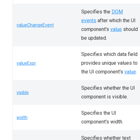
Specifies the
DOM
events
after which the UI
valueChangeEvent
component's
value
should
be updated.
Specifies which data field
provides unique values to
valueExpr
the UI component's
value
.
Specifies whether the UI
visible
component is visible.
Specifies the UI
width
component's width.
Specifies whether text