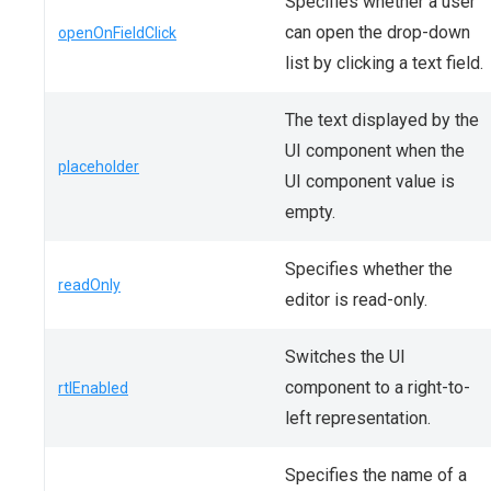
Specifies whether a user
can open the drop-down
openOnFieldClick
list by clicking a text field.
The text displayed by the
UI component when the
placeholder
UI component value is
empty.
Specifies whether the
readOnly
editor is read-only.
Switches the UI
component to a right-to-
rtlEnabled
left representation.
Specifies the name of a