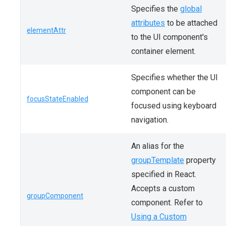
Specifies the
global
attributes
to be attached
elementAttr
to the UI component's
container element.
Specifies whether the UI
component can be
focusStateEnabled
focused using keyboard
navigation.
An alias for the
groupTemplate
property
specified in React.
Accepts a custom
groupComponent
component. Refer to
Using a Custom