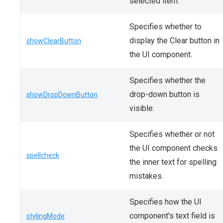
selected item.
Specifies whether to
display the Clear button in
showClearButton
the UI component.
Specifies whether the
drop-down button is
showDropDownButton
visible.
Specifies whether or not
the UI component checks
spellcheck
the inner text for spelling
mistakes.
Specifies how the UI
component's text field is
stylingMode