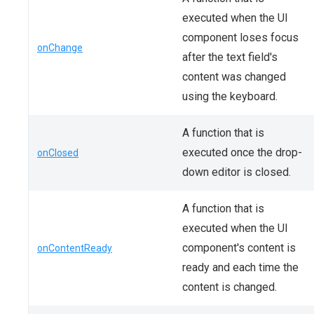
executed when the UI
component loses focus
onChange
after the text field's
content was changed
using the keyboard.
A function that is
executed once the drop-
onClosed
down editor is closed.
A function that is
executed when the UI
component's content is
onContentReady
ready and each time the
content is changed.