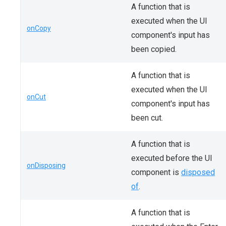
A function that is
executed when the UI
onCopy
component's input has
been copied.
A function that is
executed when the UI
onCut
component's input has
been cut.
A function that is
executed before the UI
onDisposing
component is
disposed
of
.
A function that is