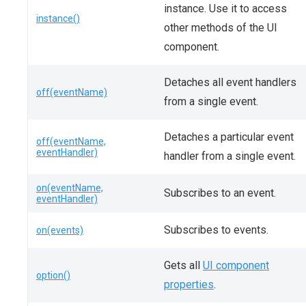
instance. Use it to access
instance()
other methods of the UI
component.
Detaches all event handlers
off(eventName)
from a single event.
Detaches a particular event
off(eventName,
eventHandler)
handler from a single event.
on(eventName,
Subscribes to an event.
eventHandler)
Subscribes to events.
on(events)
Gets all
UI component
option()
properties
.