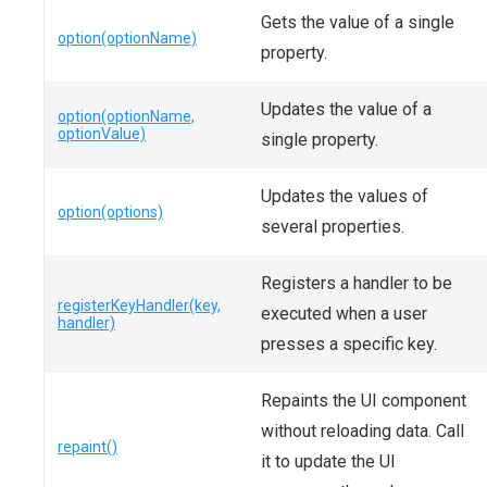
Gets the value of a single
option(optionName)
property.
Updates the value of a
option(optionName,
optionValue)
single property.
Updates the values of
option(options)
several properties.
Registers a handler to be
registerKeyHandler(key,
executed when a user
handler)
presses a specific key.
Repaints the UI component
without reloading data. Call
repaint()
it to update the UI