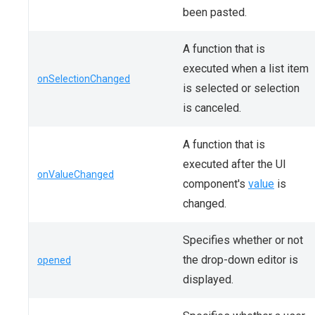
been pasted.
A function that is
executed when a list item
onSelectionChanged
is selected or selection
is canceled.
A function that is
executed after the UI
onValueChanged
component's
value
is
changed.
Specifies whether or not
the drop-down editor is
opened
displayed.