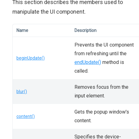
This section describes the members used to
manipulate the UI component.
Name
Description
Prevents the UI component
from refreshing until the
beginUpdate()
endUpdate()
method is
called.
Removes focus from the
blur()
input element.
Gets the popup window's
content()
content.
Specifies the device-