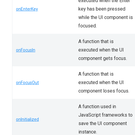
executed when the Enter
key has been pressed
onEnterKey
while the UI component is
focused.
A function that is
executed when the UI
onFocusIn
component gets focus.
A function that is
executed when the UI
onFocusOut
component loses focus.
A function used in
JavaScript frameworks to
onInitialized
save the UI component
instance.