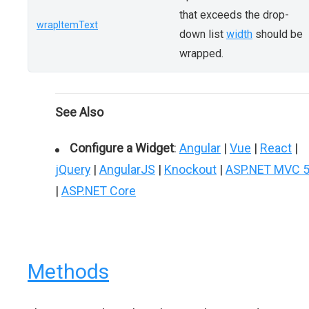
that exceeds the drop-
wrapItemText
down list
width
should be
wrapped.
See Also
Configure a Widget
:
Angular
|
Vue
|
React
|
jQuery
|
AngularJS
|
Knockout
|
ASP.NET MVC 
|
ASP.NET Core
Methods