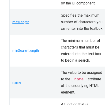
by the UI component.
Specifies the maximum
number of characters you
maxLength
can enter into the textbox.
The minimum number of
characters that must be
minSearchLength
entered into the text box
to begin a search.
The value to be assigned
to the
name
attribute
name
of the underlying HTML
element.
A function that is