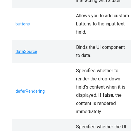
interacting with a user.
Allows you to add custom
buttons to the input text
buttons
field.
Binds the UI component
dataSource
to data.
Specifies whether to
render the drop-down
field's content when it is
deferRendering
displayed. If
false
, the
content is rendered
immediately.
Specifies whether the UI