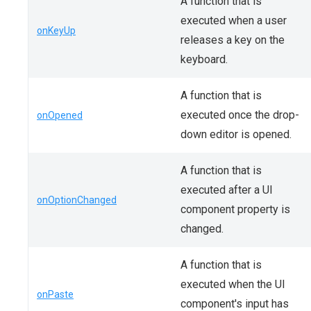
A function that is
executed when a user
onKeyUp
releases a key on the
keyboard.
A function that is
executed once the drop-
onOpened
down editor is opened.
A function that is
executed after a UI
onOptionChanged
component property is
changed.
A function that is
executed when the UI
onPaste
component's input has