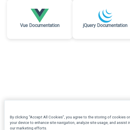
Vue Documentation
jQuery Documentation
By clicking “Accept All Cookies”, you agree to the storing of cookies o
your device to enhance site navigation, analyze site usage, and assist i
our marketing efforts.