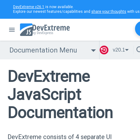
DevExtreme v26.1
is now available.
Explore our newest features/capabilities and
share your thoughts
with us
Documentation Menu
v20.1
DevExtreme
JavaScript
Documentation
DevExtreme consists of 4 separate UI