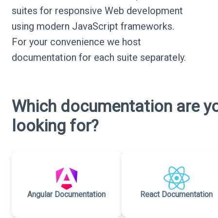
suites for responsive Web development
using modern JavaScript frameworks.
For your convenience we host
documentation for each suite separately.
Which documentation are y
looking for?
Angular Documentation
React Documentation