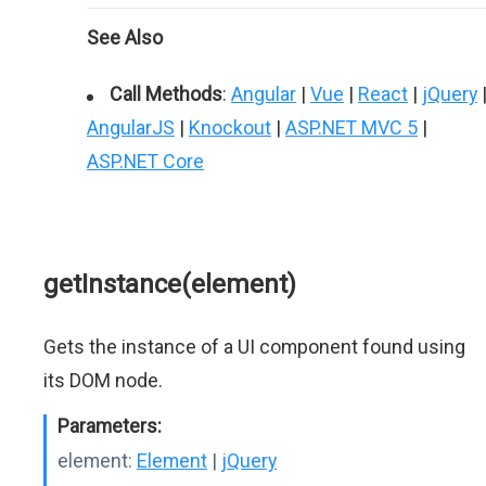
See Also
Call Methods
:
Angular
|
Vue
|
React
|
jQuery
AngularJS
|
Knockout
|
ASP.NET MVC 5
|
ASP.NET Core
getInstance(element)
Gets the instance of a UI component found using
its DOM node.
Parameters:
element:
Element
|
jQuery