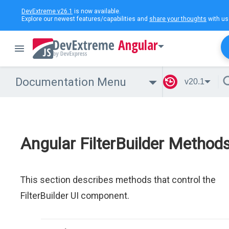
DevExtreme v26.1
is now available.
Explore our newest features/capabilities and
share your thoughts
with us
Angular
Documentation Menu
v20.1
Angular FilterBuilder Method
This section describes methods that control the
FilterBuilder UI component.