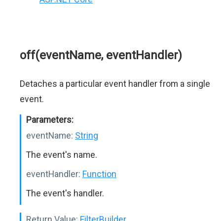
off(eventName, eventHandler)
Detaches a particular event handler from a single
event.
Parameters:
eventName:
String
The event's name.
eventHandler:
Function
The event's handler.
Return Value:
FilterBuilder