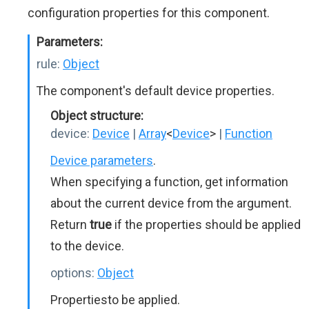
configuration properties for this component.
Parameters:
rule:
Object
The component's default device properties.
Object structure:
device:
Device
|
Array
<
Device
>
|
Function
Device parameters
.
When specifying a function, get information
about the current device from the argument.
Return
true
if the properties should be applied
to the device.
options:
Object
Propertiesto be applied.