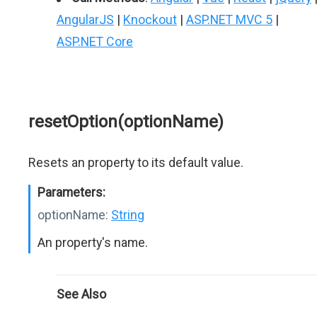
AngularJS
|
Knockout
|
ASP.NET MVC 5
|
ASP.NET Core
resetOption(optionName)
Resets an property to its default value.
Parameters:
optionName:
String
An property's name.
See Also