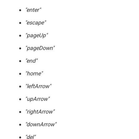
"enter"
"escape"
"pageUp"
"pageDown"
"end"
"home"
"leftArrow"
"upArrow"
"rightArrow"
"downArrow"
"del"