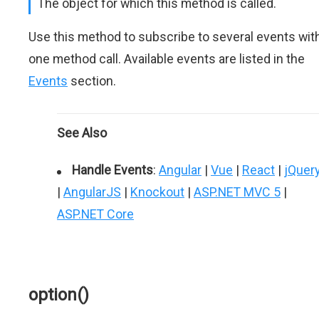
The object for which this method is called.
Use this method to subscribe to several events wit
one method call. Available events are listed in the
Events
section.
See Also
Handle Events
:
Angular
|
Vue
|
React
|
jQuer
|
AngularJS
|
Knockout
|
ASP.NET MVC 5
|
ASP.NET Core
option()