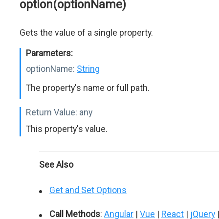
option(optionName)
Gets the value of a single property.
Parameters:
optionName:
String
The property's name or full path.
Return Value:
any
This property's value.
See Also
Get and Set Options
Call Methods
:
Angular
|
Vue
|
React
|
jQuery