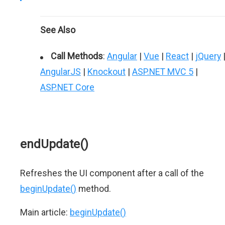
See Also
Call Methods
:
Angular
|
Vue
|
React
|
jQuery
AngularJS
|
Knockout
|
ASP.NET MVC 5
|
ASP.NET Core
endUpdate()
Refreshes the UI component after a call of the
beginUpdate()
method.
Main article:
beginUpdate()