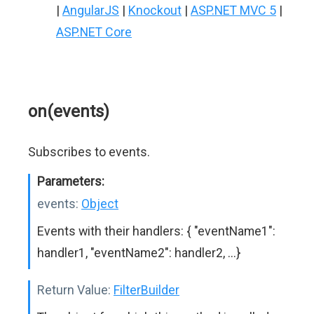
|
AngularJS
|
Knockout
|
ASP.NET MVC 5
|
ASP.NET Core
on(events)
Subscribes to events.
Parameters:
events:
Object
Events with their handlers: { "eventName1":
handler1, "eventName2": handler2, ...}
Return Value:
FilterBuilder