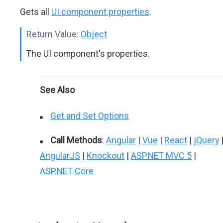
Gets all
UI component properties
.
Return Value:
Object
The UI component's properties.
See Also
Get and Set Options
Call Methods
:
Angular
|
Vue
|
React
|
jQuery
AngularJS
|
Knockout
|
ASP.NET MVC 5
|
ASP.NET Core