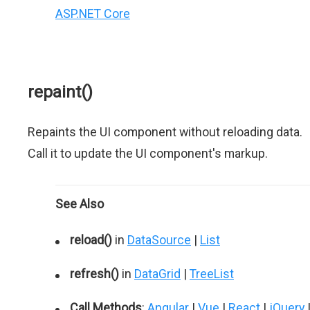
ASP.NET Core
repaint()
Repaints the UI component without reloading data.
Call it to update the UI component's markup.
See Also
reload()
in
DataSource
|
List
refresh()
in
DataGrid
|
TreeList
Call Methods
:
Angular
|
Vue
|
React
|
jQuery