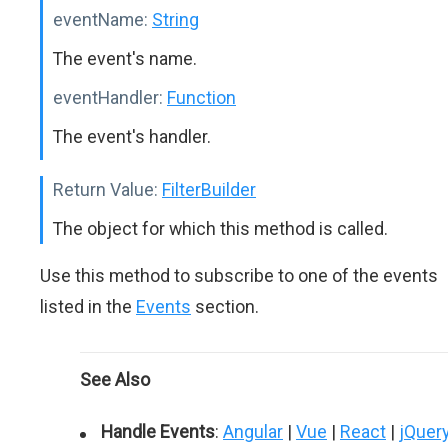
eventName:
String
The event's name.
eventHandler:
Function
The event's handler.
Return Value:
FilterBuilder
The object for which this method is called.
Use this method to subscribe to one of the events
listed in the
Events
section.
See Also
Handle Events
:
Angular
|
Vue
|
React
|
jQuer