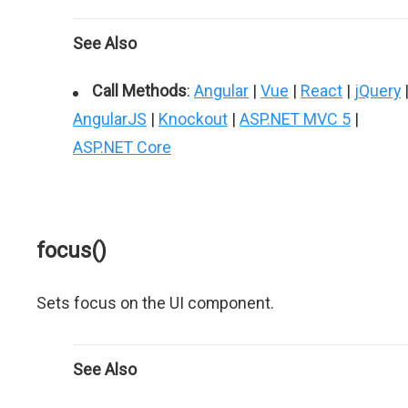
See Also
Call Methods
:
Angular
|
Vue
|
React
|
jQuery
AngularJS
|
Knockout
|
ASP.NET MVC 5
|
ASP.NET Core
focus()
Sets focus on the UI component.
See Also