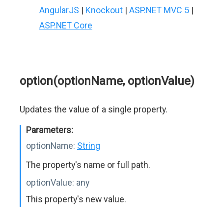
AngularJS
|
Knockout
|
ASP.NET MVC 5
|
ASP.NET Core
option(optionName, optionValue)
Updates the value of a single property.
Parameters:
optionName:
String
The property's name or full path.
optionValue:
any
This property's new value.