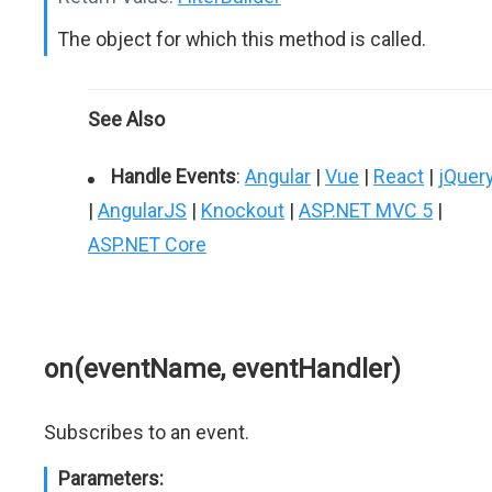
The object for which this method is called.
See Also
Handle Events
:
Angular
|
Vue
|
React
|
jQuer
|
AngularJS
|
Knockout
|
ASP.NET MVC 5
|
ASP.NET Core
on(eventName, eventHandler)
Subscribes to an event.
Parameters: