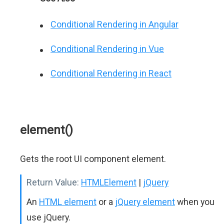
Conditional Rendering in Angular
Conditional Rendering in Vue
Conditional Rendering in React
element()
Gets the root UI component element.
Return Value:
HTMLElement
|
jQuery
An
HTML element
or a
jQuery element
when you
use jQuery.