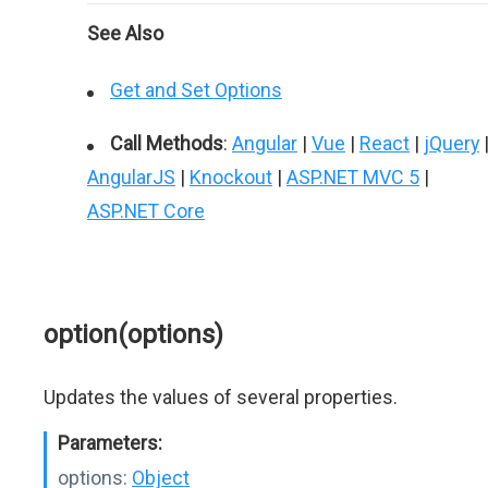
See Also
Get and Set Options
Call Methods
:
Angular
|
Vue
|
React
|
jQuery
AngularJS
|
Knockout
|
ASP.NET MVC 5
|
ASP.NET Core
option(options)
Updates the values of several properties.
Parameters:
options:
Object