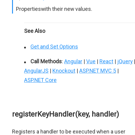
Propertieswith their new values.
See Also
Get and Set Options
Call Methods
:
Angular
|
Vue
|
React
|
jQuery
AngularJS
|
Knockout
|
ASP.NET MVC 5
|
ASP.NET Core
registerKeyHandler(key, handler)
Registers a handler to be executed when a user