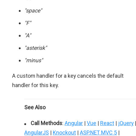
"space"
"F"
"A"
"asterisk"
"minus"
A custom handler for a key cancels the default
handler for this key.
See Also
Call Methods
:
Angular
|
Vue
|
React
|
jQuery
AngularJS
|
Knockout
|
ASP.NET MVC 5
|