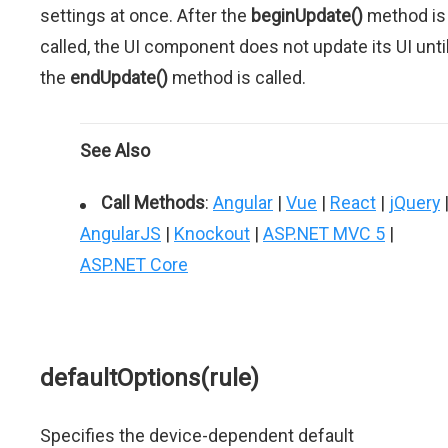
settings at once. After the
beginUpdate()
method is
called, the UI component does not update its UI unti
the
endUpdate()
method is called.
See Also
Call Methods
:
Angular
|
Vue
|
React
|
jQuery
AngularJS
|
Knockout
|
ASP.NET MVC 5
|
ASP.NET Core
defaultOptions(rule)
Specifies the device-dependent default