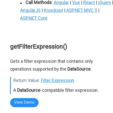
Call Methods
:
Angular
|
Vue
|
React
|
jQuery
AngularJS
|
Knockout
|
ASP.NET MVC 5
|
ASP.NET Core
getFilterExpression()
Gets a filter expression that contains only
operations supported by the
DataSource
.
Return Value:
Filter Expression
A
DataSource
-compatible filter expression.
View Demo