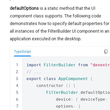
defaultOptions
is a static method that the UI
component class supports. The following code
demonstrates how to specify default properties for
all instances of the FilterBuilder UI component in an
application executed on the desktop.
TypeScript
import
FilterBuilder
from
"devextr
// ...
export
class
AppComponent
{
    constructor 
()
{
FilterBuilder
.
defaultOptio
            device
:
{
 deviceType
:
            options
:
{