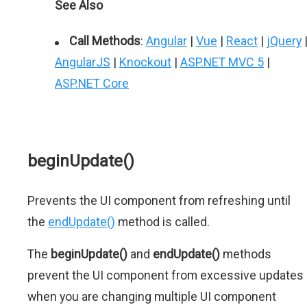
See Also
Call Methods
:
Angular
|
Vue
|
React
|
jQuery
AngularJS
|
Knockout
|
ASP.NET MVC 5
|
ASP.NET Core
beginUpdate()
Prevents the UI component from refreshing until
the
endUpdate()
method is called.
The
beginUpdate()
and
endUpdate()
methods
prevent the UI component from excessive updates
when you are changing multiple UI component