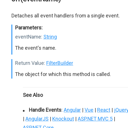
Detaches all event handlers from a single event.
Parameters:
eventName:
String
The event's name.
Return Value:
FilterBuilder
The object for which this method is called.
See Also
Handle Events
:
Angular
|
Vue
|
React
|
jQuer
|
AngularJS
|
Knockout
|
ASP.NET MVC 5
|
ASP.NET Core