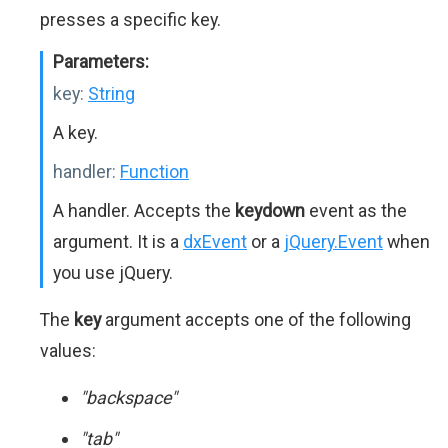
presses a specific key.
Parameters:
key:
String
A key.
handler:
Function
A handler. Accepts the
keydown
event as the
argument. It is a
dxEvent
or a
jQuery.Event
when
you use jQuery.
The
key
argument accepts one of the following
values:
"backspace"
"tab"