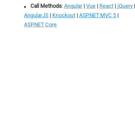
Call Methods
:
Angular
|
Vue
|
React
|
jQuery
AngularJS
|
Knockout
|
ASP.NET MVC 5
|
ASP.NET Core