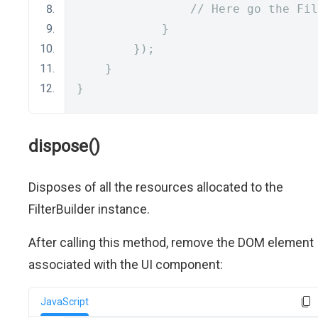
// Here go the Fil
}
});
}
}
dispose()
Disposes of all the resources allocated to the
FilterBuilder instance.
After calling this method, remove the DOM element
associated with the UI component:
JavaScript