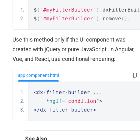
$
(
"#myFilterBuilder"
).
dxFilterBuil
$
(
"#myFilterBuilder"
).
remove
();
Use this method only if the UI component was
created with jQuery or pure JavaScript. In Angular,
Vue, and React, use conditional rendering:
app.component.html
<dx-filter-builder
 ...
    *
ngIf
=
"condition"
>
</dx-filter-builder>
See Also