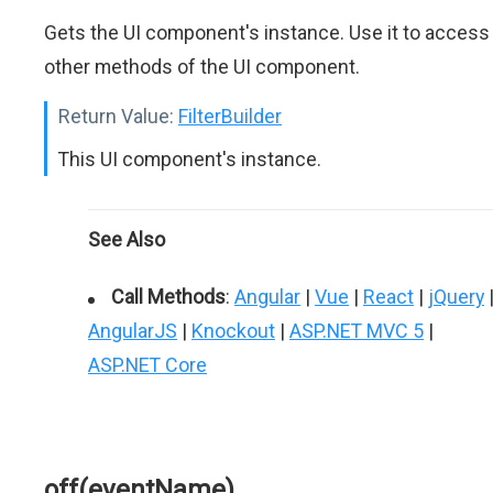
Gets the UI component's instance. Use it to access
other methods of the UI component.
Return Value:
FilterBuilder
This UI component's instance.
See Also
Call Methods
:
Angular
|
Vue
|
React
|
jQuery
AngularJS
|
Knockout
|
ASP.NET MVC 5
|
ASP.NET Core
off(eventName)