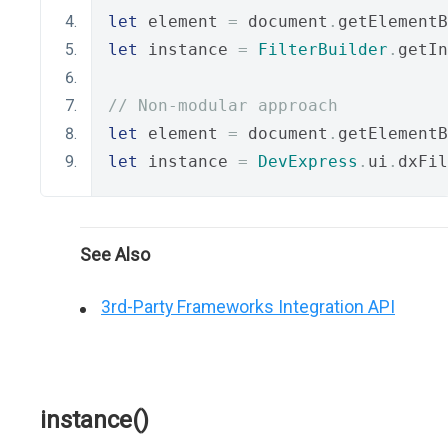
let
 element 
=
 document
.
getElementB
let
 instance 
=
FilterBuilder
.
getIn
// Non-modular approach
let
 element 
=
 document
.
getElementB
let
 instance 
=
DevExpress
.
ui
.
dxFil
See Also
3rd-Party Frameworks Integration API
instance()