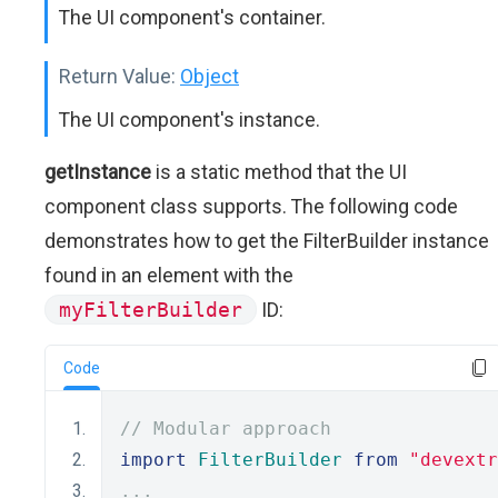
The UI component's container.
Return Value:
Object
The UI component's instance.
getInstance
is a static method that the UI
component class supports. The following code
demonstrates how to get the FilterBuilder instance
found in an element with the
myFilterBuilder
ID:
Code
// Modular approach
import
FilterBuilder
from
"devextr
...