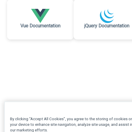
Vue Documentation
jQuery Documentation
By clicking “Accept All Cookies”, you agree to the storing of cookies o
your device to enhance site navigation, analyze site usage, and assist i
our marketing efforts.