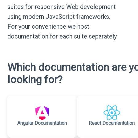
suites for responsive Web development
using modern JavaScript frameworks.
For your convenience we host
documentation for each suite separately.
Which documentation are y
looking for?
Angular Documentation
React Documentation