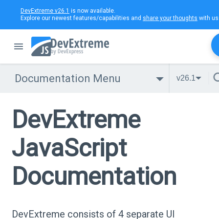
DevExtreme v26.1
is now available.
Explore our newest features/capabilities and
share your thoughts
with us
Documentation Menu
v26.1
DevExtreme
JavaScript
Documentation
DevExtreme consists of 4 separate UI