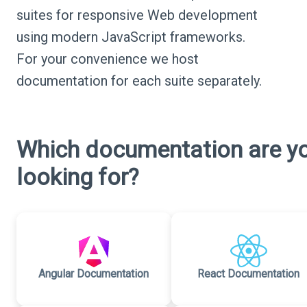
suites for responsive Web development
using modern JavaScript frameworks.
For your convenience we host
documentation for each suite separately.
Which documentation are y
looking for?
Angular Documentation
React Documentation