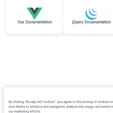
Vue Documentation
jQuery Documentation
By clicking “Accept All Cookies”, you agree to the storing of cookies o
your device to enhance site navigation, analyze site usage, and assist i
our marketing efforts.