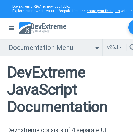
DevExtreme v26.1
is now available.
Explore our newest features/capabilities and
share your thoughts
with us
Documentation Menu
v26.1
DevExtreme
JavaScript
Documentation
DevExtreme consists of 4 separate UI