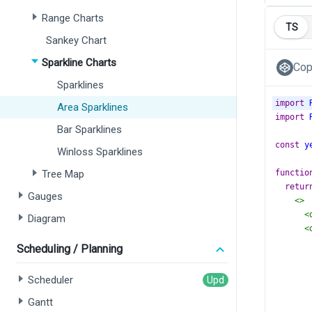
Range Charts
TS
Sankey Chart
Sparkline Charts
Cop
Sparklines
import
Area Sparklines
import
Bar Sparklines
const
y
Winloss Sparklines
Tree Map
functio
retur
Gauges
<>
<
Diagram
<
Scheduling / Planning
Scheduler
Gantt