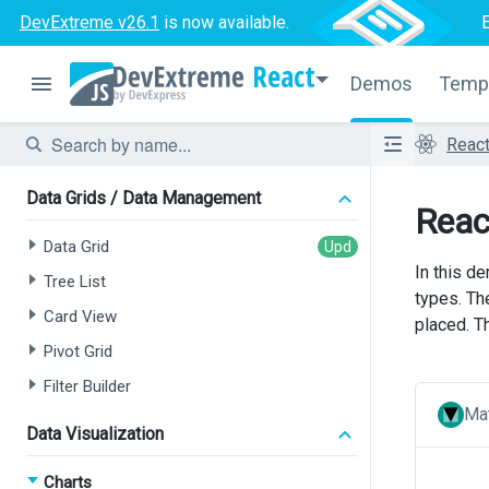
Data Grid
DevExtreme v26.1
is now available.
Tree List
React
Chat
Demos
Temp
HTML Editor
Reac
Form
Data Grids / Data Management
Reac
Data Grid
In this de
Tree List
types. Th
Card View
placed. T
Pivot Grid
Filter Builder
Mat
Data Visualization
Charts