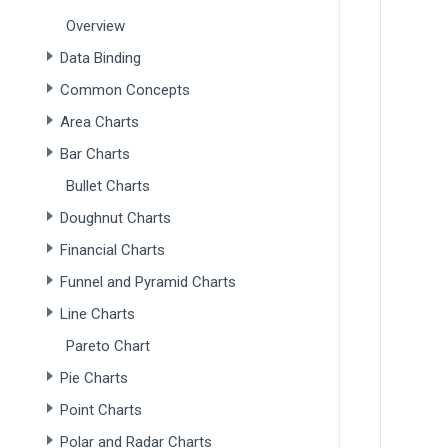
Overview
Data Binding
Common Concepts
Area Charts
Bar Charts
Bullet Charts
Doughnut Charts
Financial Charts
Funnel and Pyramid Charts
Line Charts
Pareto Chart
Pie Charts
Point Charts
Polar and Radar Charts