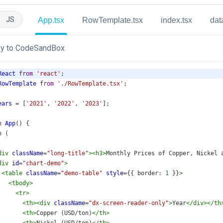
JS
App.tsx
RowTemplate.tsx
index.tsx
dat
y to CodeSandBox
React
from
'react'
;
RowTemplate
from
'./RowTemplate.tsx'
;
ears
=
 [
'2021'
, 
'2022'
, 
'2023'
];
n
App
() {
n
 (
div
className
=
"long-title"
><
h3
>
Monthly Prices of Copper, Nickel 
div
id
=
"chart-demo"
>
<
table
className
=
"demo-table"
style
={{ 
border
: 
1
 }}
>
<
tbody
>
<
tr
>
<
th
><
div
className
=
"dx-screen-reader-only"
>
Year
</
div
></
th
<
th
>
Copper (USD/ton)
</
th
>