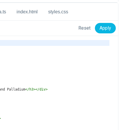
a.ts
index.html
styles.css
Reset
Apply
and Palladium
</
h3
></
div
>
>