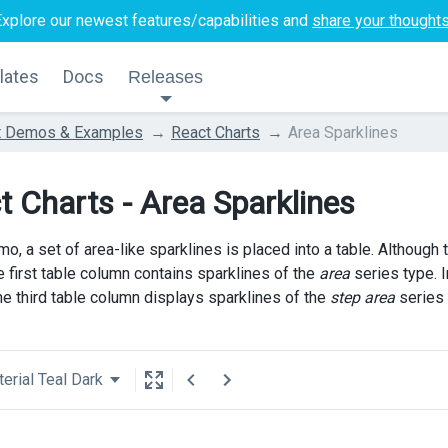
Explore our newest features/capabilities and
share your thought
lates
Docs
Releases
t Demos & Examples
React Charts
Area Sparklines
t Charts - Area Sparklines
mo, a set of area-like sparklines is placed into a table. Although
e first table column contains sparklines of the
area
series type. 
he third table column displays sparklines of the
step area
series 
erial Teal Dark