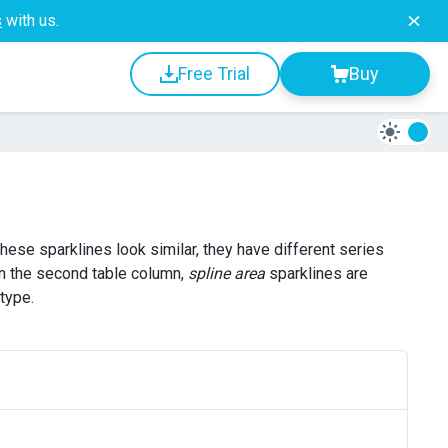
s
with us.
Free Trial
Buy
 these sparklines look similar, they have different series
In the second table column,
spline area
sparklines are
type.