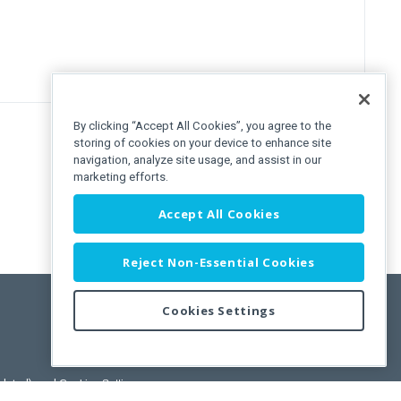
By clicking “Accept All Cookies”, you agree to the
storing of cookies on your device to enhance site
navigation, analyze site usage, and assist in our
marketing efforts.
Accept All Cookies
Reject Non-Essential Cookies
Cookies Settings
pdated)
, and
Cookies Settings
.
User License Agreement.