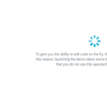
To give you the ability to edit code on the fl
this reason, launching the demo takes some
that you do not use this approach 