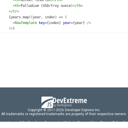
<
th
>
Nickel (USD/ton)
</
th
>
<
th
>
Palladium (USD/troy ounce)
</
th
>
</
tr
>
     {
years
.
map
((
year
, 
index
) 
=>
 (
<
RowTemplate
key
={
index
} 
year
={
year
} 
/>
     ))}
</
tbody
>
</
table
>
/
div
>
default
App
;
Copyright © 2011-2026 Developer Express Inc.
All trademarks or registered trademarks are property of their respective owners.
 acceptance of the Developer Express Inc
Website Terms of Use
,
Privacy Policy (U
omponents/libraries constitutes acceptance of the Developer Express Inc End 