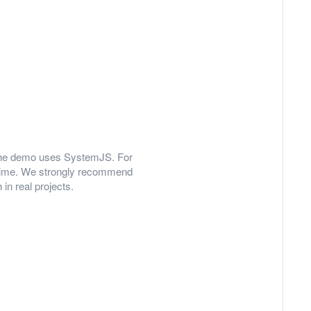
y, the demo uses SystemJS. For
 time. We strongly recommend
in real projects.