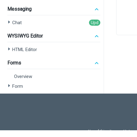
Messaging
       
Chat
       
WYSIWYG Editor
HTML Editor
<
</>
  );
Forms
}
Overview
export
Form
Field Set
Data Editors
Overview
Use of this site constitutes
Common Concepts
Use of DevExtreme UI c