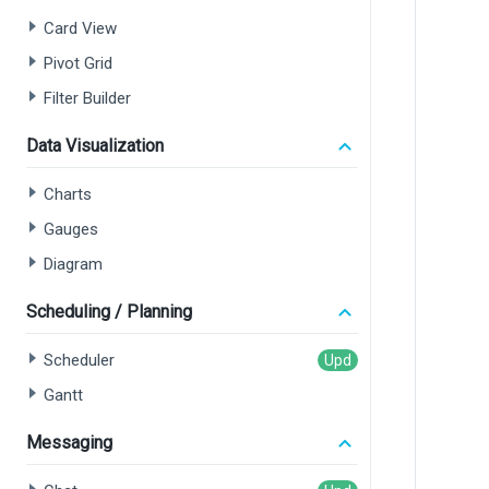
Card View
Pivot Grid
Filter Builder
Data Visualization
Charts
Gauges
Diagram
Scheduling / Planning
Scheduler
Gantt
Messaging