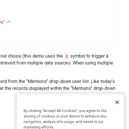
ng"
/>
 your choice (this demo uses the
symbol to trigger a
@
retrieved from multiple data sources. When using multiple
>
@
</
span
>
John Heart
</
span
></
span
>
 What experience do 
ord from the "Mentions" drop-down user list. Like today's
ilter the records displayed within the "Mentions" drop-down
By clicking “Accept All Cookies”, you agree to the
/>
storing of cookies on your device to enhance site
navigation, analyze site usage, and assist in our
marketing efforts.