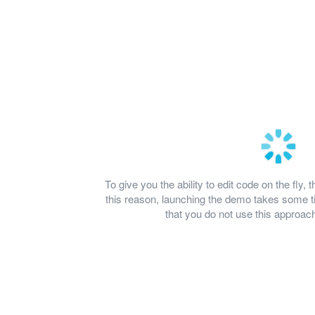
To give you the ability to edit code on the fl
this reason, launching the demo takes some
that you do not use this approach 