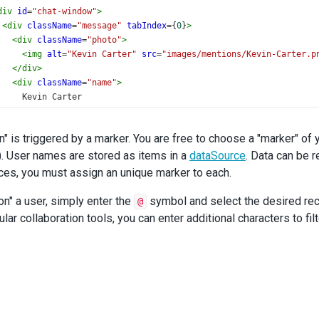
div
id
=
"chat-window"
>
<
div
className
=
"message"
tabIndex
={
0
}
>
<
div
className
=
"photo"
>
<
img
alt
=
"Kevin Carter"
src
=
"images/mentions/Kevin-Carter.p
</
div
>
<
div
className
=
"name"
>
      Kevin Carter
</
div
>
<
div
className
=
"date"
>
n" is triggered by a marker. You are free to choose a "marker" of
      07/03/19 - 12:22AM
). User names are stored as items in a
</
div
>
dataSource
. Data can be 
<
div
className
=
"text"
>
ces, you must assign an unique marker to each.
<
span
className
=
"dx-mention"
spellCheck
=
"false"
><
span
><
span
e in this field?
on" a user, simply enter the
symbol and select the desired rec
@
</
div
>
lar collaboration tools, you can enter additional characters to f
</
div
>
<
br
/>
<
div
className
=
"message"
tabIndex
={
0
}
>
<
div
className
=
"photo"
>
<
img
alt
=
"John Heart"
src
=
"images/mentions/John-Heart.png"
</
div
>
<
div
className
=
"name"
>