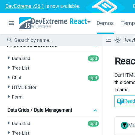
DevExtreme v26.1
is now available.
React
Demos
Temp
Reac
AI-powered Extensions
Reac
Data Grid
Tree List
Our HTML 
Chat
this demo.
HTML Editor
Teams.
Form
Read
Data Grids / Data Management
Data Grid
Mat
Tree List