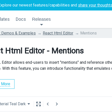
Explore our newest features/capabilities and
share your thought
lates
Docs
Releases
t Demos & Examples
React Html Editor
Mentions
t Html Editor - Mentions
Editor allows end-users to insert "mentions" and reference othe
 With this feature, you can introduce functionality that emulates 
 More
erial Teal Dark