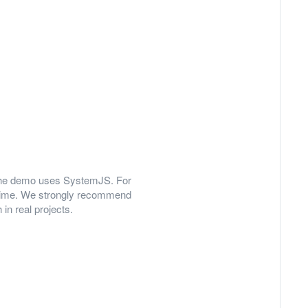
y, the demo uses SystemJS. For
 time. We strongly recommend
in real projects.