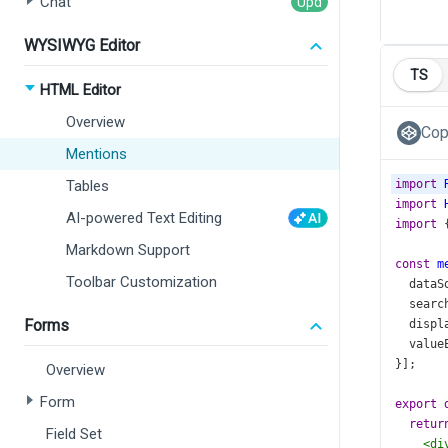
Chat
WYSIWYG Editor
TS
HTML Editor
Overview
Cop
Mentions
Tables
import
import
AI-powered Text Editing
import
 
Markdown Support
const
m
Toolbar Customization
dataS
searc
Forms
displ
value
}];
Overview
Form
export
retur
Field Set
<
di