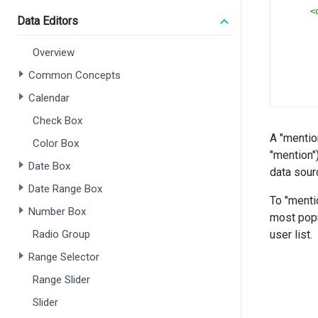
<
Data Editors
Overview
Common Concepts
Calendar
      
Check Box
A "mentio
      
Color Box
"mention"
Date Box
data sour
Date Range Box
you hav
To "menti
Number Box
most popu
Radio Group
user list.
Range Selector
Range Slider
Slider