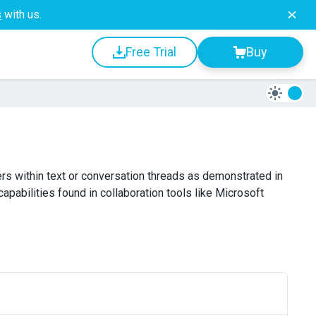
s
with us.
Free Trial
Buy
rs within text or conversation threads as demonstrated in
capabilities found in collaboration tools like Microsoft