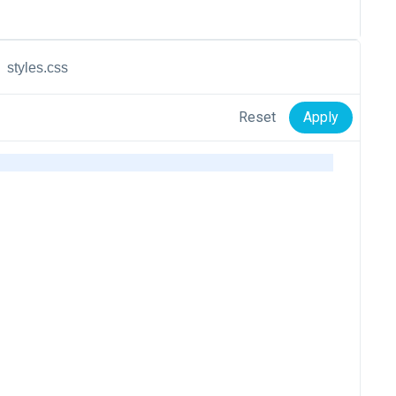
styles.css
Reset
Apply