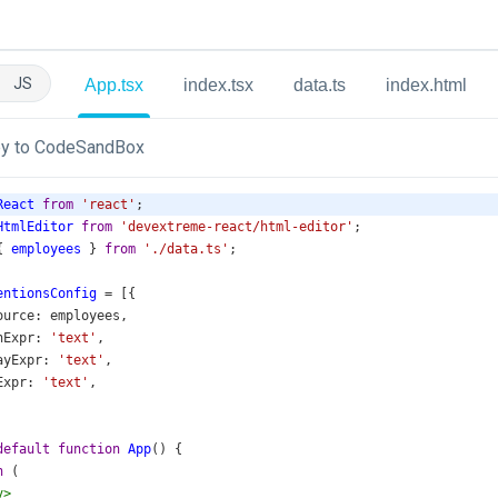
JS
App.tsx
index.tsx
data.ts
index.html
y to CodeSandBox
React
from
'react'
;
HtmlEditor
from
'devextreme-react/html-editor'
;
{ 
employees
 } 
from
'./data.ts'
;
entionsConfig
=
 [{
ource
: 
employees
,
hExpr
: 
'text'
,
ayExpr
: 
'text'
,
Expr
: 
'text'
,
default
function
App
() {
n
 (
v
>