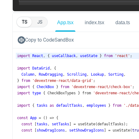
TS
JS
App.tsx
index.tsx
data.ts
Copy to CodeSandBox
import
React
, { 
useCallback
, 
useState
 } 
from
'react'
;
import
DataGrid
, {
Column
, 
RowDragging
, 
Scrolling
, 
Lookup
, 
Sorting
,
} 
from
'devextreme-react/data-grid'
;
import
 { 
CheckBox
 } 
from
'devextreme-react/check-box'
;
import
type
 { 
CheckBoxTypes
 } 
from
'devextreme-react/che
import
 { 
tasks
as
defaultTasks
, 
employees
 } 
from
'./data
const
App
=
 () 
=>
 {
const
 [
tasks
, 
setTasks
] 
=
useState
(
defaultTasks
);
const
 [
showDragIcons
, 
setShowDragIcons
] 
=
useState
(
tru