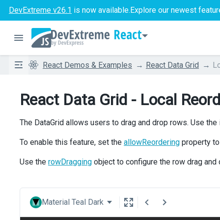
DevExtreme v26.1
is now available.
Explore our newest featur
React
React Demos & Examples
React Data Grid
Lo
React Data Grid - Local Reord
The DataGrid allows users to drag and drop rows. Use the ic
To enable this feature, set the
allowReordering
property t
Use the
rowDragging
object to configure the row drag and 
Material Teal Dark