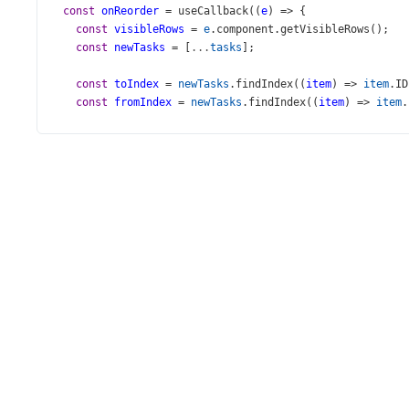
const
onReorder
=
useCallback
((
e
) 
=>
 {
const
visibleRows
=
e
.
component
.
getVisibleRows
();
const
newTasks
=
 [
...
tasks
];
const
toIndex
=
newTasks
.
findIndex
((
item
) 
=>
item
.
ID
const
fromIndex
=
newTasks
.
findIndex
((
item
) 
=>
item
.
newTasks
.
splice
(
fromIndex
, 
1
);
newTasks
.
splice
(
toIndex
, 
0
, 
e
.
itemData
);
setTasks
(
newTasks
);
  }, [
tasks
]);
const
onShowDragIconsChanged
=
useCallback
((
args
: 
Chec
setShowDragIcons
(
args
.
value
);
  }, []);
return
 (
<>
<
DataGrid
height
={
440
}
dataSource
={
tasks
}