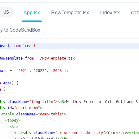
JS
App.tsx
RowTemplate.tsx
index.tsx
dat
y to CodeSandBox
React
from
'react'
;
RowTemplate
from
'./RowTemplate.tsx'
;
ears
=
 [
'2021'
, 
'2022'
, 
'2023'
];
n
App
() {
n
 (
div
className
=
"long-title"
><
h3
>
Monthly Prices of Oil, Gold and S
div
id
=
"chart-demo"
>
<
table
className
=
"demo-table"
>
<
tbody
>
<
tr
>
<
th
><
div
className
=
"dx-screen-reader-only"
>
Year
</
div
></
th