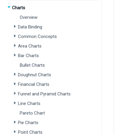
Charts
Overview
Data Binding
Common Concepts
Area Charts
Bar Charts
Bullet Charts
Doughnut Charts
Financial Charts
Funnel and Pyramid Charts
Line Charts
Pareto Chart
Pie Charts
Point Charts