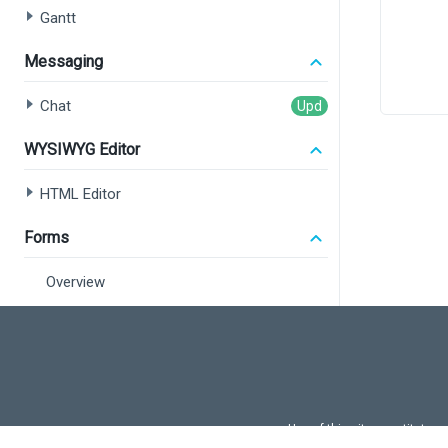
Gantt
Messaging
       
Chat
       
WYSIWYG Editor
<
HTML Editor
</>
  );
Forms
}
Overview
export
Form
Field Set
Data Editors
Use of this site constitutes
Overview
Use of DevExtreme UI c