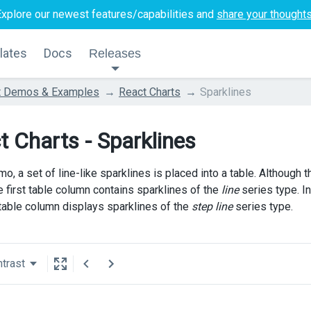
Explore our newest features/capabilities and
share your thought
lates
Docs
Releases
t Demos & Examples
React Charts
Sparklines
t Charts - Sparklines
mo, a set of line-like sparklines is placed into a table. Although 
e first table column contains sparklines of the
line
series type. I
 table column displays sparklines of the
step line
series type.
trast