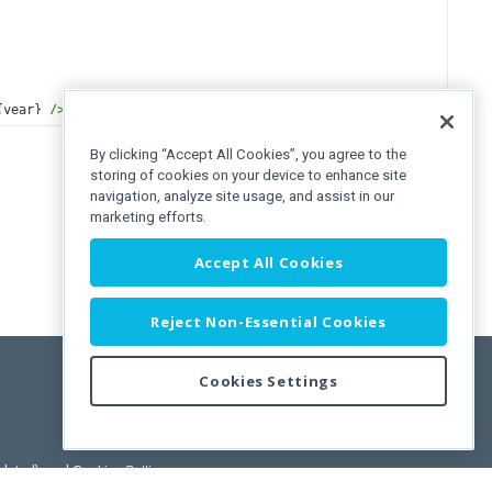
{
year
} 
/>
)
By clicking “Accept All Cookies”, you agree to the
storing of cookies on your device to enhance site
navigation, analyze site usage, and assist in our
marketing efforts.
Accept All Cookies
Reject Non-Essential Cookies
Cookies Settings
pdated)
, and
Cookies Settings
.
User License Agreement.