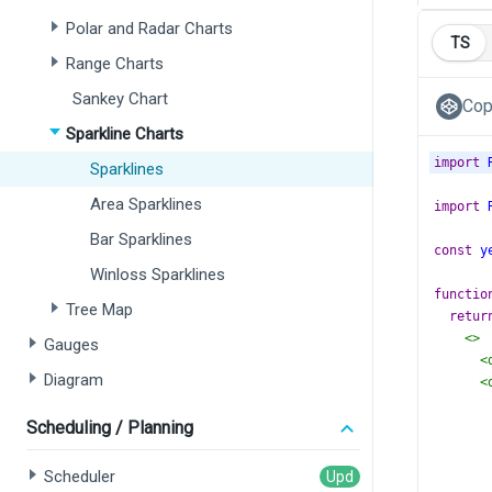
Polar and Radar Charts
TS
Range Charts
Sankey Chart
Cop
Sparkline Charts
import
Sparklines
Area Sparklines
import
Bar Sparklines
const
y
Winloss Sparklines
functio
Tree Map
retur
<>
Gauges
<
Diagram
<
Scheduling / Planning
Scheduler