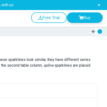
s
with us.
Free Trial
Buy
these sparklines look similar, they have different series
n the second table column,
spline
sparklines are placed.