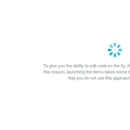
To give you the ability to edit code on the fl
this reason, launching the demo takes some
that you do not use this approach 