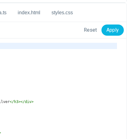
a.ts
index.html
styles.css
Reset
Apply
ilver
</
h3
></
div
>
>