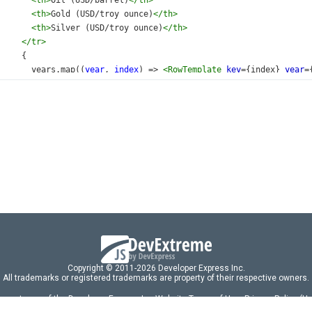
<
th
>
Oil (USD/barrel)
</
th
>
<
th
>
Gold (USD/troy ounce)
</
th
>
<
th
>
Silver (USD/troy ounce)
</
th
>
</
tr
>
     {
years
.
map
((
year
, 
index
) 
=>
<
RowTemplate
key
={
index
} 
year
=
     }
</
tbody
>
</
table
>
/
div
>
default
App
;
Copyright © 2011-2026 Developer Express Inc.
All trademarks or registered trademarks are property of their respective owners.
 acceptance of the Developer Express Inc
Website Terms of Use
,
Privacy Policy (U
omponents/libraries constitutes acceptance of the Developer Express Inc End 