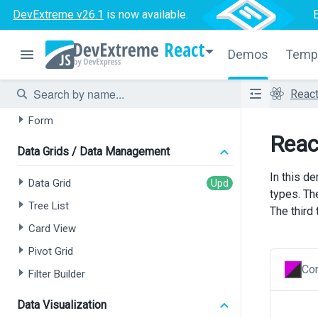
DevExtreme v26.1
is now available.
Data Grid
React
Tree List
Demos
Temp
Chat
Reac
HTML Editor
Form
Reac
Data Grids / Data Management
In this de
Data Grid
types. Th
Tree List
The third
Card View
Pivot Grid
Con
Filter Builder
Data Visualization