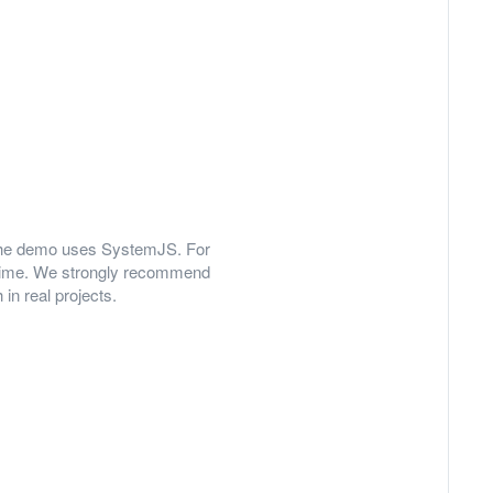
y, the demo uses SystemJS. For
 time. We strongly recommend
in real projects.