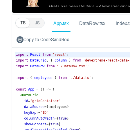
TS
JS
App.tsx
DataRow.tsx
index.t
Copy to CodeSandBox
import
React
from
'react'
;
import
DataGrid
, { 
Column
 } 
from
'devextreme-react/data-
import
DataRow
from
'./DataRow.tsx'
;
import
 { 
employees
 } 
from
'./data.ts'
;
const
App
=
 () 
=>
 (
<
DataGrid
id
=
"gridContainer"
dataSource
={
employees
}
keyExpr
=
"ID"
columnAutoWidth
={
true
}
showBorders
={
true
}