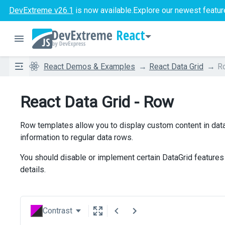
DevExtreme v26.1
is now available.
Explore our newest featur
React
React Demos & Examples
React Data Grid
R
React Data Grid - Row
Row templates allow you to display custom content in data
information to regular data rows.
You should disable or implement certain DataGrid features
details.
Contrast