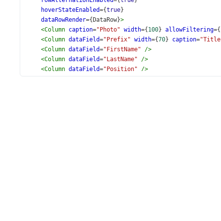
rowAlternationEnabled
={
true
}
hoverStateEnabled
={
true
}
dataRowRender
={
DataRow
}
>
<
Column
caption
=
"Photo"
width
={
100
} 
allowFiltering
={
<
Column
dataField
=
"Prefix"
width
={
70
} 
caption
=
"Title
<
Column
dataField
=
"FirstName"
/>
<
Column
dataField
=
"LastName"
/>
<
Column
dataField
=
"Position"
/>
<
Column
dataField
=
"BirthDate"
dataType
=
"date"
/>
<
Column
dataField
=
"HireDate"
dataType
=
"date"
/>
</
DataGrid
>
);
export
default
App
;