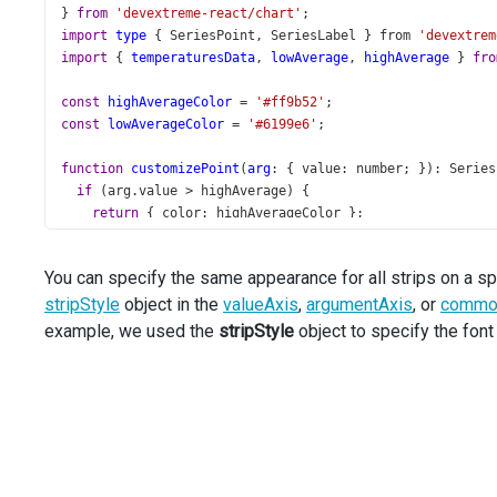
} 
from
'devextreme-react/chart'
;
import
type
 { 
SeriesPoint
, 
SeriesLabel
 } 
from
'devextrem
import
 { 
temperaturesData
, 
lowAverage
, 
highAverage
 } 
fro
const
highAverageColor
=
'#ff9b52'
;
const
lowAverageColor
=
'#6199e6'
;
function
customizePoint
(
arg
: { 
value
: 
number
; }): 
Series
if
 (
arg
.
value
>
highAverage
) {
return
 { 
color
: 
highAverageColor
 };
  }
if
 (
arg
.
value
<
lowAverage
) {
You can specify the same appearance for all strips on a sp
return
 { 
color
: 
lowAverageColor
 };
stripStyle
  }
object in the
valueAxis
,
argumentAxis
, or
common
return
 {};
example, we used the
stripStyle
object to specify the fon
}
function
customizeLabel
(
arg
: { 
value
: 
number
; }): 
Series
if
 (
arg
.
value
>
highAverage
) {
return
getLabelsSettings
(
highAverageColor
);
  }
if
 (
arg
.
value
<
lowAverage
) {