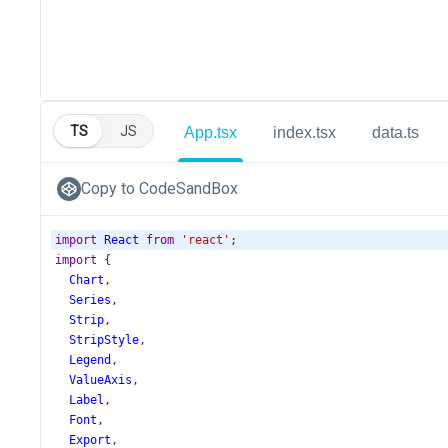
TS
JS
App.tsx
index.tsx
data.ts
Copy to CodeSandBox
import
React
from
'react'
;
import
 {
Chart
,
Series
,
Strip
,
StripStyle
,
Legend
,
ValueAxis
,
Label
,
Font
,
Export
,