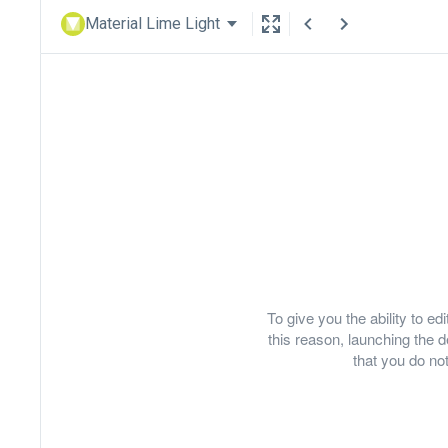
Material Lime Light
To give you the ability to e
this reason, launching th
that you do not