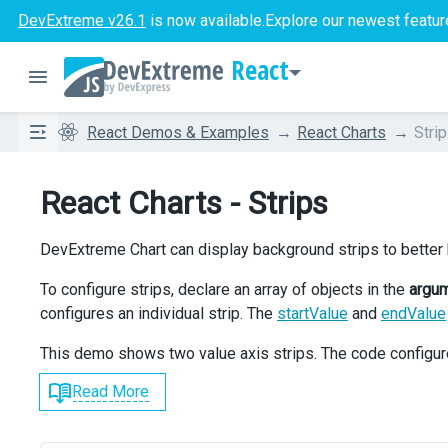
DevExtreme v26.1
is now available.
Explore our newest featur
React
React Demos & Examples
React Charts
Stri
React Charts - Strips
DevExtreme Chart can display background strips to better h
To configure strips, declare an array of objects in the
argu
configures an individual strip. The
startValue
and
endValue
This demo shows two value axis strips. The code configu
Read More