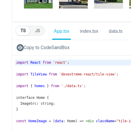
TS
JS
App.tsx
index.tsx
data.ts
Copy to CodeSandBox
import
React
from
'react'
;
import
TileView
from
'devextreme-react/tile-view'
;
import
 { 
homes
 } 
from
'./data.ts'
;
interface
Home
 {
ImageSrc
: 
string
;
}
const
HomeImage
=
 (
data
: 
Home
) 
=>
<
div
className
=
"tile-i