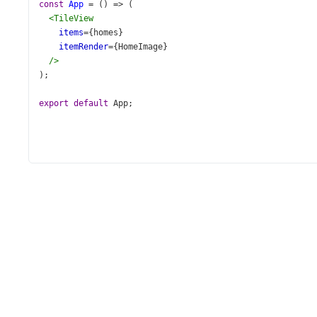
const
App
=
 () 
=>
 (
<
TileView
items
={
homes
}
itemRender
={
HomeImage
}
/>
);
export
default
App
;