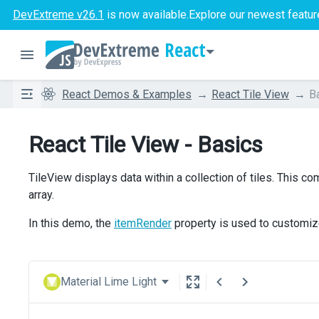
DevExtreme v26.1
is now available.
Explore our newest featur
React
React Demos & Examples
React Tile View
B
React Tile View - Basics
TileView displays data within a collection of tiles. This 
array.
In this demo, the
itemRender
property is used to customize
Material Lime Light