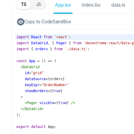
TS
JS
App.tsx
index.tsx
data.ts
Copy to CodeSandBox
import
React
from
'react'
;
import
DataGrid
, { 
Pager
 } 
from
'devextreme-react/data-g
import
 { 
orders
 } 
from
'./data.ts'
;
const
App
=
 () 
=>
 (
<
DataGrid
id
=
"grid"
dataSource
={
orders
}
keyExpr
=
"OrderNumber"
showBorders
={
true
}
>
<
Pager
visible
={
true
} 
/>
</
DataGrid
>
);
export
default
App
;