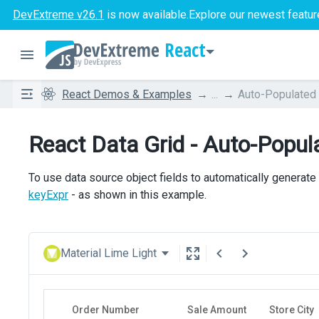
DevExtreme v26.1
is now available.
Explore our newest featur
React
React Demos & Examples
...
Auto-Populated
React Data Grid - Auto-Popu
To use data source object fields to automatically generate
keyExpr
- as shown in this example.
Material Lime Light