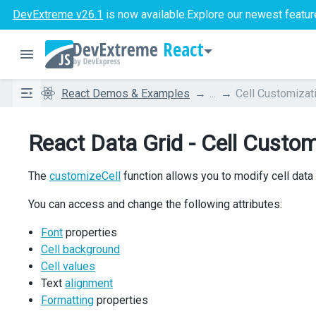
DevExtreme v26.1
is now available.
Explore our newest featur
React
React Demos & Examples
...
Cell Customizat
React Data Grid - Cell Custom
The
customizeCell
function allows you to modify cell data
You can access and change the following attributes:
Font
properties
Cell background
Cell values
Text
alignment
Formatting
properties