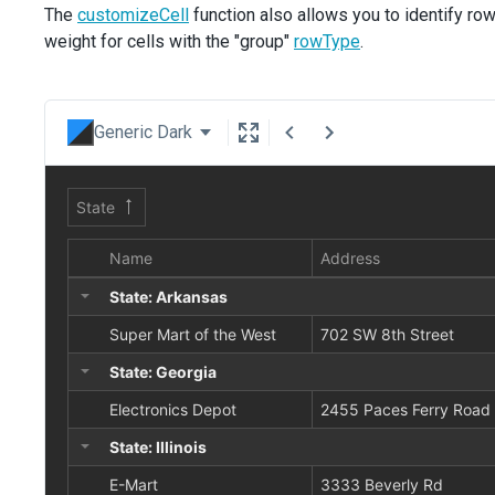
The
customizeCell
function also allows you to identify ro
weight for cells with the "group"
rowType
.
Generic Dark