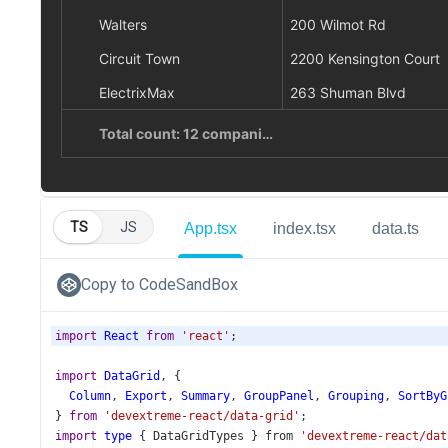
TS
JS
App.tsx
index.tsx
data.ts
Copy to CodeSandBox
import
React
from
'react'
;
import
DataGrid
, {
Column
, 
Export
, 
Summary
, 
GroupPanel
, 
Grouping
, 
SortByG
} 
from
'devextreme-react/data-grid'
;
import
type
 { 
DataGridTypes
 } 
from
'devextreme-react/dat