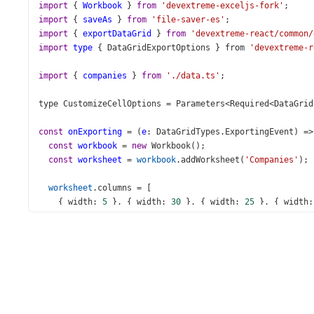
import
 { 
Workbook
 } 
from
'devextreme-exceljs-fork'
;
import
 { 
saveAs
 } 
from
'file-saver-es'
;
import
 { 
exportDataGrid
 } 
from
'devextreme-react/common/
import
type
 { 
DataGridExportOptions
 } 
from
'devextreme-r
import
 { 
companies
 } 
from
'./data.ts'
;
type
CustomizeCellOptions
=
Parameters
<
Required
<
DataGrid
const
onExporting
=
 (
e
: 
DataGridTypes
.
ExportingEvent
) 
=>
const
workbook
=
new
Workbook
();
const
worksheet
=
workbook
.
addWorksheet
(
'Companies'
);
worksheet
.
columns
=
 [
    { 
width
: 
5
 }, { 
width
: 
30
 }, { 
width
: 
25
 }, { 
width
:
  ];
exportDataGrid
({
component
: 
e
.
component
,
worksheet
,
keepColumnWidths
: 
false
,
topLeftCell
: { 
row
: 
2
, 
column
: 
2
 },