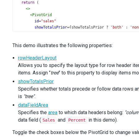
return
 (
<>
<
PivotGrid
id
=
"sales"
showTotalsPrior
={
showTotalsPrior
?
'both'
 : 
'non
dataFieldArea
={
dataFieldArea
?
'row'
 : 
'column'
}
rowHeaderLayout
={
rowHeaderLayout
?
'tree'
 : 
'sta
This demo illustrates the following properties:
wordWrapEnabled
={
false
}
dataSource
={
dataSource
}
rowHeaderLayout
showBorders
={
true
}
Allows you to specify the layout type for row header it
height
=
"440"
>
items. Assign "
tree
" to this property to display items mo
<
FieldChooser
height
={
500
} 
/>
showTotalsPrior
</
PivotGrid
>
Specifies whether totals precede or follow data rows a
<
div
className
=
"options"
>
is
"tree"
<
.
div
className
=
"caption"
>
Options
</
div
>
<
div
className
=
"option"
>
dataFieldArea
<
CheckBox
Specifies the
area
to which data headers belong:
"colum
id
=
"show-totals-prior"
data field (
and
in this demo).
Sales
Percent
text
=
"Show Totals Prior"
value
={
showTotalsPrior
}
Toggle the check boxes below the PivotGrid to change val
onValueChange
={
setShowTotalsPrior
}