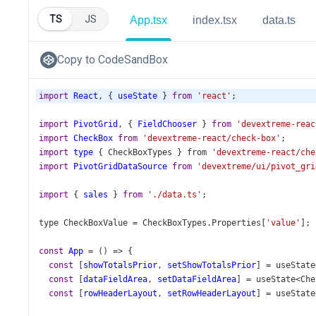
TS
JS
App.tsx
index.tsx
data.ts
Copy to CodeSandBox
import
React
, { 
useState
 } 
from
'react'
;
import
PivotGrid
, { 
FieldChooser
 } 
from
'devextreme-reac
import
CheckBox
from
'devextreme-react/check-box'
;
import
type
 { 
CheckBoxTypes
 } 
from
'devextreme-react/che
import
PivotGridDataSource
from
'devextreme/ui/pivot_gri
import
 { 
sales
 } 
from
'./data.ts'
;
type
CheckBoxValue
=
CheckBoxTypes
.
Properties
[
'value'
];
const
App
=
 () 
=>
 {
const
 [
showTotalsPrior
, 
setShowTotalsPrior
] 
=
useState
const
 [
dataFieldArea
, 
setDataFieldArea
] 
=
useState
<
Che
const
 [
rowHeaderLayout
, 
setRowHeaderLayout
] 
=
useState