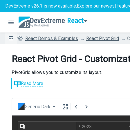
DevExtreme v26.1
is now available.
Explore our newest featur
React
React Demos & Examples
React Pivot Grid
C
React Pivot Grid - Customiza
PivotGrid allows you to customize its layout.
Read More
Generic Dark