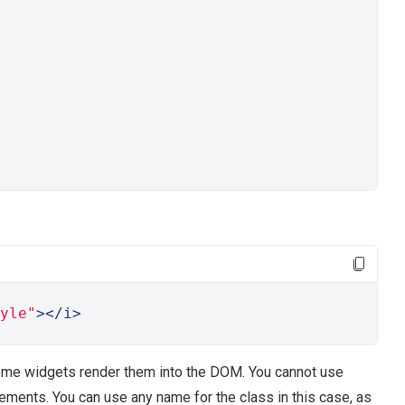
yle"
></i>
me widgets render them into the DOM. You cannot use
elements. You can use any name for the class in this case, as