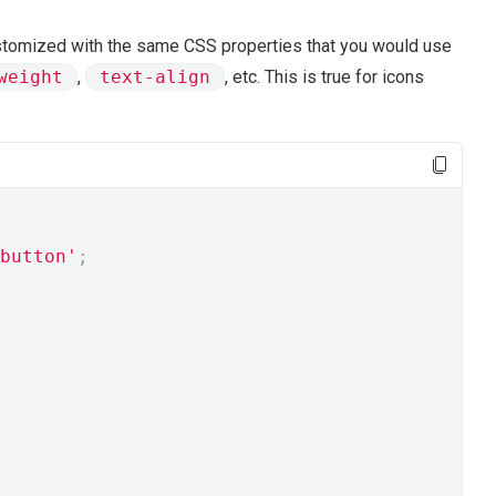
ustomized with the same CSS properties that you would use
weight
,
text-align
, etc. This is true for icons
button'
;