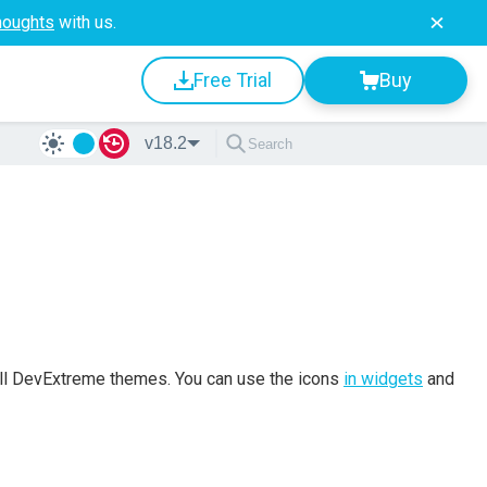
houghts
with us.
Free Trial
Buy
v18.2
 all DevExtreme themes. You can use the icons
in widgets
and