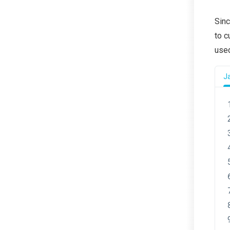
Sinc
to c
used
J