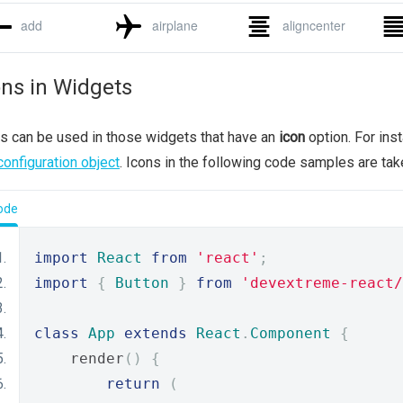
ons in Widgets
s can be used in those widgets that have an
icon
option. For ins
configuration object
. Icons in the following code samples are ta
ode
import
React
from
'react'
;
import
{
Button
}
from
'devextreme-react/
class
App
extends
React
.
Component
{
    render
()
{
return
(