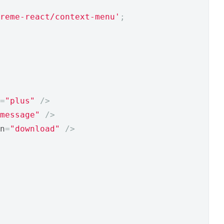
reme-react/context-menu'
;
=
"plus"
/>
message"
/>
n
=
"download"
/>