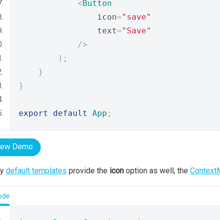
<
Button
                icon
=
"save"
                text
=
"Save"
/>
);
}
}
export
default
App
;
iew Demo
ny
default templates
provide the
icon
option as well, the
Context
ode