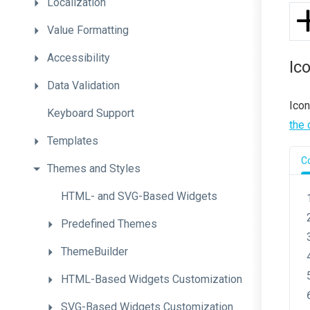
Localization
Value
Formatting
Accessibility
Ic
Data
Validation
Icon
Keyboard
Support
the 
Templates
C
Themes
and
Styles
H
T
M
L-
and
S
V
G-
Based
Widgets
Predefined
Themes
ThemeBuilder
H
T
M
L-
Based
Widgets
Customization
S
V
G-
Based
Widgets
Customization