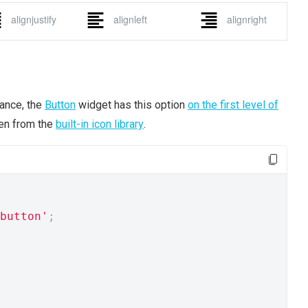
tance, the
Button
widget has this option
on the first level of
ken from the
built-in icon library
.
button'
;