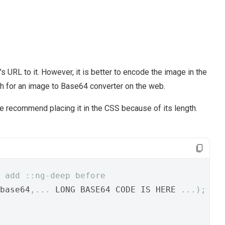
 URL to it. However, it is better to encode the image in the
ch for an image to Base64 converter on the web.
e recommend placing it in the CSS because of its length.
 add ::ng-deep before
base64
,...
 LONG BASE64 CODE IS HERE 
...);