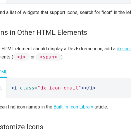
ind a list of widgets that support icons, search for "icon" in the l
ons in Other HTML Elements
n HTML element should display a DevExtreme icon, add a
dx-ico
ents (
<i>
or
<span>
).
TML
<i
class
=
"dx-icon-email"
></i>
can find icon names in the
Built-In Icon Library
article.
stomize Icons