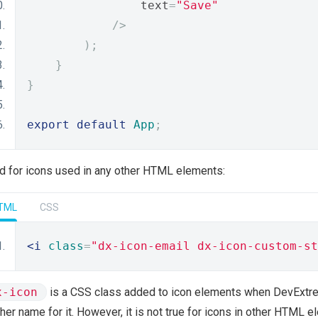
                text
=
"Save"
/>
);
}
}
export
default
App
;
and for icons used in any other HTML elements:
TML
CSS
<i
class
=
"dx-icon-email dx-icon-custom-st
x-icon
is a CSS class added to icon elements when DevExtre
her name for it. However, it is not true for icons in other HTML 