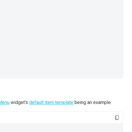
Menu
widget's
default item template
being an example: