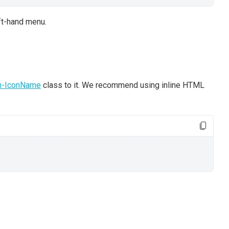
eft-hand menu.
n-IconName
class to it. We recommend using inline HTML