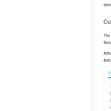
demo
Cu
The
Base
Alth
Add 
C