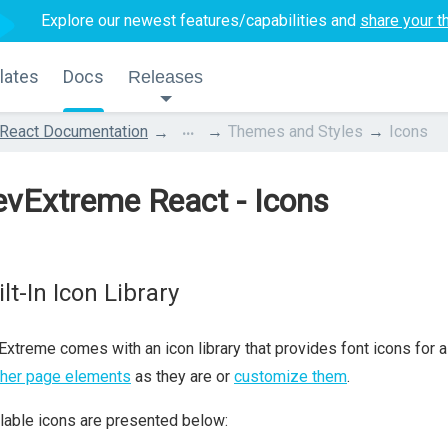
Explore our newest features/capabilities and
share your t
lates
Docs
Releases
...
React Documentation
Themes and Styles
Icons
vExtreme React - Icons
lt-In Icon Library
xtreme comes with an icon library that provides font icons for
ther page elements
as they are or
customize them
.
lable icons are presented below: