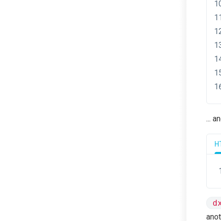
... 
H
d
anot