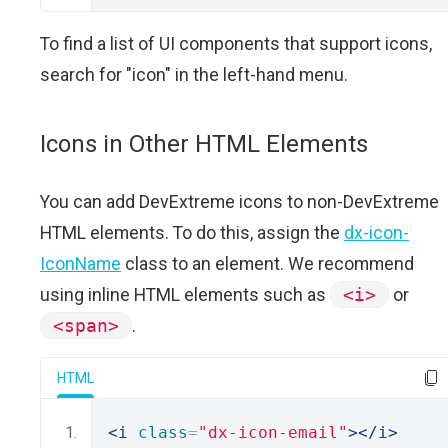
To find a list of UI components that support icons,
search for "icon" in the left-hand menu.
Icons in Other HTML Elements
You can add DevExtreme icons to non-DevExtreme
HTML elements. To do this, assign the
dx-icon-
IconName
class to an element. We recommend
using inline HTML elements such as
<i>
or
<span>
.
HTML
<i
class
=
"dx-icon-email"
></i>