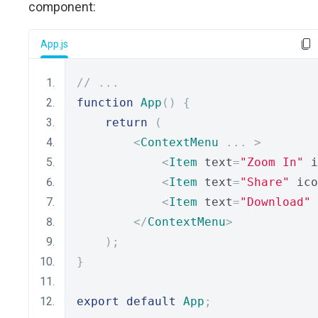
component:
App.js
// ...
function
App
()
{
return
(
<
ContextMenu
...
>
<
Item
 text
=
"Zoom In"
 i
<
Item
 text
=
"Share"
 ico
<
Item
 text
=
"Download"
 
</
ContextMenu
>
);
}
export
default
App
;