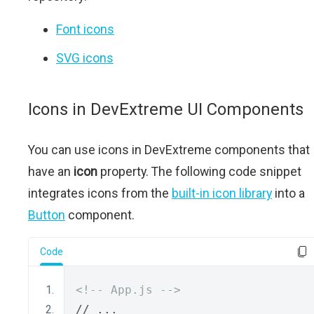
Font icons
SVG icons
Icons in DevExtreme UI Components
You can use icons in DevExtreme components that
have an
icon
property. The following code snippet
integrates icons from the
built-in icon library
into a
Button
component.
Code
<!-- App.js -->
// ...