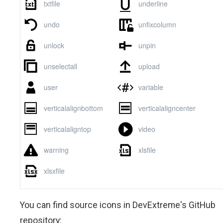
You can find source icons in DevExtreme's GitHub
repository: