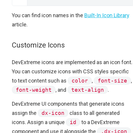
You can find icon names in the
Built-In Icon Library
article.
Customize Icons
DevExtreme icons are implemented as an icon font.
You can customize icons with CSS styles specific
to text content such as
color
,
font-size
,
font-weight
, and
text-align
.
DevExtreme UI components that generate icons
assign the
dx-icon
class to all generated
icons. Assign a unique
id
to a DevExtreme
component and use it alongside the
.dx-icon