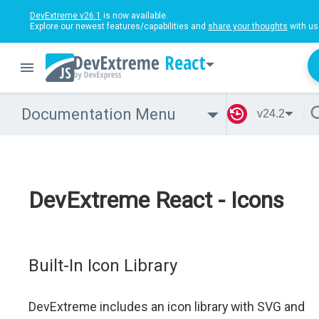
DevExtreme v26.1
is now available.
Explore our newest features/capabilities and
share your thoughts
with us
React
Documentation Menu
v24.2
DevExtreme React - Icons
Built-In Icon Library
DevExtreme includes an icon library with SVG and