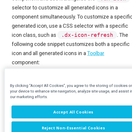
selector to customize all generated icons in a
component simultaneously. To customize a specifi
generated icon, use a CSS selector with a specific
icon class, such as
.dx-icon-refresh
. The
following code snippet customizes both a specific
icon and all generated icons in a
Toolbar
component:
App.js
App.css
By clicking “Accept All Cookies”, you agree to the storing of cookies o
your device to enhance site navigation, analyze site usage, and assist i
// ...
our marketing efforts.
function
App
()
{
const
 backButtonOptions 
=
{
 ic
Accept All Cookies
const
 refreshButtonOptions 
=
{
Reject Non-Essential Cookies