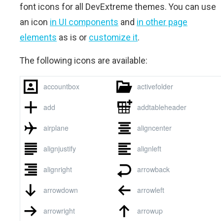
font icons for all DevExtreme themes. You can use
an icon
in UI components
and
in other page
elements
as is or
customize it
.
The following icons are available: