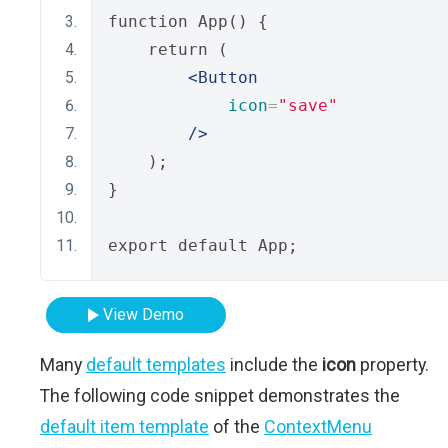
function App() {
    return (
<Button
icon
=
"save"
/>
    );
}
export default App;
View Demo
Many
default templates
include the
icon
property.
The following code snippet demonstrates the
default item template
of the
ContextMenu