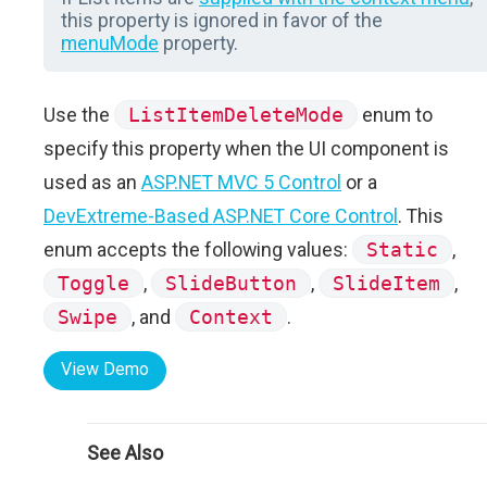
this property is ignored in favor of the
menuMode
property.
Use the
ListItemDeleteMode
enum to
specify this property when the UI component is
used as an
ASP.NET MVC 5 Control
or a
DevExtreme-Based ASP.NET Core Control
. This
enum accepts the following values:
Static
,
Toggle
,
SlideButton
,
SlideItem
,
Swipe
, and
Context
.
View Demo
See Also