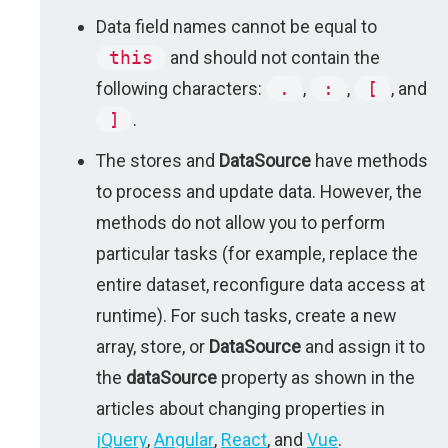
Data field names cannot be equal to
this
and should not contain the
following characters:
.
,
:
,
[
, and
]
.
The stores and
DataSource
have methods
to process and update data. However, the
methods do not allow you to perform
particular tasks (for example, replace the
entire dataset, reconfigure data access at
runtime). For such tasks, create a new
array, store, or
DataSource
and assign it to
the
dataSource
property as shown in the
articles about changing properties in
jQuery
,
Angular
,
React
, and
Vue
.