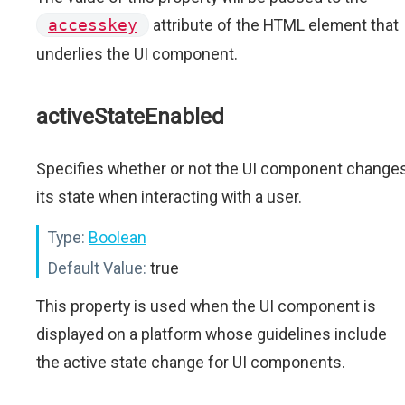
accesskey
attribute of the HTML element that
underlies the UI component.
activeStateEnabled
Specifies whether or not the UI component change
its state when interacting with a user.
Type:
Boolean
Default Value:
true
This property is used when the UI component is
displayed on a platform whose guidelines include
the active state change for UI components.