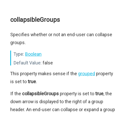
collapsibleGroups
Specifies whether or not an end-user can collapse
groups.
Type:
Boolean
Default Value:
false
This property makes sense if the
grouped
property
is set to
true
.
If the
collapsibleGroups
property is set to
true
, the
down arrow is displayed to the right of a group
header. An end-user can collapse or expand a group