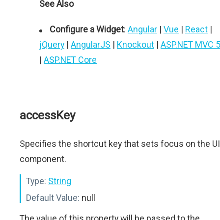
See Also
Configure a Widget
:
Angular
|
Vue
|
React
|
jQuery
|
AngularJS
|
Knockout
|
ASP.NET MVC 
|
ASP.NET Core
accessKey
Specifies the shortcut key that sets focus on the UI
component.
Type:
String
Default Value:
null
The value of this property will be passed to the