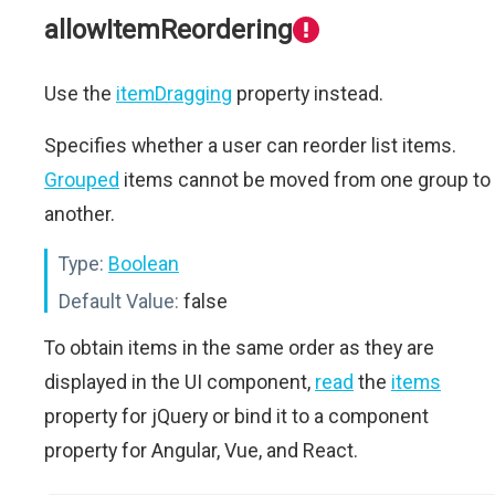
allowItemReordering
Use the
itemDragging
property instead.
Specifies whether a user can reorder list items.
Grouped
items cannot be moved from one group to
another.
Type:
Boolean
Default Value:
false
To obtain items in the same order as they are
displayed in the UI component,
read
the
items
property for jQuery or bind it to a component
property for Angular, Vue, and React.