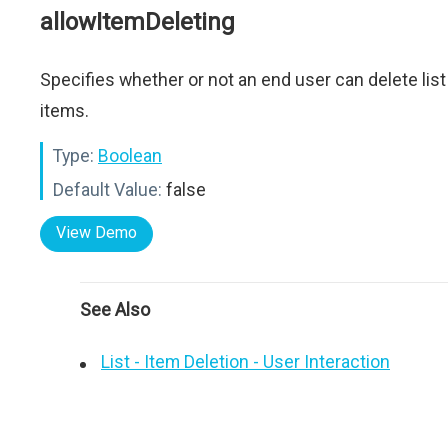
allowItemDeleting
Specifies whether or not an end user can delete list
items.
Type:
Boolean
Default Value:
false
View Demo
See Also
List - Item Deletion - User Interaction