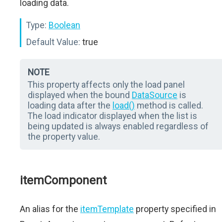
loading data.
Type:
Boolean
Default Value:
true
NOTE
This property affects only the load panel
displayed when the bound
DataSource
is
loading data after the
load()
method is called.
The load indicator displayed when the list is
being updated is always enabled regardless of
the property value.
itemComponent
An alias for the
itemTemplate
property specified in