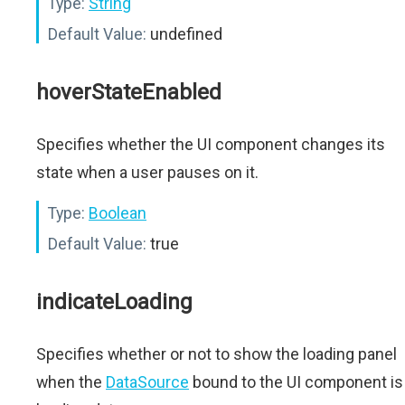
Type:
String
Default Value:
undefined
hoverStateEnabled
Specifies whether the UI component changes its
state when a user pauses on it.
Type:
Boolean
Default Value:
true
indicateLoading
Specifies whether or not to show the loading panel
when the
DataSource
bound to the UI component is