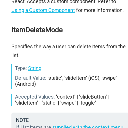
React. Accepts a custom component. Refer to
Using a Custom Component
for more information.
itemDeleteMode
Specifies the way a user can delete items from the
list.
Type:
String
Default Value:
'static', 'slideItem' (iOS), 'swipe'
(Android)
Accepted Values:
'context' | 'slideButton' |
'slideItem' | 'static' | 'swipe' | 'toggle'
NOTE
If List items are
supplied with the context menu
,