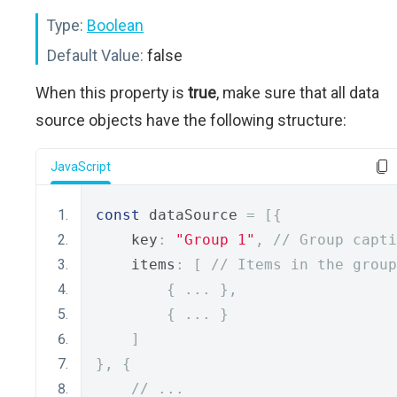
Type:
Boolean
Default Value:
false
When this property is
true
, make sure that all data
source objects have the following structure:
JavaScript
const
 dataSource 
=
[{
    key
:
"Group 1"
,
// Group capti
    items
:
[
// Items in the group
{
...
},
{
...
}
]
},
{
// ...