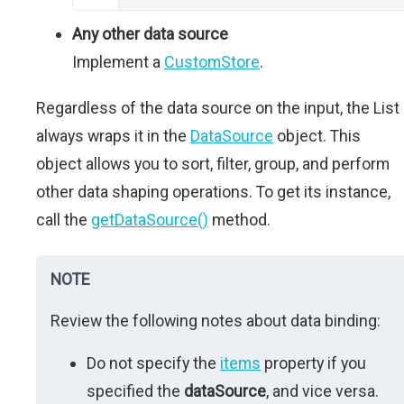
Any other data source
Implement a
CustomStore
.
Regardless of the data source on the input, the List
always wraps it in the
DataSource
object. This
object allows you to sort, filter, group, and perform
other data shaping operations. To get its instance,
call the
getDataSource()
method.
NOTE
Review the following notes about data binding:
Do not specify the
items
property if you
specified the
dataSource
, and vice versa.