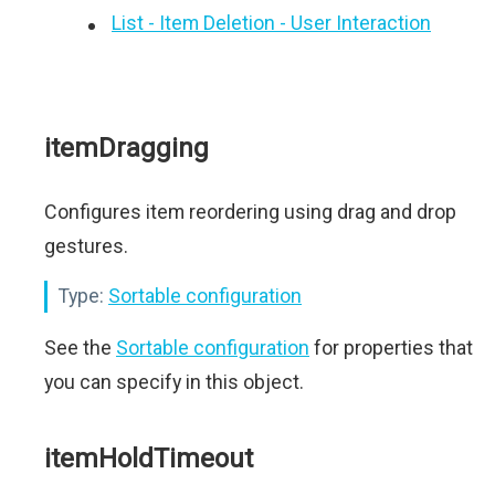
List - Item Deletion - User Interaction
itemDragging
Configures item reordering using drag and drop
gestures.
Type:
Sortable configuration
See the
Sortable configuration
for properties that
you can specify in this object.
itemHoldTimeout