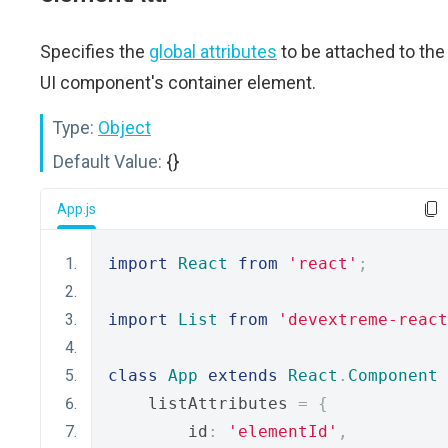
Specifies the
global attributes
to be attached to the
UI component's container element.
Type:
Object
Default Value:
{}
App.js
import
React
from
'react'
;
import
List
from
'devextreme-react
class
App
extends
React
.
Component
    listAttributes 
=
{
        id
:
'elementId'
,