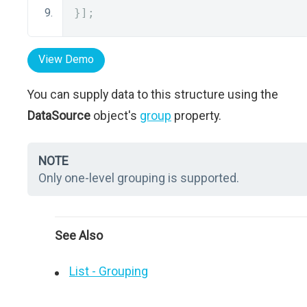
}];
View Demo
You can supply data to this structure using the
DataSource
object's
group
property.
NOTE
Only one-level grouping is supported.
See Also
List - Grouping