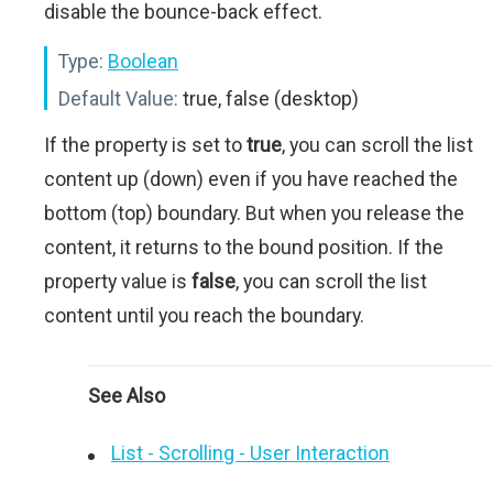
disable the bounce-back effect.
Type:
Boolean
Default Value:
true, false (desktop)
If the property is set to
true
, you can scroll the list
content up (down) even if you have reached the
bottom (top) boundary. But when you release the
content, it returns to the bound position. If the
property value is
false
, you can scroll the list
content until you reach the boundary.
See Also
List - Scrolling - User Interaction