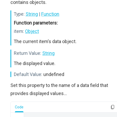
contains objects.
Type:
String
|
Function
Function parameters:
item:
Object
The current item's data object.
Return Value:
String
The displayed value.
Default Value:
undefined
Set this property to the name of a data field that
provides displayed values...
Code