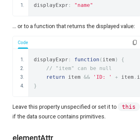
displayExpr
:
"name"
... or to a function that returns the displayed value:
Code
displayExpr
:
function
(
item
)
{
// "item" can be null
return
 item 
&&
'ID: '
+
 item
.
i
}
Leave this property unspecified or set it to
this
if the data source contains primitives.
elementAttr