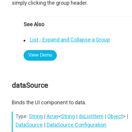
simply clicking the group header.
See Also
List - Expand and Collapse a Group
View Demo
dataSource
Binds the UI component to data.
Type:
String
|
Array
<
String
|
dxListItem
|
Object
>
|
DataSource
|
DataSource Configuration