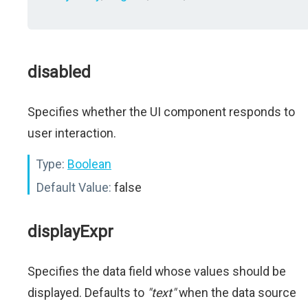
disabled
Specifies whether the UI component responds to
user interaction.
Type:
Boolean
Default Value:
false
displayExpr
Specifies the data field whose values should be
displayed. Defaults to
"text"
when the data source