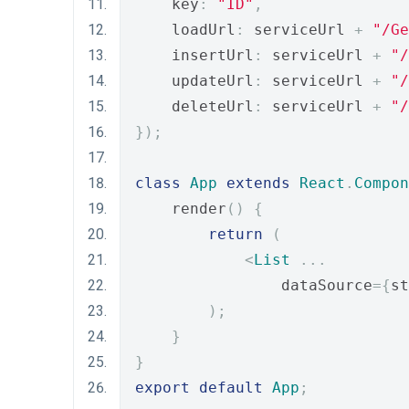
    key
:
"ID"
,
    loadUrl
:
 serviceUrl 
+
"/Ge
    insertUrl
:
 serviceUrl 
+
"/
    updateUrl
:
 serviceUrl 
+
"/
    deleteUrl
:
 serviceUrl 
+
"/
});
class
App
extends
React
.
Compon
    render
()
{
return
(
<
List
...
                dataSource
={
st
);
}
}
export
default
App
;