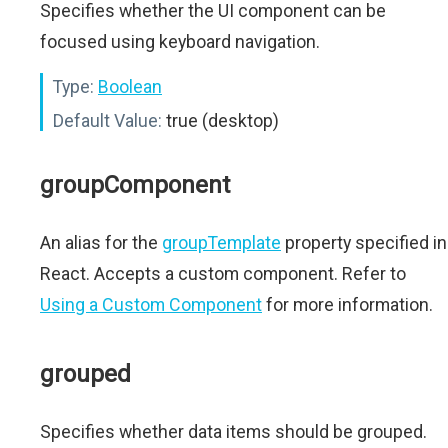
Specifies whether the UI component can be
focused using keyboard navigation.
Type:
Boolean
Default Value:
true (desktop)
groupComponent
An alias for the
groupTemplate
property specified in
React. Accepts a custom component. Refer to
Using a Custom Component
for more information.
grouped
Specifies whether data items should be grouped.