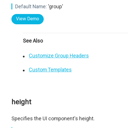
Default Name:
'group'
View Demo
See Also
Customize Group Headers
Custom Templates
height
Specifies the UI component's height.