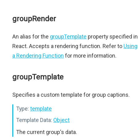
groupRender
An alias for the
groupTemplate
property specified in
React. Accepts a rendering function. Refer to
Using
a Rendering Function
for more information.
groupTemplate
Specifies a custom template for group captions.
Type:
template
Template Data:
Object
The current group's data.