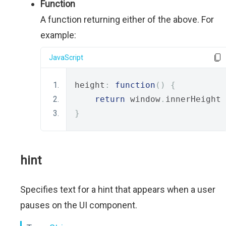
Function
A function returning either of the above. For
example:
JavaScript
height
:
function
()
{
return
 window
.
innerHeight 
}
hint
Specifies text for a hint that appears when a user
pauses on the UI component.