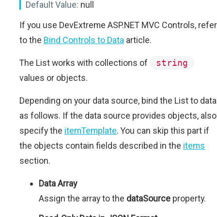
Default Value:
null
If you use DevExtreme ASP.NET MVC Controls, refer
to the
Bind Controls to Data
article.
The List works with collections of
string
values or objects.
Depending on your data source, bind the List to data
as follows. If the data source provides objects, also
specify the
itemTemplate
. You can skip this part if
the objects contain fields described in the
items
section.
Data Array
Assign the array to the
dataSource
property.