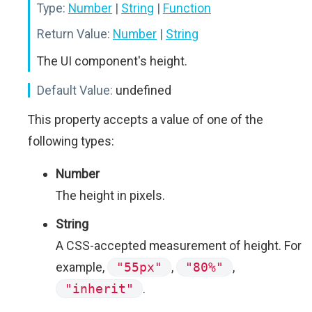
Type:
Number
|
String
|
Function
Return Value:
Number
|
String
The UI component's height.
Default Value:
undefined
This property accepts a value of one of the
following types:
Number
The height in pixels.
String
A CSS-accepted measurement of height. For
example,
"55px"
,
"80%"
,
"inherit"
.