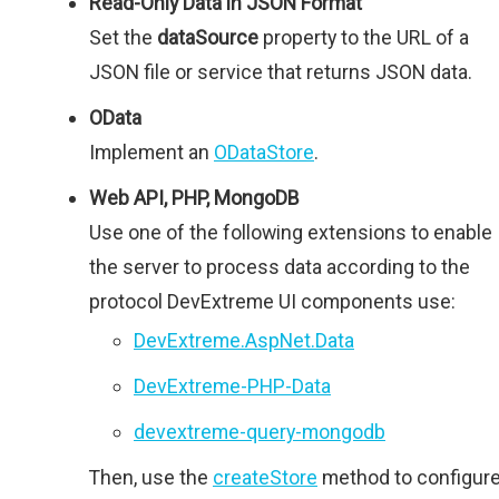
Read-Only Data in JSON Format
Set the
dataSource
property to the URL of a
JSON file or service that returns JSON data.
OData
Implement an
ODataStore
.
Web API, PHP, MongoDB
Use one of the following extensions to enable
the server to process data according to the
protocol DevExtreme UI components use:
DevExtreme.AspNet.Data
DevExtreme-PHP-Data
devextreme-query-mongodb
Then, use the
createStore
method to configur