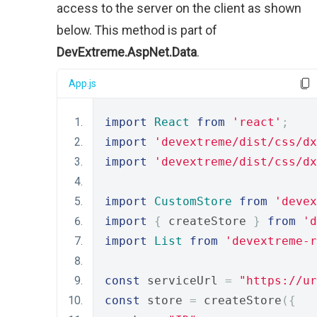
access to the server on the client as shown
below. This method is part of
DevExtreme.AspNet.Data
.
App.js
import
React
from
'react'
;
import
'devextreme/dist/css/dx
import
'devextreme/dist/css/dx
import
CustomStore
from
'devex
import
{
 createStore 
}
from
'd
import
List
from
'devextreme-
const
 serviceUrl 
=
"https://ur
const
 store 
=
 createStore
({