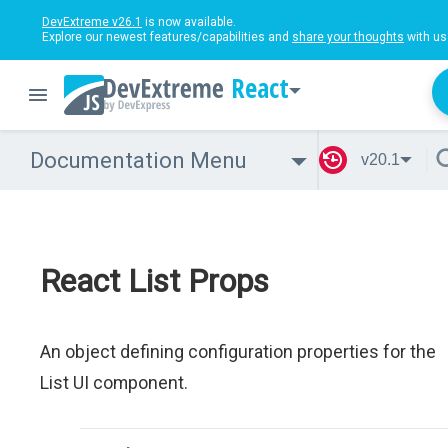
DevExtreme v26.1
is now available.
Explore our newest features/capabilities and
share your thoughts
with us
React
Documentation Menu
v20.1
React List Props
An object defining configuration properties for the
List UI component.