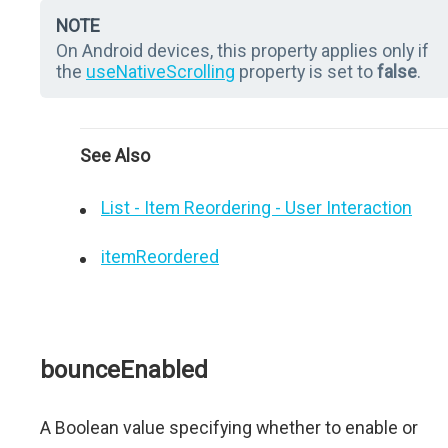
NOTE
On Android devices, this property applies only if
the
useNativeScrolling
property is set to
false
.
See Also
List - Item Reordering - User Interaction
itemReordered
bounceEnabled
A Boolean value specifying whether to enable or