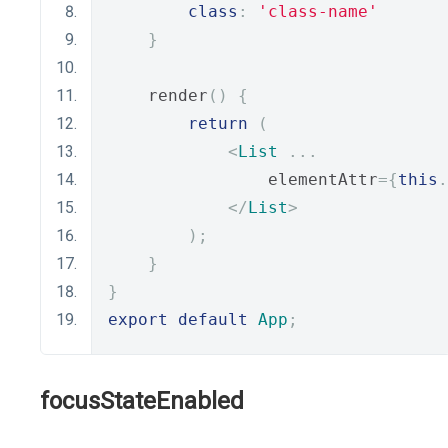
class
:
'class-name'
}
    render
()
{
return
(
<
List
...
                elementAttr
={
this
.
</
List
>
);
}
}
export
default
App
;
focusStateEnabled