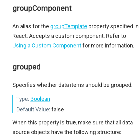
groupComponent
An alias for the
groupTemplate
property specified in
React. Accepts a custom component. Refer to
Using a Custom Component
for more information.
grouped
Specifies whether data items should be grouped.
Type:
Boolean
Default Value:
false
When this property is
true
, make sure that all data
source objects have the following structure: