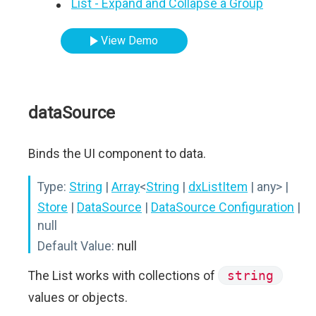
List - Expand and Collapse a Group
View Demo
dataSource
Binds the UI component to data.
Type:
String
|
Array
<
String
|
dxListItem
| any>
|
Store
|
DataSource
|
DataSource Configuration
|
null
Default Value:
null
The List works with collections of
string
values or objects.