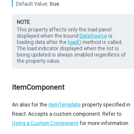
Default Value:
true
NOTE
This property affects only the load panel
displayed when the bound
DataSource
is
loading data after the
load()
method is called.
The load indicator displayed when the list is
being updated is always enabled regardless of
the property value.
itemComponent
An alias for the
itemTemplate
property specified in
React. Accepts a custom component. Refer to
Using a Custom Component
for more information.