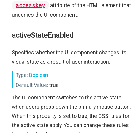
accesskey
attribute of the HTML element that
underlies the UI component.
activeStateEnabled
Specifies whether the UI component changes its
visual state as a result of user interaction.
Type:
Boolean
Default Value:
true
The UI component switches to the active state
when users press down the primary mouse button.
When this property is set to
true
, the CSS rules for
the active state apply. You can change these rules