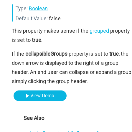
Type:
Boolean
Default Value:
false
This property makes sense if the
grouped
property
is set to
true
.
If the
collapsibleGroups
property is set to
true
, the
down arrow is displayed to the right of a group
header. An end user can collapse or expand a group
simply clicking the group header.
View Demo
See Also