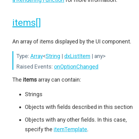
items[]
An array of items displayed by the UI component.
Type:
Array
<
String
|
dxListItem
| any>
Raised Events:
onOptionChanged
The
items
array can contain:
Strings
Objects with fields described in this section
Objects with any other fields. In this case,
specify the
itemTemplate
.