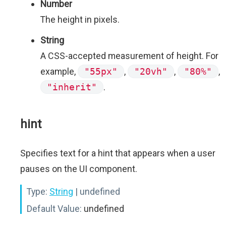
Number
The height in pixels.
String
A CSS-accepted measurement of height. For
example,
"55px"
,
"20vh"
,
"80%"
,
"inherit"
.
hint
Specifies text for a hint that appears when a user
pauses on the UI component.
Type:
String
| undefined
Default Value:
undefined