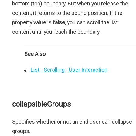
bottom (top) boundary. But when you release the
content, it returns to the bound position. If the
property value is
false
, you can scroll the list
content until you reach the boundary.
See Also
List - Scrolling - User Interaction
collapsibleGroups
Specifies whether or not an end user can collapse
groups.