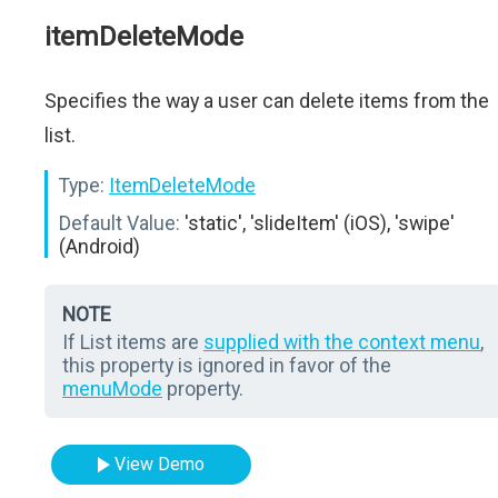
itemDeleteMode
Specifies the way a user can delete items from the
list.
Type:
ItemDeleteMode
Default Value:
'static', 'slideItem' (iOS), 'swipe'
(Android)
NOTE
If List items are
supplied with the context menu
,
this property is ignored in favor of the
menuMode
property.
View Demo