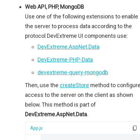
Web API, PHP, MongoDB
Use one of the following extensions to enable
the server to process data according to the
protocol DevExtreme UI components use:
DevExtreme.AspNet.Data
DevExtreme-PHP-Data
devextreme-query-mongodb
Then, use the
createStore
method to configur
access to the server on the client as shown
below. This method is part of
DevExtreme.AspNet.Data
.
App.js