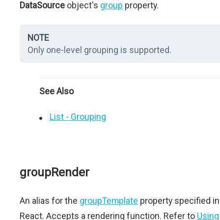
DataSource
object's
group
property.
NOTE
Only one-level grouping is supported.
See Also
List - Grouping
groupRender
An alias for the
groupTemplate
property specified in
React. Accepts a rendering function. Refer to
Using