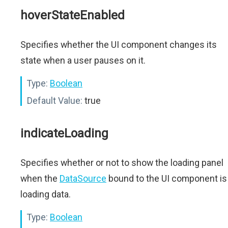
hoverStateEnabled
Specifies whether the UI component changes its
state when a user pauses on it.
Type:
Boolean
Default Value:
true
indicateLoading
Specifies whether or not to show the loading panel
when the
DataSource
bound to the UI component is
loading data.
Type:
Boolean