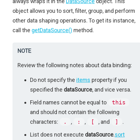
always wraps it in the
DataSource
object. This
object allows you to sort, filter, group, and perform
other data shaping operations. To get its instance,
call the
getDataSource()
method.
NOTE
Review the following notes about data binding:
Do not specify the
items
property if you
specified the
dataSource
, and vice versa.
Field names cannot be equal to
this
and should not contain the following
characters:
.
,
:
,
[
, and
]
.
List does not execute
dataSource
.
sort