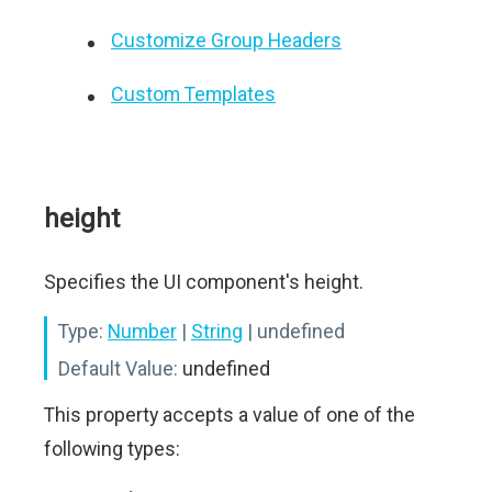
Customize Group Headers
Custom Templates
height
Specifies the UI component's height.
Type:
Number
|
String
| undefined
Default Value:
undefined
This property accepts a value of one of the
following types: