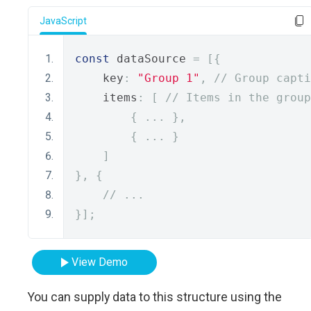
JavaScript
const
 dataSource 
=
[{
    key
:
"Group 1"
,
// Group capti
    items
:
[
// Items in the group
{
...
},
{
...
}
]
},
{
// ...
}];
View Demo
You can supply data to this structure using the