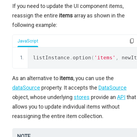
If you need to update the UI component items,
reassign the entire
items
array as shown in the
following example:
JavaScript
listInstance
.
option
(
'items'
,
 newIt
As an alternative to
items
, you can use the
dataSource
property. It accepts the
DataSource
object, whose underlying
stores
provide an
API
that
allows you to update individual items without
reassigning the entire item collection.
NOTE