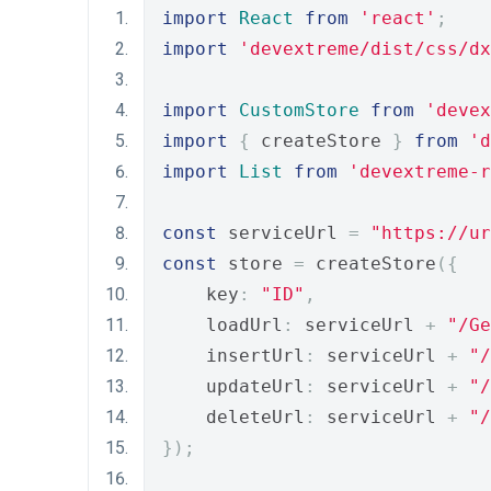
import
React
from
'react'
;
import
'devextreme/dist/css/dx
import
CustomStore
from
'devex
import
{
 createStore 
}
from
'd
import
List
from
'devextreme-
const
 serviceUrl 
=
"https://ur
const
 store 
=
 createStore
({
    key
:
"ID"
,
    loadUrl
:
 serviceUrl 
+
"/Ge
    insertUrl
:
 serviceUrl 
+
"/
    updateUrl
:
 serviceUrl 
+
"/
    deleteUrl
:
 serviceUrl 
+
"/
});