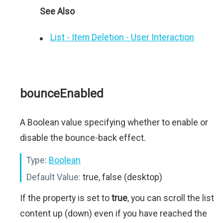
See Also
List - Item Deletion - User Interaction
bounceEnabled
A Boolean value specifying whether to enable or
disable the bounce-back effect.
Type:
Boolean
Default Value:
true, false (desktop)
If the property is set to
true
, you can scroll the list
content up (down) even if you have reached the