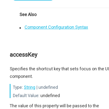
See Also
Component Configuration Syntax
accessKey
Specifies the shortcut key that sets focus on the UI
component.
Type:
String
| undefined
Default Value:
undefined
The value of this property will be passed to the