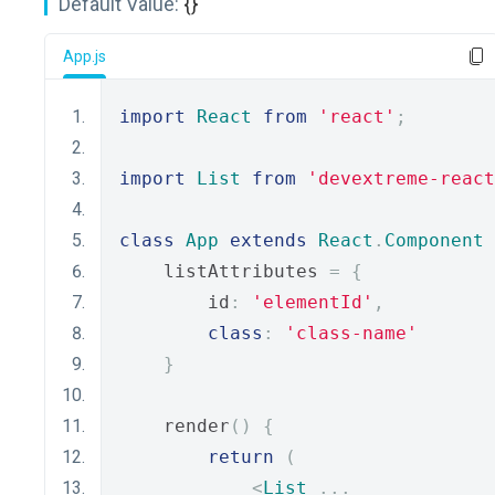
Default Value:
{}
App.js
import
React
from
'react'
;
import
List
from
'devextreme-react
class
App
extends
React
.
Component
    listAttributes 
=
{
        id
:
'elementId'
,
class
:
'class-name'
}
    render
()
{
return
(
<
List
...