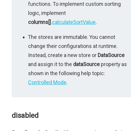
functions. To implement custom sorting
logic, implement
columns[]
.
calculateSortValue
.
The stores are immutable. You cannot
change their configurations at runtime.
Instead, create a new store or
DataSource
and assign it to the
dataSource
property as
shown in the following help topic:
Controlled Mode
.
disabled