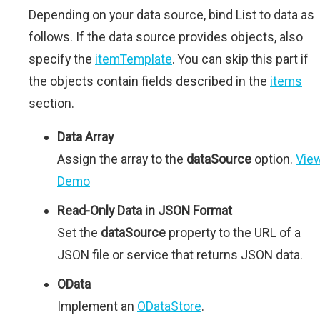
Depending on your data source, bind List to data as
follows. If the data source provides objects, also
specify the
itemTemplate
. You can skip this part if
the objects contain fields described in the
items
section.
Data Array
Assign the array to the
dataSource
option.
Vie
Demo
Read-Only Data in JSON Format
Set the
dataSource
property to the URL of a
JSON file or service that returns JSON data.
OData
Implement an
ODataStore
.