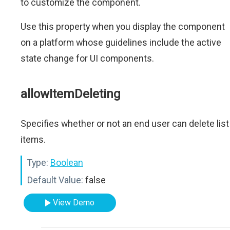
to customize the component.
Use this property when you display the component
on a platform whose guidelines include the active
state change for UI components.
allowItemDeleting
Specifies whether or not an end user can delete list
items.
Type:
Boolean
Default Value:
false
View Demo