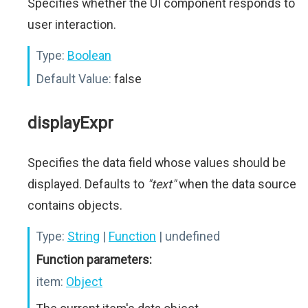
Specifies whether the UI component responds to
user interaction.
Type:
Boolean
Default Value:
false
displayExpr
Specifies the data field whose values should be
displayed. Defaults to
"text"
when the data source
contains objects.
Type:
String
|
Function
| undefined
Function parameters:
item:
Object