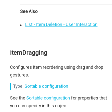
See Also
List - Item Deletion - User Interaction
itemDragging
Configures item reordering using drag and drop
gestures.
Type:
Sortable configuration
See the
Sortable configuration
for properties that
you can specify in this object.