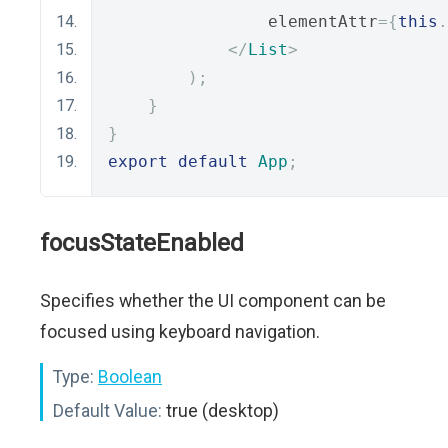
                elementAttr
={
this
.
</
List
>
);
}
}
export
default
App
;
focusStateEnabled
Specifies whether the UI component can be
focused using keyboard navigation.
Type:
Boolean
Default Value:
true (desktop)