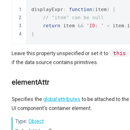
displayExpr
:
function
(
item
)
{
// "item" can be null
return
 item 
&&
'ID: '
+
 item
.
i
}
Leave this property unspecified or set it to
this
if the data source contains primitives.
elementAttr
Specifies the
global attributes
to be attached to the
UI component's container element.
Type:
Object