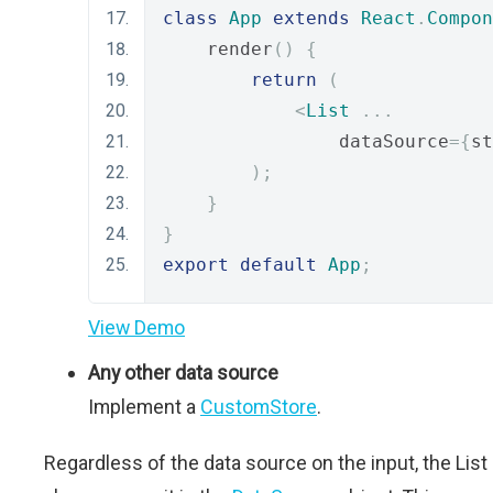
class
App
extends
React
.
Compon
    render
()
{
return
(
<
List
...
                dataSource
={
st
);
}
}
export
default
App
;
View Demo
Any other data source
Implement a
CustomStore
.
Regardless of the data source on the input, the List