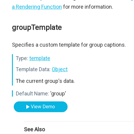
a Rendering Function
for more information.
groupTemplate
Specifies a custom template for group captions.
Type:
template
Template Data:
Object
The current group's data.
Default Name:
'group'
View Demo
See Also