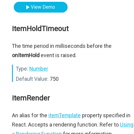
View Demo
itemHoldTimeout
The time period in milliseconds before the
onItemHold
event is raised.
Type:
Number
Default Value:
750
itemRender
An alias for the
itemTemplate
property specified in
React. Accepts a rendering function. Refer to
Using
a Rendering Function
for more information.