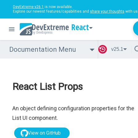
DevExtreme v26.1
is now available.
Explore our newest features/capabilities and
share your thoughts
with us
React
Documentation Menu
v25.1
React List Props
An object defining configuration properties for the
List UI component.
View on GitHub