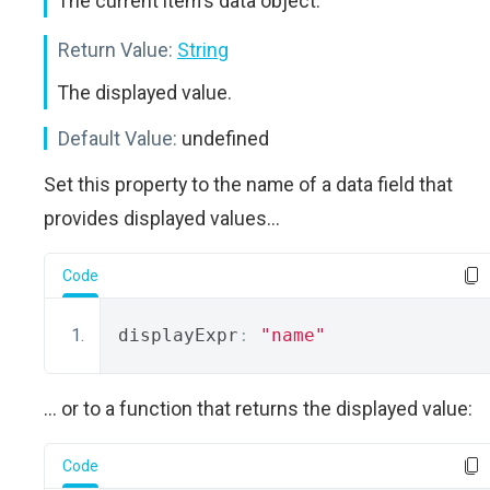
The current item's data object.
Return Value:
String
The displayed value.
Default Value:
undefined
Set this property to the name of a data field that
provides displayed values...
Code
displayExpr
:
"name"
... or to a function that returns the displayed value:
Code