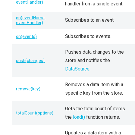
eventHandler)
handler from a single event.
on(eventName,
Subscribes to an event.
eventHandler)
Subscribes to events.
on(events)
Pushes data changes to the
store and notifies the
push(changes)
DataSource
.
Removes a data item with a
remove(key)
specific key from the store.
Gets the total count of items
totalCount(options)
the
load()
function returns.
Updates a data item with a