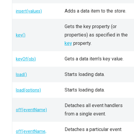
Adds a data item to the store.
insert(values)
Gets the key property (or
properties) as specified in the
key()
key
property.
Gets a data item's key value.
keyOf(obj)
Starts loading data.
load()
Starts loading data.
load(options)
Detaches all event handlers
off(eventName)
from a single event.
Detaches a particular event
off(eventName,