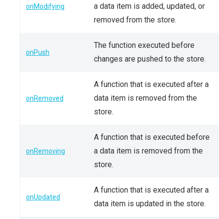
a data item is added, updated, or
onModifying
removed from the store.
The function executed before
onPush
changes are pushed to the store.
A function that is executed after a
data item is removed from the
onRemoved
store.
A function that is executed before
a data item is removed from the
onRemoving
store.
A function that is executed after a
onUpdated
data item is updated in the store.