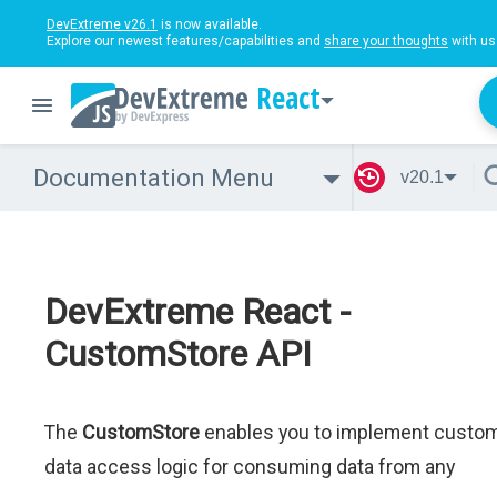
DevExtreme v26.1
is now available.
Explore our newest features/capabilities and
share your thoughts
with us
React
Documentation Menu
v20.1
DevExtreme React -
CustomStore API
The
CustomStore
enables you to implement custo
data access logic for consuming data from any