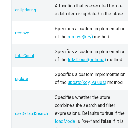
A function that is executed before
onUpdating
a data item is updated in the store.
Specifies a custom implementation
remove
of the
remove(key)
method.
Specifies a custom implementation
totalCount
of the
totalCount(options)
method.
Specifies a custom implementation
update
of the
update(key, values)
method.
Specifies whether the store
combines the search and filter
expressions. Defaults to
true
if the
useDefaultSearch
loadMode
is
"raw"
and
false
if it is