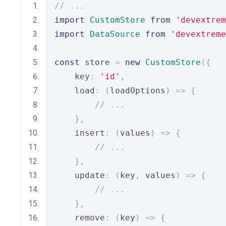
// ...
import
CustomStore
from
'devextrem
import
DataSource
from
'devextreme
const
 store 
=
new
CustomStore
({
    key
:
'id'
,
    load
:
(
loadOptions
)
=>
{
// ...
},
    insert
:
(
values
)
=>
{
// ...
},
    update
:
(
key
,
 values
)
=>
{
// ...
},
    remove
:
(
key
)
=>
{