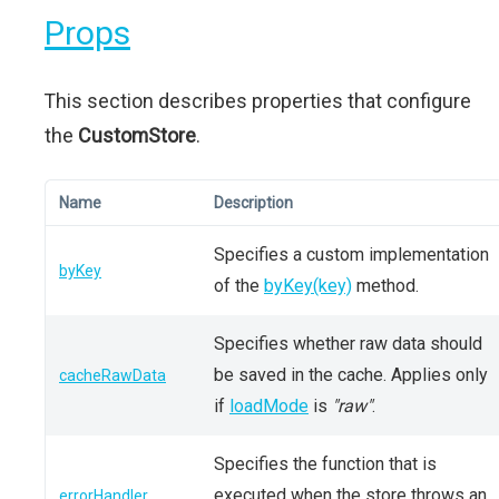
Props
This section describes properties that configure
the
CustomStore
.
Name
Description
Specifies a custom implementation
byKey
of the
byKey(key)
method.
Specifies whether raw data should
be saved in the cache. Applies only
cacheRawData
if
loadMode
is
"raw"
.
Specifies the function that is
executed when the store throws an
errorHandler