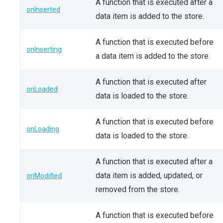
A function that is executed after a
onInserted
data item is added to the store.
A function that is executed before
onInserting
a data item is added to the store.
A function that is executed after
onLoaded
data is loaded to the store.
A function that is executed before
onLoading
data is loaded to the store.
A function that is executed after a
data item is added, updated, or
onModified
removed from the store.
A function that is executed before