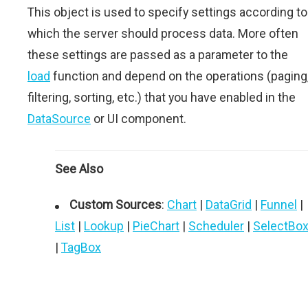
This object is used to specify settings according to
which the server should process data. More often
these settings are passed as a parameter to the
load
function and depend on the operations (paging
filtering, sorting, etc.) that you have enabled in the
DataSource
or UI component.
See Also
Custom Sources
:
Chart
|
DataGrid
|
Funnel
|
List
|
Lookup
|
PieChart
|
Scheduler
|
SelectBo
|
TagBox