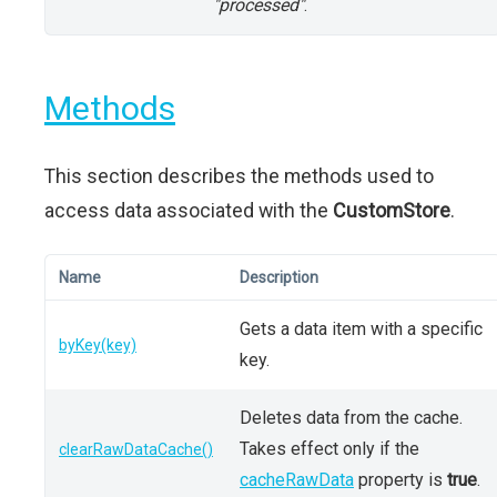
"processed"
.
Methods
This section describes the methods used to
access data associated with the
CustomStore
.
Name
Description
Gets a data item with a specific
byKey(key)
key.
Deletes data from the cache.
Takes effect only if the
clearRawDataCache()
cacheRawData
property is
true
.