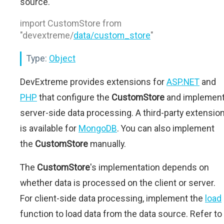
source.
import CustomStore from
"devextreme/
data/custom_store
"
Type:
Object
DevExtreme provides extensions for
ASP.NET
and
PHP
that configure the
CustomStore
and implemen
server-side data processing. A third-party extensio
is available for
MongoDB
. You can also implement
the
CustomStore
manually.
The
CustomStore
's implementation depends on
whether data is processed on the client or server.
For client-side data processing, implement the
load
function to load data from the data source. Refer to