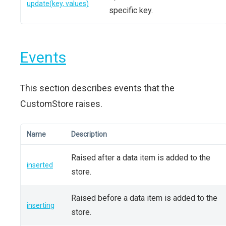
update(key, values)
specific key.
Events
This section describes events that the
CustomStore raises.
Name
Description
Raised after a data item is added to the
inserted
store.
Raised before a data item is added to the
inserting
store.