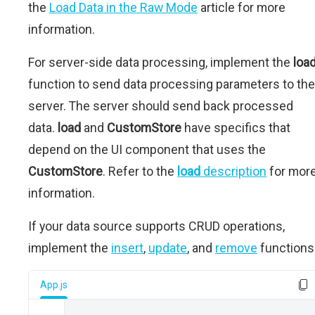
the
Load Data in the Raw Mode
article for more
information.
For server-side data processing, implement the
loa
function to send data processing parameters to the
server. The server should send back processed
data.
load
and
CustomStore
have specifics that
depend on the UI component that uses the
CustomStore
. Refer to the
load
description
for mor
information.
If your data source supports CRUD operations,
implement the
insert
,
update
, and
remove
functions
App.js