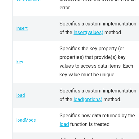
error.
Specifies a custom implementation
insert
of the
insert(values)
method.
Specifies the key property (or
properties) that provide(s) key
key
values to access data items. Each
key value must be unique.
Specifies a custom implementation
load
of the
load(options)
method.
Specifies how data returned by the
loadMode
load
function is treated.