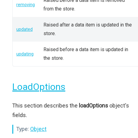
Raised before a data item is removed
removing
from the store.
Raised after a data item is updated in the
updated
store.
Raised before a data item is updated in
updating
the store.
LoadOptions
This section describes the
loadOptions
object's
fields.
Type:
Object