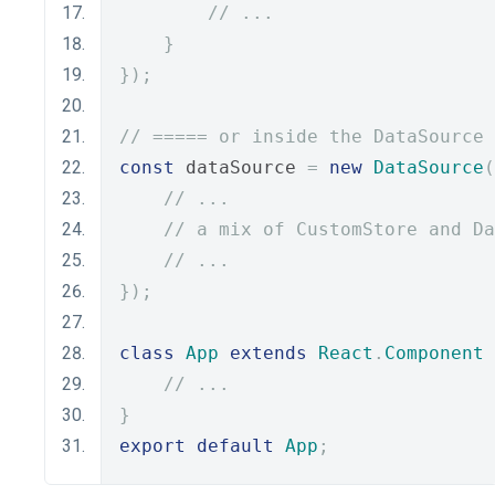
// ...
}
});
// ===== or inside the DataSource 
const
 dataSource 
=
new
DataSource
(
// ...
// a mix of CustomStore and Da
// ...
});
class
App
extends
React
.
Component
// ...
}
export
default
App
;