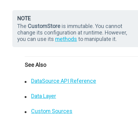
NOTE
The
CustomStore
is immutable. You cannot
change its configuration at runtime. However,
you can use its
methods
to manipulate it.
See Also
DataSource API Reference
Data Layer
Custom Sources