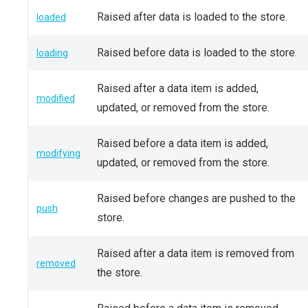
Raised after data is loaded to the store.
loaded
Raised before data is loaded to the store.
loading
Raised after a data item is added,
modified
updated, or removed from the store.
Raised before a data item is added,
modifying
updated, or removed from the store.
Raised before changes are pushed to the
push
store.
Raised after a data item is removed from
removed
the store.