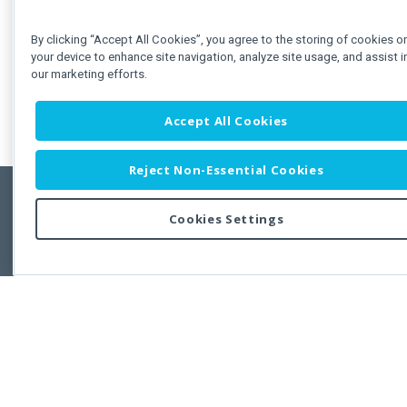
By clicking “Accept All Cookies”, you agree to the storing of cookies o
your device to enhance site navigation, analyze site usage, and assist i
our marketing efforts.
Accept All Cookies
Reject Non-Essential Cookies
Cookies Settings
Feedbac
Copyright © 2011-2026 Developer Express Inc.
All trademarks or registered trademarks are property of their respective own
Use of this site constitutes acceptance of the Developer Express Inc
Webs
Terms of Use
,
Privacy Policy (Updated)
, and
Cookies Settings
.
Use of DevExtreme UI components/libraries constitutes acceptance of t
Developer Express Inc End User License Agreement.
FAQs:
Licensing
|
DevExpress Support Services
|
Supported Versions &
Requirements
|
Maintenance Releases