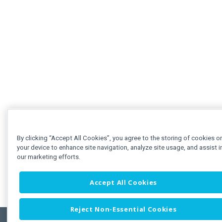
By clicking “Accept All Cookies”, you agree to the storing of cookies o
your device to enhance site navigation, analyze site usage, and assist i
our marketing efforts.
Accept All Cookies
Reject Non-Essential Cookies