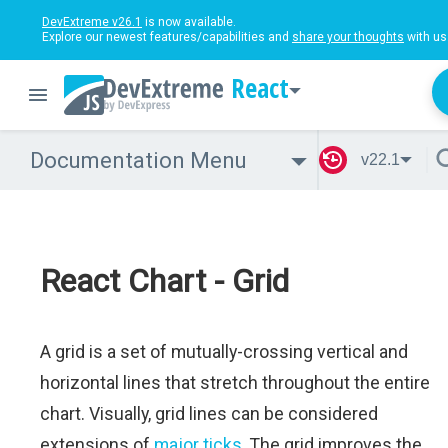
DevExtreme v26.1
is now available.
Explore our newest features/capabilities and
share your thoughts
with us
React
Documentation Menu
v22.1
React Chart - Grid
A grid is a set of mutually-crossing vertical and
horizontal lines that stretch throughout the entire
chart. Visually, grid lines can be considered
extensions of
major ticks
. The grid improves the