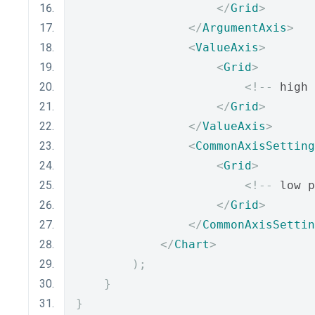
</
Grid
>
</
ArgumentAxis
>
<
ValueAxis
>
<
Grid
>
<!--
 high 
</
Grid
>
</
ValueAxis
>
<
CommonAxisSetting
<
Grid
>
<!--
 low p
</
Grid
>
</
CommonAxisSettin
</
Chart
>
);
}
}