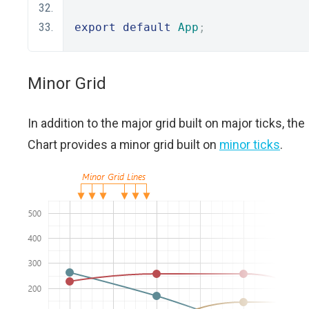
export
default
App
;
Minor Grid
In addition to the major grid built on major ticks, the
Chart provides a minor grid built on
minor ticks
.