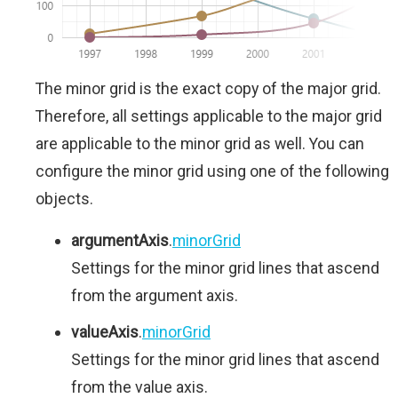
The minor grid is the exact copy of the major grid.
Therefore, all settings applicable to the major grid
are applicable to the minor grid as well. You can
configure the minor grid using one of the following
objects.
argumentAxis
.
minorGrid
Settings for the minor grid lines that ascend
from the argument axis.
valueAxis
.
minorGrid
Settings for the minor grid lines that ascend
from the value axis.