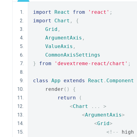
import
React
from
'react'
;
import
Chart
,
{
Grid
,
ArgumentAxis
,
ValueAxis
,
CommonAxisSettings
}
from
'devextreme-react/chart'
;
class
App
extends
React
.
Component
    render
()
{
return
(
<
Chart
...
>
<
ArgumentAxis
>
<
Grid
>
<!--
 high 