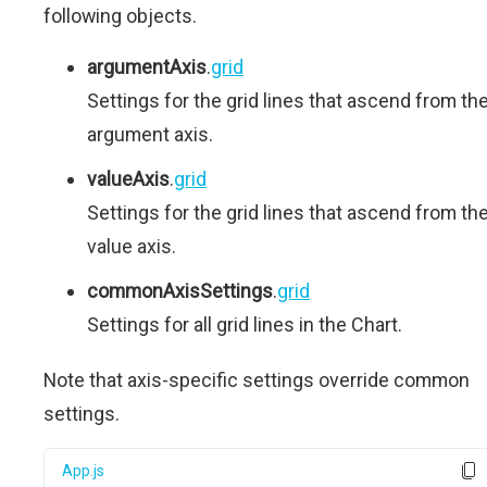
following objects.
argumentAxis
.
grid
Settings for the grid lines that ascend from th
argument axis.
valueAxis
.
grid
Settings for the grid lines that ascend from th
value axis.
commonAxisSettings
.
grid
Settings for all grid lines in the Chart.
Note that axis-specific settings override common
settings.
App.js