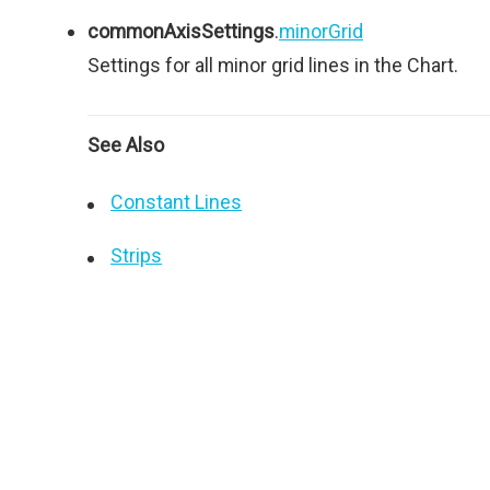
commonAxisSettings
.
minorGrid
Settings for all minor grid lines in the Chart.
See Also
Constant Lines
Strips