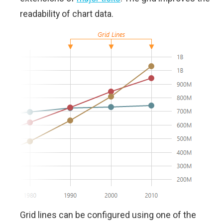
readability of chart data.
Grid lines can be configured using one of the