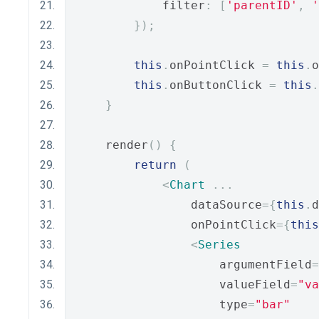
            filter
:
[
'parentID'
,
'
});
this
.
onPointClick 
=
this
.
o
this
.
onButtonClick 
=
this
.
}
    render
()
{
return
(
<
Chart
...
                dataSource
={
this
.
d
                onPointClick
={
this
<
Series
                    argumentField
=
                    valueField
=
"va
                    type
=
"bar"