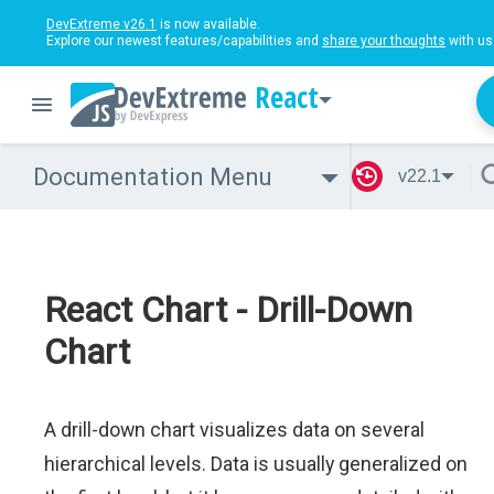
DevExtreme v26.1
is now available.
Explore our newest features/capabilities and
share your thoughts
with us
React
Documentation Menu
v22.1
React Chart - Drill-Down
Chart
A drill-down chart visualizes data on several
hierarchical levels. Data is usually generalized on