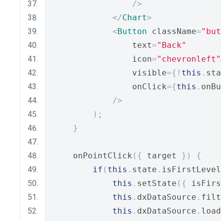
/>
</
Chart
>
<
Button
 className
=
"but
                text
=
"Back"
                icon
=
"chevronleft"
                visible
={!
this
.
sta
                onClick
={
this
.
onBu
/>
);
}
    onPointClick
({
 target 
})
{
if
(
this
.
state
.
isFirstLevel
this
.
setState
({
 isFirs
this
.
dxDataSource
.
filt
this
.
dxDataSource
.
load