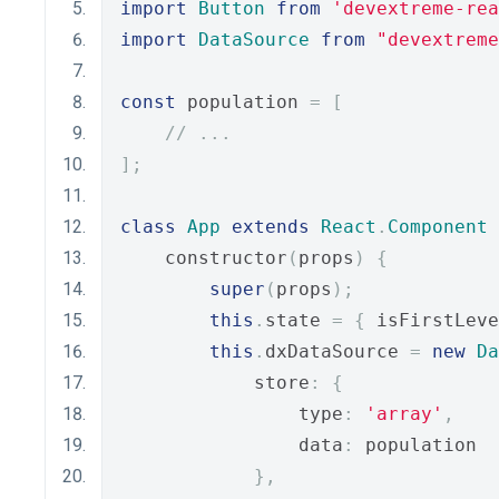
import
Button
from
'devextreme-rea
import
DataSource
from
"devextreme
const
 population 
=
[
// ...
];
class
App
extends
React
.
Component
    constructor
(
props
)
{
super
(
props
);
this
.
state 
=
{
 isFirstLeve
this
.
dxDataSource 
=
new
Da
            store
:
{
                type
:
'array'
,
                data
:
 population
},