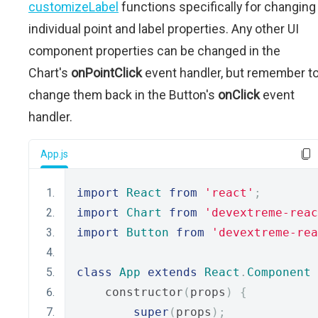
customizeLabel
functions specifically for changing
individual point and label properties. Any other UI
component properties can be changed in the
Chart's
onPointClick
event handler, but remember t
change them back in the Button's
onClick
event
handler.
App.js
import
React
from
'react'
;
import
Chart
from
'devextreme-reac
import
Button
from
'devextreme-rea
class
App
extends
React
.
Component
    constructor
(
props
)
{
super
(
props
);