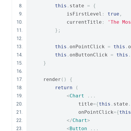
this
.
state 
=
{
            isFirstLevel
:
true
,
            currentTitle
:
'The Mos
};
this
.
onPointClick 
=
this
.
o
this
.
onButtonClick 
=
this
.
}
    render
()
{
return
(
<
Chart
...
                title
={
this
.
state
.
                onPointClick
={
this
</
Chart
>
<
Button
...