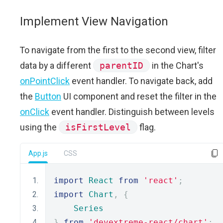
Implement View Navigation
To navigate from the first to the second view, filter
data by a different
parentID
in the Chart's
onPointClick
event handler. To navigate back, add
the
Button
UI component and reset the filter in the
onClick
event handler. Distinguish between levels
using the
isFirstLevel
flag.
App.js
CSS
import
React
from
'react'
;
import
Chart
,
{
Series
}
from
'devextreme-react/chart'
;