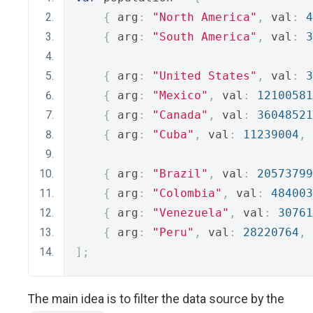
{
 arg
:
"North America"
,
 val
:
4
{
 arg
:
"South America"
,
 val
:
3
{
 arg
:
"United States"
,
 val
:
3
{
 arg
:
"Mexico"
,
 val
:
12100581
{
 arg
:
"Canada"
,
 val
:
36048521
{
 arg
:
"Cuba"
,
 val
:
11239004
,
 
{
 arg
:
"Brazil"
,
 val
:
20573799
{
 arg
:
"Colombia"
,
 val
:
484003
{
 arg
:
"Venezuela"
,
 val
:
30761
{
 arg
:
"Peru"
,
 val
:
28220764
,
 
];
The main idea is to filter the data source by the