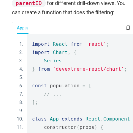
parentID
for different drill-down views. You
can create a function that does the filtering:
App.js
import
React
from
'react'
;
import
Chart
,
{
Series
}
from
'devextreme-react/chart'
;
const
 population 
=
[
// ...
];
class
App
extends
React
.
Component
    constructor
(
props
)
{