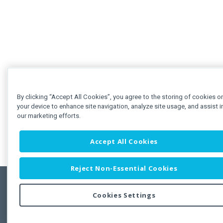
By clicking “Accept All Cookies”, you agree to the storing of cookies o
your device to enhance site navigation, analyze site usage, and assist i
our marketing efforts.
Accept All Cookies
Reject Non-Essential Cookies
Cookies Settings
Feedbac
Copyright © 2011-2026 Developer Express Inc.
All trademarks or registered trademarks are property of their respective own