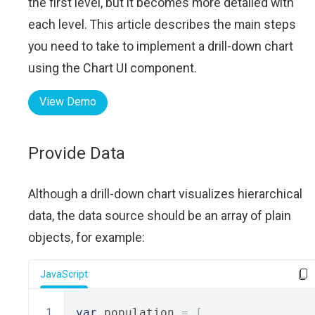
the first level, but it becomes more detailed with
each level. This article describes the main steps
you need to take to implement a drill-down chart
using the Chart UI component.
View Demo
Provide Data
Although a drill-down chart visualizes hierarchical
data, the data source should be an array of plain
objects, for example:
JavaScript
var
 population 
=
[