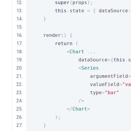
super
(
props
);
this
.
state 
=
{
 dataSource
:
}
    render
()
{
return
(
<
Chart
...
                dataSource
={
this
.
s
<
Series
                    argumentField
=
                    valueField
=
"va
                    type
=
"bar"
/>
</
Chart
>
);
}