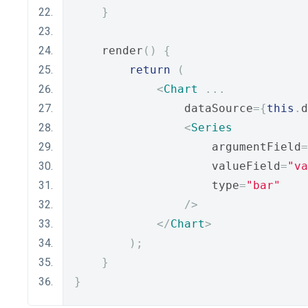
}
    render
()
{
return
(
<
Chart
...
                dataSource
={
this
.
d
<
Series
                    argumentField
=
                    valueField
=
"va
                    type
=
"bar"
/>
</
Chart
>
);
}
}