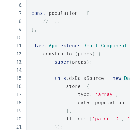
const
 population 
=
[
// ...
];
class
App
extends
React
.
Component
    constructor
(
props
)
{
super
(
props
);
this
.
dxDataSource 
=
new
Da
            store
:
{
                type
:
'array'
,
                data
:
 population
},
            filter
:
[
'parentID'
,
'
});