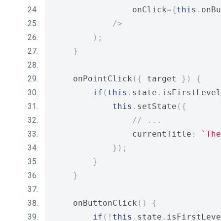
                onClick
={
this
.
onBu
/>
);
}
    onPointClick
({
 target 
})
{
if
(
this
.
state
.
isFirstLevel
this
.
setState
({
// ...
                currentTitle
:
`The
});
}
}
    onButtonClick
()
{
if
(!
this
.
state
.
isFirstLeve