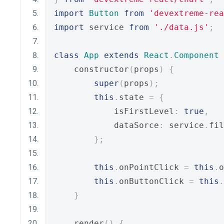
import
Button
from
'devextreme-rea
import
 service 
from
'./data.js'
;
class
App
extends
React
.
Component
    constructor
(
props
)
{
super
(
props
);
this
.
state 
=
{
            isFirstLevel
:
true
,
            dataSorce
:
 service
.
fil
};
this
.
onPointClick 
=
this
.
o
this
.
onButtonClick 
=
this
.
}
    render
()
{