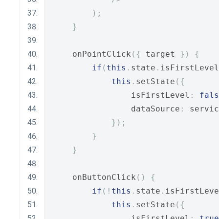
);
}
    onPointClick
({
 target 
})
{
if
(
this
.
state
.
isFirstLevel
this
.
setState
({
                isFirstLevel
:
fals
                dataSource
:
 servic
});
}
}
    onButtonClick
()
{
if
(!
this
.
state
.
isFirstLeve
this
.
setState
({
                isFirstLevel
:
true