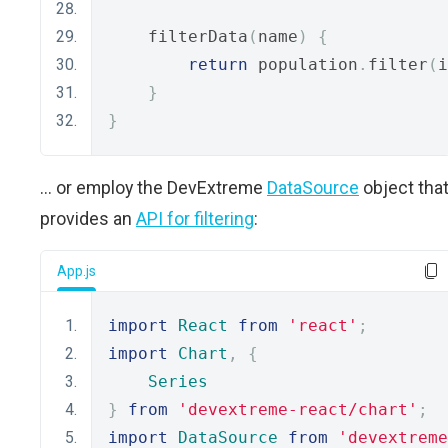
    filterData
(
name
)
{
return
 population
.
filter
(
i
}
}
... or employ the DevExtreme
DataSource
object tha
provides an
API for filtering
:
App.js
import
React
from
'react'
;
import
Chart
,
{
Series
}
from
'devextreme-react/chart'
;
import
DataSource
from
'devextreme