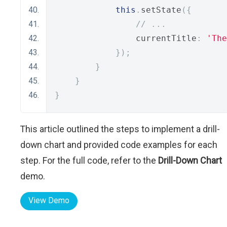
this
.
setState
({
// ...
                currentTitle
:
'The
});
}
}
}
This article outlined the steps to implement a drill-
down chart and provided code examples for each
step. For the full code, refer to the
Drill-Down Chart
demo.
View Demo