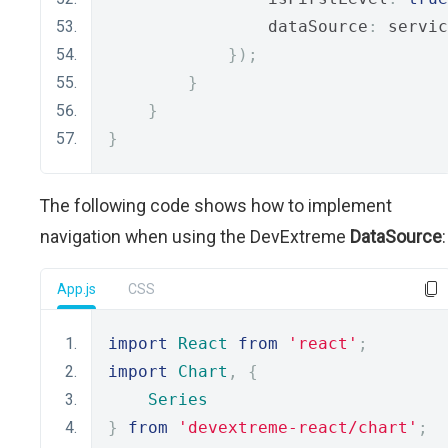
                dataSource
:
 servic
});
}
}
}
The following code shows how to implement
navigation when using the DevExtreme
DataSource
:
App.js
CSS
import
React
from
'react'
;
import
Chart
,
{
Series
}
from
'devextreme-react/chart'
;