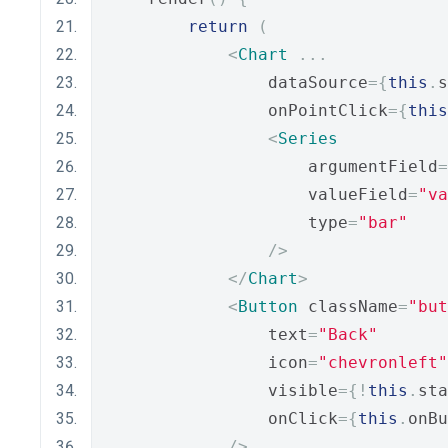
return
(
<
Chart
...
                dataSource
={
this
.
s
                onPointClick
={
this
<
Series
                    argumentField
=
                    valueField
=
"va
                    type
=
"bar"
/>
</
Chart
>
<
Button
 className
=
"but
                text
=
"Back"
                icon
=
"chevronleft"
                visible
={!
this
.
sta
                onClick
={
this
.
onBu
/>