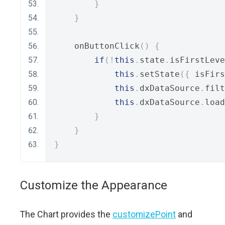
}
}
    onButtonClick
()
{
if
(!
this
.
state
.
isFirstLeve
this
.
setState
({
 isFirs
this
.
dxDataSource
.
filt
this
.
dxDataSource
.
load
}
}
}
Customize the Appearance
The Chart provides the
customizePoint
and