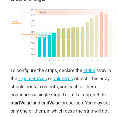
To configure the strips, declare the
strips
array in
the
argumentAxis
or
valueAxis
object. This array
should contain objects, and each of them
configures a single strip. To limit a strip, set its
startValue
and
endValue
properties. You may set
only one of them, in which case the strip will not