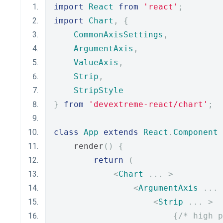
import
React
from
'react'
;
import
Chart
,
{
CommonAxisSettings
,
ArgumentAxis
,
ValueAxis
,
Strip
,
StripStyle
}
from
'devextreme-react/chart'
;
class
App
extends
React
.
Component
    render
()
{
return
(
<
Chart
...
>
<
ArgumentAxis
...
<
Strip
...
>
{
/* high p