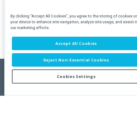
By clicking “Accept All Cookies”, you agree to the storing of cookies o
your device to enhance site navigation, analyze site usage, and assist i
our marketing efforts.
Accept All Cookies
Reject Non-Essential Cookies
Cookies Settings
Feedbac
Copyright © 2011-2026 Developer Express Inc.
All trademarks or registered trademarks are property of their respective own
Use of this site constitutes acceptance of the Developer Express Inc
Webs
Terms of Use
,
Privacy Policy (Updated)
, and
Cookies Settings
.
Use of DevExtreme UI components/libraries constitutes acceptance of t
Developer Express Inc End User License Agreement.
FAQs:
Licensing
|
DevExpress Support Services
|
Supported Versions &
Requirements
|
Maintenance Releases