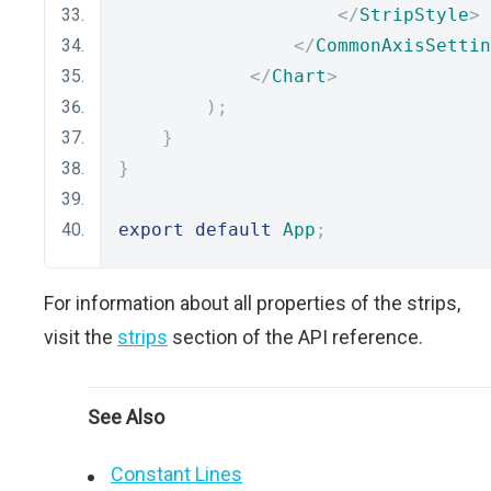
</
StripStyle
>
</
CommonAxisSettin
</
Chart
>
);
}
}
export
default
App
;
For information about all properties of the strips,
visit the
strips
section of the API reference.
See Also
Constant Lines