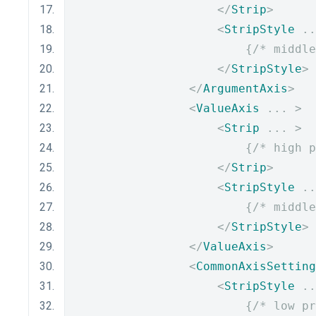
</
Strip
>
<
StripStyle
..
{
/* middle
</
StripStyle
>
</
ArgumentAxis
>
<
ValueAxis
...
>
<
Strip
...
>
{
/* high p
</
Strip
>
<
StripStyle
..
{
/* middle
</
StripStyle
>
</
ValueAxis
>
<
CommonAxisSetting
<
StripStyle
..
{
/* low pr