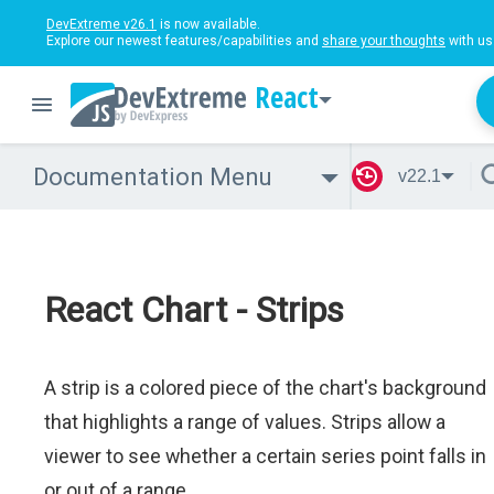
DevExtreme v26.1
is now available.
Explore our newest features/capabilities and
share your thoughts
with us
React
Documentation Menu
v22.1
React Chart - Strips
A strip is a colored piece of the chart's background
that highlights a range of values. Strips allow a
viewer to see whether a certain series point falls in
or out of a range.