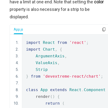
have a limit at one end. Note that setting the
color
property is also necessary for a strip to be
displayed.
App.js
import
React
from
'react'
;
import
Chart
,
{
ArgumentAxis
,
ValueAxis
,
Strip
}
from
'devextreme-react/chart'
;
class
App
extends
React
.
Component
    render
()
{
return
(