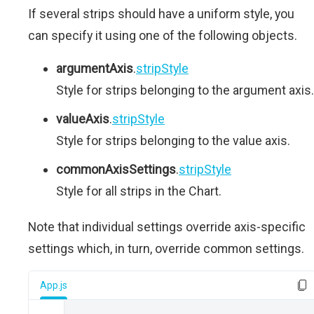
If several strips should have a uniform style, you
can specify it using one of the following objects.
argumentAxis
.
stripStyle
Style for strips belonging to the argument axis.
valueAxis
.
stripStyle
Style for strips belonging to the value axis.
commonAxisSettings
.
stripStyle
Style for all strips in the Chart.
Note that individual settings override axis-specific
settings which, in turn, override common settings.
App.js