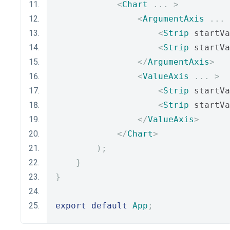
<
Chart
...
>
<
ArgumentAxis
...
<
Strip
 startVa
<
Strip
 startVa
</
ArgumentAxis
>
<
ValueAxis
...
>
<
Strip
 startVa
<
Strip
 startVa
</
ValueAxis
>
</
Chart
>
);
}
}
export
default
App
;