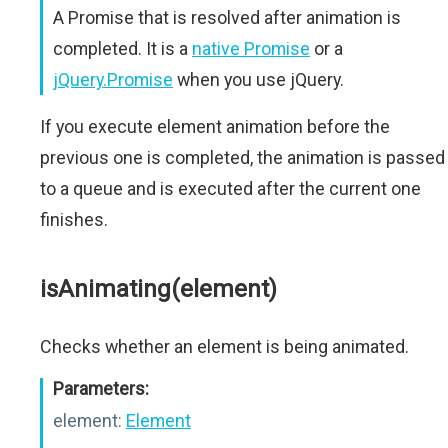
A Promise that is resolved after animation is
completed. It is a
native Promise
or a
jQuery.Promise
when you use jQuery.
If you execute element animation before the
previous one is completed, the animation is passed
to a queue and is executed after the current one
finishes.
isAnimating(element)
Checks whether an element is being animated.
Parameters:
element:
Element