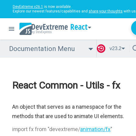
DevExtreme v26.1
is now available.
Explore our newest features/capabilities and
share your thoughts
with us
React
Documentation Menu
v23.2
React Common - Utils - fx
An object that serves as a namespace for the
methods that are used to animate UI elements.
import fx from "devextreme/
animation/fx
"