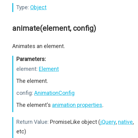
Type:
Object
animate(element, config)
Animates an element.
Parameters:
element:
Element
The element.
config:
AnimationConfig
The element's
animation properties
.
Return Value:
PromiseLike object (
jQuery
,
native
,
etc)