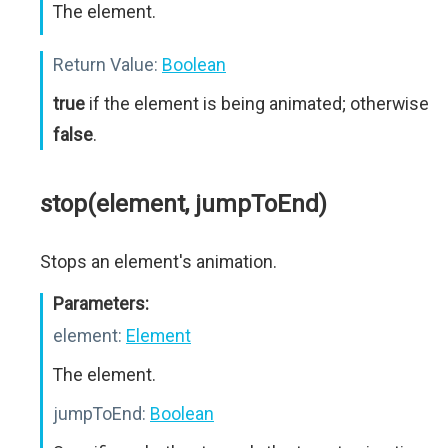
The element.
Return Value:
Boolean
true
if the element is being animated; otherwise
false
.
stop(element, jumpToEnd)
Stops an element's animation.
Parameters:
element:
Element
The element.
jumpToEnd:
Boolean