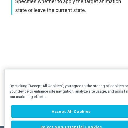
Specifies whether to apply the target animation
state or leave the current state.
By clicking “Accept All Cookies”, you agree to the storing of cookies o
your device to enhance site navigation, analyze site usage, and assist i
our marketing efforts.
Accept All Cookies
Reject Non-Essential Cookies