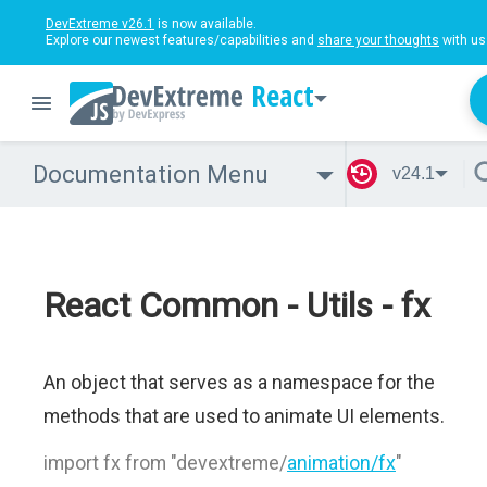
DevExtreme v26.1
is now available.
Explore our newest features/capabilities and
share your thoughts
with us
React
Documentation Menu
v24.1
React Common - Utils - fx
An object that serves as a namespace for the
methods that are used to animate UI elements.
import fx from "devextreme/
animation/fx
"