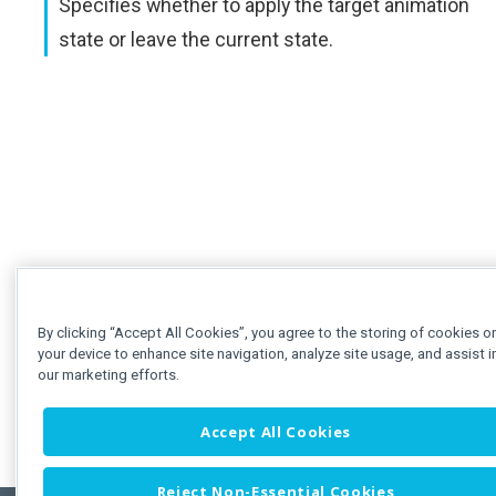
Specifies whether to apply the target animation
state or leave the current state.
By clicking “Accept All Cookies”, you agree to the storing of cookies o
your device to enhance site navigation, analyze site usage, and assist i
our marketing efforts.
Accept All Cookies
Reject Non-Essential Cookies