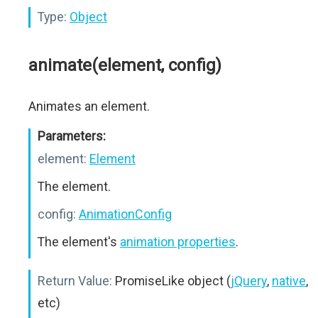
Type:
Object
animate(element, config)
Animates an element.
Parameters:
element:
Element
The element.
config:
AnimationConfig
The element's
animation properties
.
Return Value:
PromiseLike object (
jQuery
,
native
,
etc)