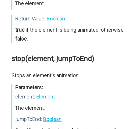
The element.
Return Value:
Boolean
true
if the element is being animated; otherwise
false
.
stop(element, jumpToEnd)
Stops an element's animation.
Parameters:
element:
Element
The element.
jumpToEnd:
Boolean