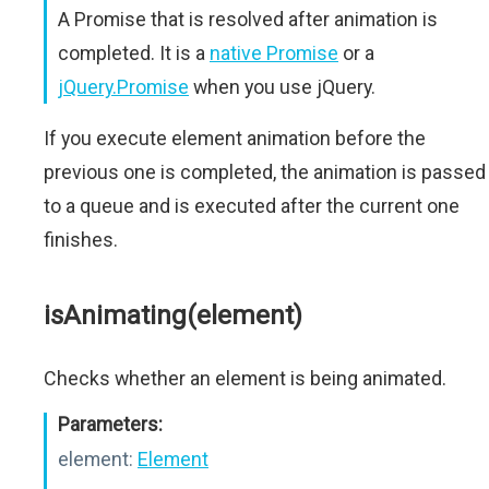
A Promise that is resolved after animation is
completed. It is a
native Promise
or a
jQuery.Promise
when you use jQuery.
If you execute element animation before the
previous one is completed, the animation is passed
to a queue and is executed after the current one
finishes.
isAnimating(element)
Checks whether an element is being animated.
Parameters:
element:
Element