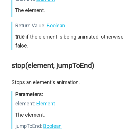
The element.
Return Value:
Boolean
true
if the element is being animated; otherwise
false
.
stop(element, jumpToEnd)
Stops an element's animation.
Parameters:
element:
Element
The element.
jumpToEnd:
Boolean