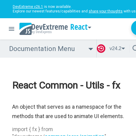
DevExtreme v26.1
is now available.
Explore our newest features/capabilities and
share your thoughts
with us
React
Documentation Menu
v24.2
React Common - Utils - fx
An object that serves as a namespace for the
methods that are used to animate UI elements.
import { fx } from