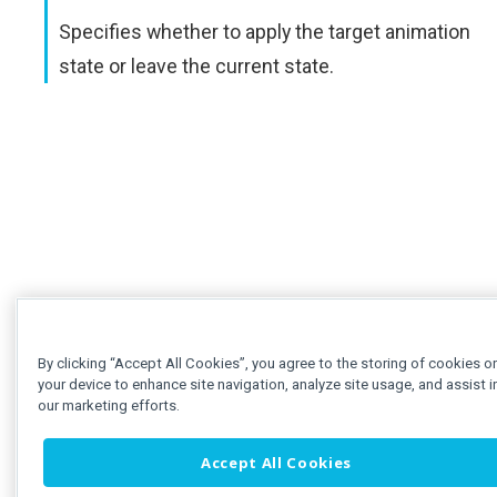
Specifies whether to apply the target animation
state or leave the current state.
By clicking “Accept All Cookies”, you agree to the storing of cookies o
your device to enhance site navigation, analyze site usage, and assist i
our marketing efforts.
Accept All Cookies