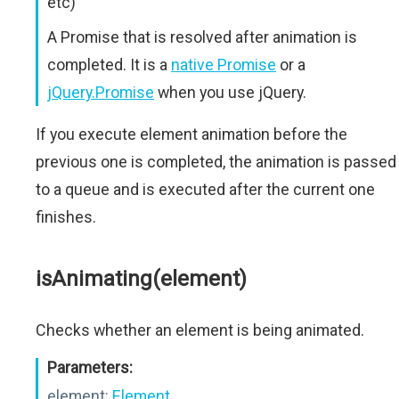
etc)
A Promise that is resolved after animation is
completed. It is a
native Promise
or a
jQuery.Promise
when you use jQuery.
If you execute element animation before the
previous one is completed, the animation is passed
to a queue and is executed after the current one
finishes.
isAnimating(element)
Checks whether an element is being animated.
Parameters:
element:
Element