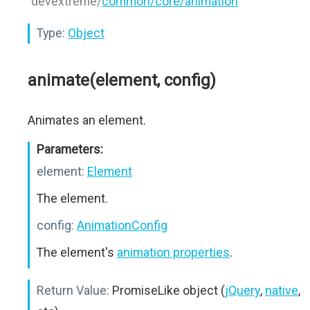
"devextreme/
common/core/animation
"
Type:
Object
animate(element, config)
Animates an element.
Parameters:
element:
Element
The element.
config:
AnimationConfig
The element's
animation properties
.
Return Value:
PromiseLike object (
jQuery
,
native
,