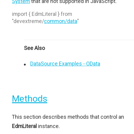
System
that are not supported in JavaScript.
import { EdmLiteral } from
"devextreme/
common/data
"
See Also
DataSource Examples - OData
Methods
This section describes methods that control an
EdmLiteral
instance.