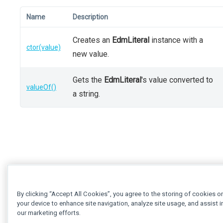
Name
Description
Creates an
EdmLiteral
instance with a
ctor(value)
new value.
Gets the
EdmLiteral
's value converted to
valueOf()
a string.
By clicking “Accept All Cookies”, you agree to the storing of cookies o
your device to enhance site navigation, analyze site usage, and assist i
our marketing efforts.