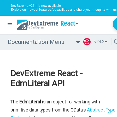
DevExtreme v26.1
is now available.
Explore our newest features/capabilities and
share your thoughts
with us
React
Documentation Menu
v24.2
DevExtreme React -
EdmLiteral API
The
EdmLiteral
is an object for working with
primitive data types from the OData's
Abstract Type