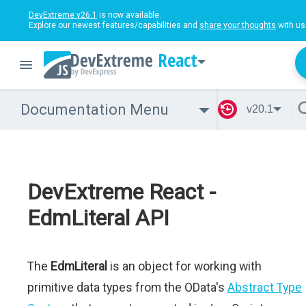
DevExtreme v26.1
is now available.
Explore our newest features/capabilities and
share your thoughts
with us
React
Documentation Menu
v20.1
DevExtreme React -
EdmLiteral API
The
EdmLiteral
is an object for working with
primitive data types from the OData's
Abstract Type