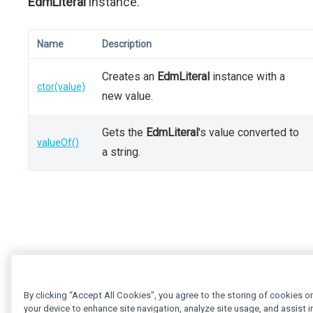
EdmLiteral
instance.
Name
Description
Creates an
EdmLiteral
instance with a
ctor(value)
new value.
Gets the
EdmLiteral
's value converted to
valueOf()
a string.
By clicking “Accept All Cookies”, you agree to the storing of cookies o
your device to enhance site navigation, analyze site usage, and assist i