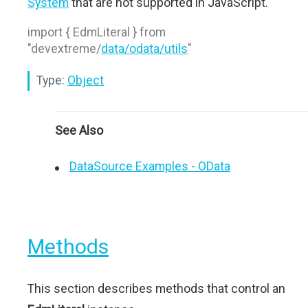
System
that are not supported in JavaScript.
import { EdmLiteral } from
"devextreme/
data/odata/utils
"
Type:
Object
See Also
DataSource Examples - OData
Methods
This section describes methods that control an