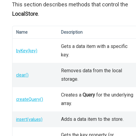
This section describes methods that control the
LocalStore
.
Name
Description
Gets a data item with a specific
byKey(key)
key.
Removes data from the local
clear()
storage.
Creates a
Query
for the underlying
createQuery()
array.
Adds a data item to the store.
insert(values)
Gets the key property (or