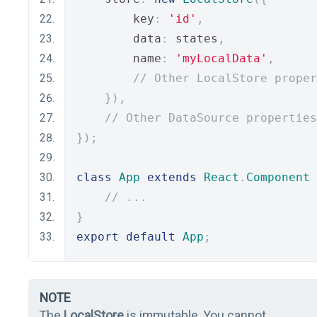
        key
:
'id'
,
        data
:
 states
,
        name
:
'myLocalData'
,
// Other LocalStore proper
}),
// Other DataSource properties
});
class
App
extends
React
.
Component
// ...
}
export
default
App
;
NOTE
The
LocalStore
is immutable. You cannot