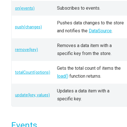
Subscribes to events.
on(events)
Pushes data changes to the store
push(changes)
and notifies the
DataSource
.
Removes a data item with a
remove(key)
specific key from the store.
Gets the total count of items the
totalCount(options)
load()
function returns.
Updates a data item with a
update(key, values)
specific key.
Events