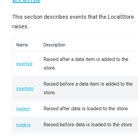
This section describes events that the LocalStore
raises.
Name
Description
Raised after a data item is added to the
inserted
store.
Raised before a data item is added to the
inserting
store.
Raised after data is loaded to the store.
loaded
Raised before data is loaded to the store.
loading