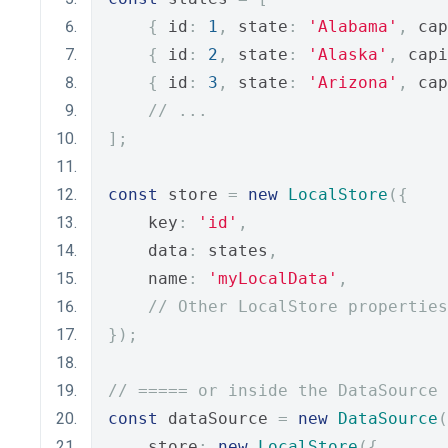
{
 id
:
1
,
 state
:
'Alabama'
,
 cap
{
 id
:
2
,
 state
:
'Alaska'
,
 capi
{
 id
:
3
,
 state
:
'Arizona'
,
 cap
// ...
];
const
 store 
=
new
LocalStore
({
    key
:
'id'
,
    data
:
 states
,
    name
:
'myLocalData'
,
// Other LocalStore properties
});
// ===== or inside the DataSource 
const
 dataSource 
=
new
DataSource
(
    store
:
new
LocalStore
({