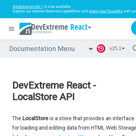
DevExtreme v26.1
is now available.
Explore our newest features/capabilities and
share your thoughts
with us
React
Documentation Menu
v25.1
DevExtreme React -
LocalStore API
The
LocalStore
is a store that provides an interface
for loading and editing data from HTML Web Storag