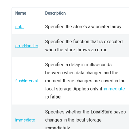
Name
Description
Specifies the store's associated array.
data
Specifies the function that is executed
errorHandler
when the store throws an error.
Specifies a delay in milliseconds
between when data changes and the
moment these changes are saved in the
flushInterval
local storage. Applies only if
immediate
is
false
.
Specifies whether the
LocalStore
saves
changes in the local storage
immediate
immediately.