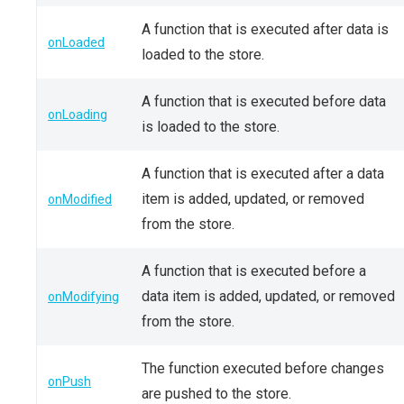
A function that is executed after data is
onLoaded
loaded to the store.
A function that is executed before data
onLoading
is loaded to the store.
A function that is executed after a data
item is added, updated, or removed
onModified
from the store.
A function that is executed before a
data item is added, updated, or removed
onModifying
from the store.
The function executed before changes
onPush
are pushed to the store.