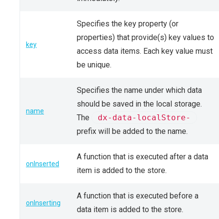
Specifies the key property (or
properties) that provide(s) key values to
key
access data items. Each key value must
be unique.
Specifies the name under which data
should be saved in the local storage.
name
The
dx-data-localStore-
prefix will be added to the name.
A function that is executed after a data
onInserted
item is added to the store.
A function that is executed before a
onInserting
data item is added to the store.