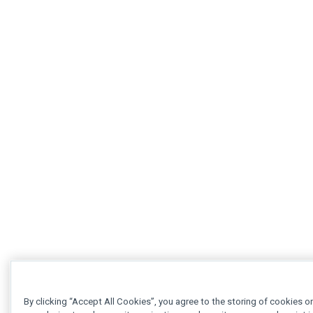
By clicking “Accept All Cookies”, you agree to the storing of cookies o