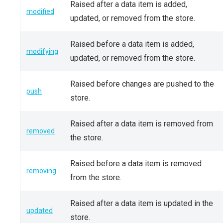
Raised after a data item is added,
modified
updated, or removed from the store.
Raised before a data item is added,
modifying
updated, or removed from the store.
Raised before changes are pushed to the
push
store.
Raised after a data item is removed from
removed
the store.
Raised before a data item is removed
removing
from the store.
Raised after a data item is updated in the
updated
store.