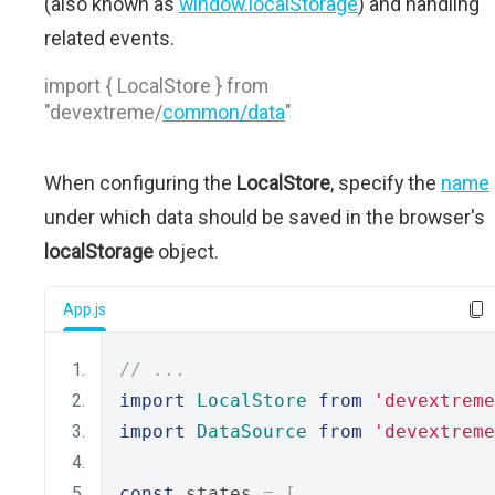
(also known as
window.localStorage
) and handling
related events.
import { LocalStore } from
"devextreme/
common/data
"
When configuring the
LocalStore
, specify the
name
under which data should be saved in the browser's
localStorage
object.
App.js
// ...
import
LocalStore
from
'devextreme
import
DataSource
from
'devextreme
const
 states 
=
[