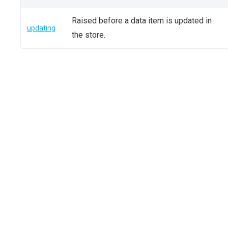
Raised before a data item is updated in
updating
the store.