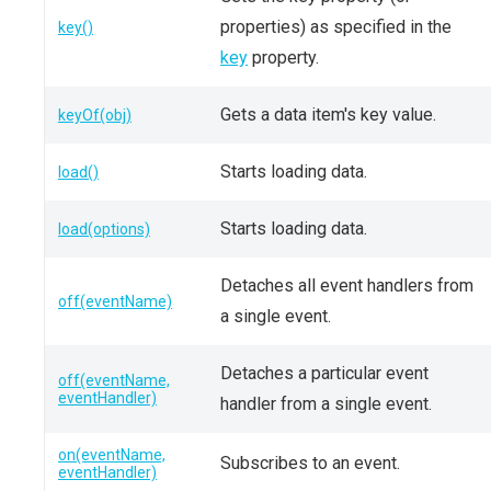
properties) as specified in the
key()
key
property.
Gets a data item's key value.
keyOf(obj)
Starts loading data.
load()
Starts loading data.
load(options)
Detaches all event handlers from
off(eventName)
a single event.
Detaches a particular event
off(eventName,
eventHandler)
handler from a single event.
on(eventName,
Subscribes to an event.
eventHandler)