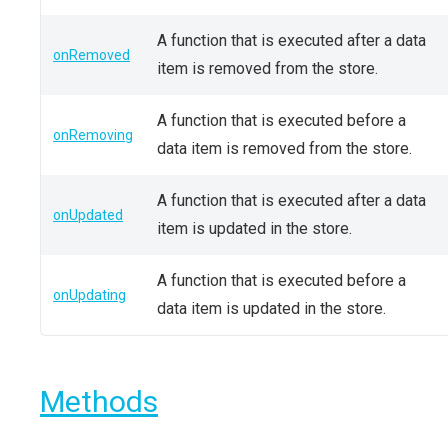
A function that is executed after a data
onRemoved
item is removed from the store.
A function that is executed before a
onRemoving
data item is removed from the store.
A function that is executed after a data
onUpdated
item is updated in the store.
A function that is executed before a
onUpdating
data item is updated in the store.
Methods