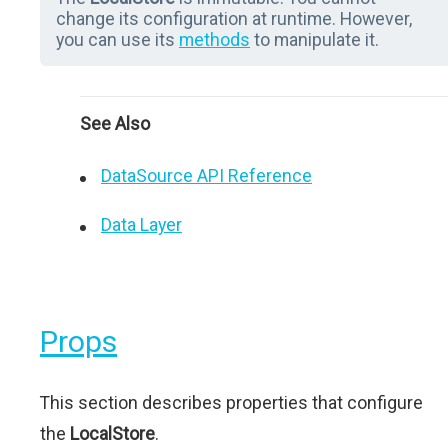
change its configuration at runtime. However,
you can use its
methods
to manipulate it.
See Also
DataSource API Reference
Data Layer
Props
This section describes properties that configure
the
LocalStore
.