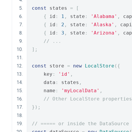
const
 states 
=
[
{
 id
:
1
,
 state
:
'Alabama'
,
 cap
{
 id
:
2
,
 state
:
'Alaska'
,
 capi
{
 id
:
3
,
 state
:
'Arizona'
,
 cap
// ...
];
const
 store 
=
new
LocalStore
({
    key
:
'id'
,
    data
:
 states
,
    name
:
'myLocalData'
,
// Other LocalStore properties
});
// ===== or inside the DataSource 
const
 dataSource 
=
new
DataSource
(