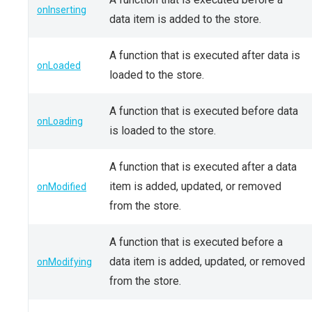
onInserting
data item is added to the store.
A function that is executed after data is
onLoaded
loaded to the store.
A function that is executed before data
onLoading
is loaded to the store.
A function that is executed after a data
item is added, updated, or removed
onModified
from the store.
A function that is executed before a
data item is added, updated, or removed
onModifying
from the store.