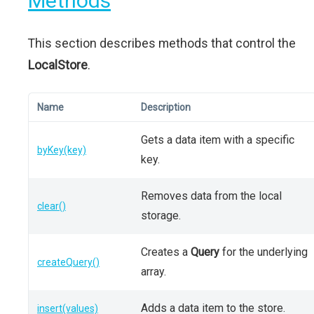
Methods
This section describes methods that control the
LocalStore
.
Name
Description
Gets a data item with a specific
byKey(key)
key.
Removes data from the local
clear()
storage.
Creates a
Query
for the underlying
createQuery()
array.
Adds a data item to the store.
insert(values)