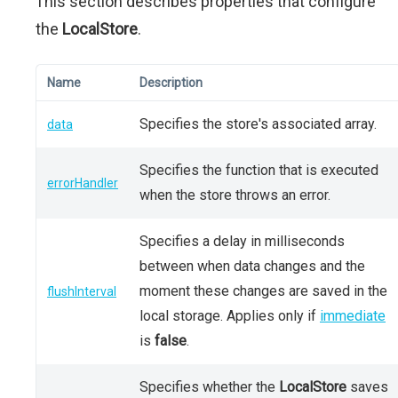
This section describes properties that configure
the
LocalStore
.
Name
Description
Specifies the store's associated array.
data
Specifies the function that is executed
errorHandler
when the store throws an error.
Specifies a delay in milliseconds
between when data changes and the
moment these changes are saved in the
flushInterval
local storage. Applies only if
immediate
is
false
.
Specifies whether the
LocalStore
saves