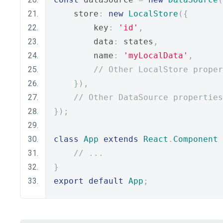
    store
:
new
LocalStore
({
        key
:
'id'
,
        data
:
 states
,
        name
:
'myLocalData'
,
// Other LocalStore proper
}),
// Other DataSource properties
});
class
App
extends
React
.
Component
// ...
}
export
default
App
;