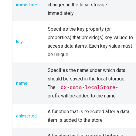
changes in the local storage
immediate
immediately.
Specifies the key property (or
properties) that provide(s) key values to
key
access data items. Each key value must
be unique.
Specifies the name under which data
should be saved in the local storage.
name
The
dx-data-localStore-
prefix will be added to the name.
A function that is executed after a data
onInserted
item is added to the store.
A function that is executed before a