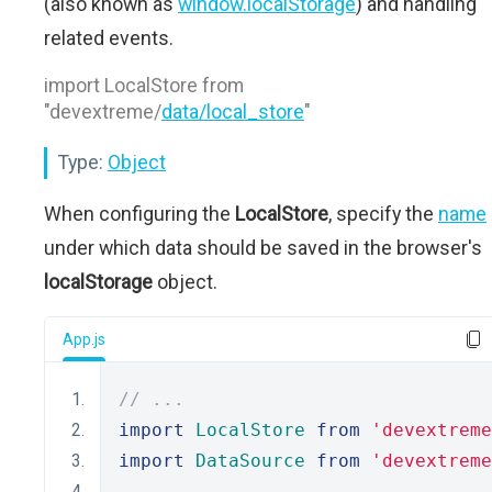
(also known as
window.localStorage
) and handling
related events.
import LocalStore from
"devextreme/
data/local_store
"
Type:
Object
When configuring the
LocalStore
, specify the
name
under which data should be saved in the browser's
localStorage
object.
App.js
// ...
import
LocalStore
from
'devextreme
import
DataSource
from
'devextreme