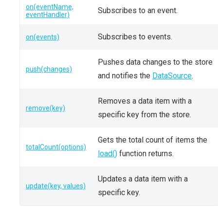
on(eventName,
Subscribes to an event.
eventHandler)
Subscribes to events.
on(events)
Pushes data changes to the store
push(changes)
and notifies the
DataSource
.
Removes a data item with a
remove(key)
specific key from the store.
Gets the total count of items the
totalCount(options)
load()
function returns.
Updates a data item with a
update(key, values)
specific key.