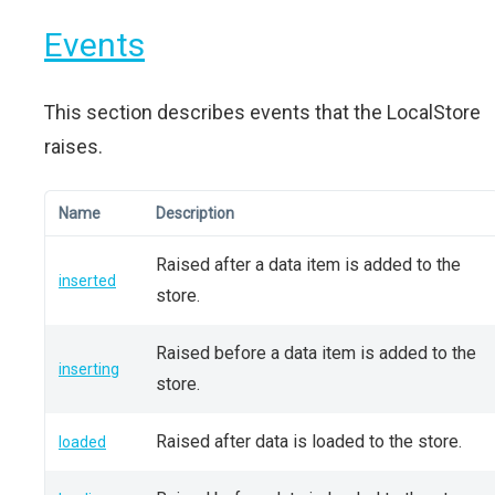
Events
This section describes events that the LocalStore
raises.
Name
Description
Raised after a data item is added to the
inserted
store.
Raised before a data item is added to the
inserting
store.
Raised after data is loaded to the store.
loaded