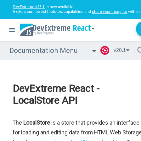
DevExtreme v26.1
is now available.
Explore our newest features/capabilities and
share your thoughts
with us
React
Documentation Menu
v20.1
DevExtreme React -
LocalStore API
The
LocalStore
is a store that provides an interface
for loading and editing data from HTML Web Storag