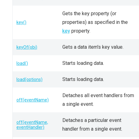
Gets the key property (or
properties) as specified in the
key()
key
property.
Gets a data item's key value.
keyOf(obj)
Starts loading data.
load()
Starts loading data.
load(options)
Detaches all event handlers from
off(eventName)
a single event.
Detaches a particular event
off(eventName,
eventHandler)
handler from a single event.