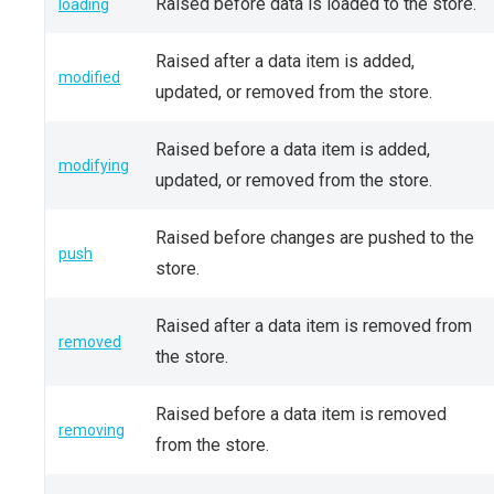
Raised before data is loaded to the store.
loading
Raised after a data item is added,
modified
updated, or removed from the store.
Raised before a data item is added,
modifying
updated, or removed from the store.
Raised before changes are pushed to the
push
store.
Raised after a data item is removed from
removed
the store.
Raised before a data item is removed
removing
from the store.