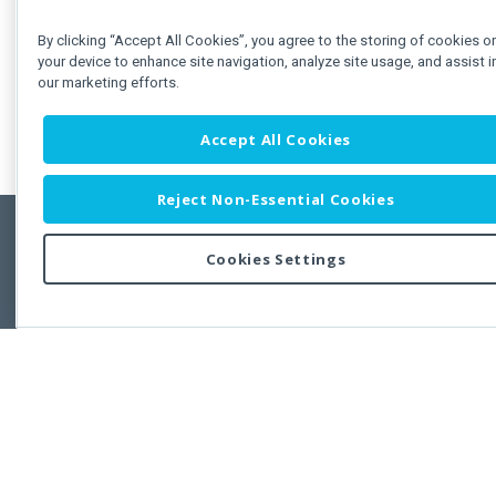
By clicking “Accept All Cookies”, you agree to the storing of cookies o
your device to enhance site navigation, analyze site usage, and assist i
our marketing efforts.
Accept All Cookies
Reject Non-Essential Cookies
Cookies Settings
Feedbac
Copyright © 2011-2026 Developer Express Inc.
All trademarks or registered trademarks are property of their respective own
Use of this site constitutes acceptance of the Developer Express Inc
Webs
Terms of Use
,
Privacy Policy (Updated)
, and
Cookies Settings
.
Use of DevExtreme UI components/libraries constitutes acceptance of t
Developer Express Inc End User License Agreement.
FAQs:
Licensing
|
DevExpress Support Services
|
Supported Versions &
Requirements
|
Maintenance Releases