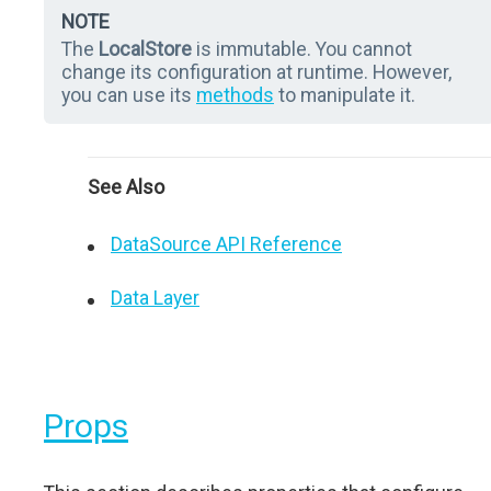
NOTE
The
LocalStore
is immutable. You cannot
change its configuration at runtime. However,
you can use its
methods
to manipulate it.
See Also
DataSource API Reference
Data Layer
Props