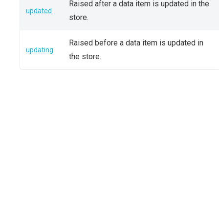
Raised after a data item is updated in the
updated
store.
Raised before a data item is updated in
updating
the store.