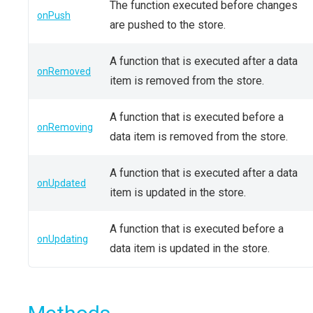
The function executed before changes
onPush
are pushed to the store.
A function that is executed after a data
onRemoved
item is removed from the store.
A function that is executed before a
onRemoving
data item is removed from the store.
A function that is executed after a data
onUpdated
item is updated in the store.
A function that is executed before a
onUpdating
data item is updated in the store.