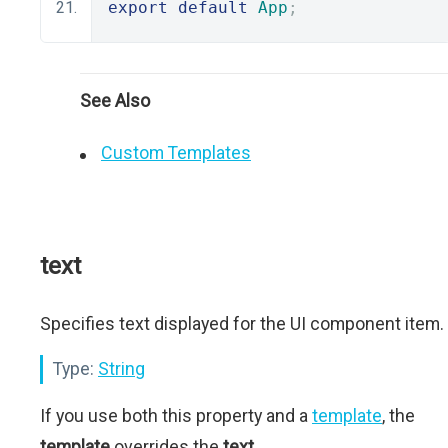
export
default
App
;
See Also
Custom Templates
text
Specifies text displayed for the UI component item.
Type:
String
If you use both this property and a
template
, the
template
overrides the
text
.