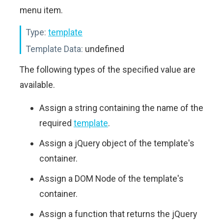
menu item.
Type:
template
Template Data:
undefined
The following types of the specified value are
available.
Assign a string containing the name of the
required
template
.
Assign a jQuery object of the template's
container.
Assign a DOM Node of the template's
container.
Assign a function that returns the jQuery