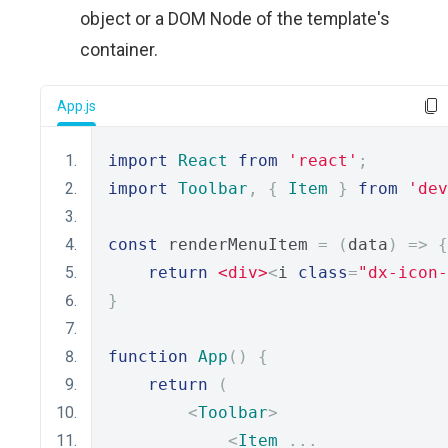
object or a DOM Node of the template's
container.
App.js
import
React
from
'react'
;
import
Toolbar
,
{
Item
}
from
'dev
const
 renderMenuItem 
=
(
data
)
=>
{
return
<div>
<
i 
class
=
"dx-icon-
}
function
App
()
{
return
(
<
Toolbar
>
<
Item
...