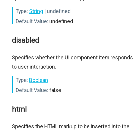
Type:
String
| undefined
Default Value:
undefined
disabled
Specifies whether the UI component item responds
to user interaction.
Type:
Boolean
Default Value:
false
html
Specifies the HTML markup to be inserted into the