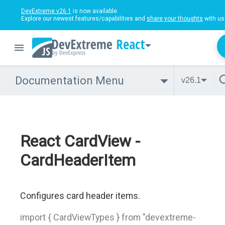
DevExtreme v26.1
is now available.
Explore our newest features/capabilities and
share your thoughts
with us
React
Documentation Menu
v26.1
React CardView -
CardHeaderItem
Configures card header items.
import { CardViewTypes } from "devextreme-