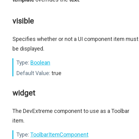
visible
Specifies whether or not a UI component item must
be displayed.
Type:
Boolean
Default Value:
true
widget
The DevExtreme component to use as a Toolbar
item.
Type:
ToolbarItemComponent