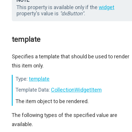
This property is available only if the
widget
property's value is
"dxButton"
.
template
Specifies a template that should be used to render
this item only.
Type:
template
Template Data:
CollectionWidgetItem
The item object to be rendered.
The following types of the specified value are
available.