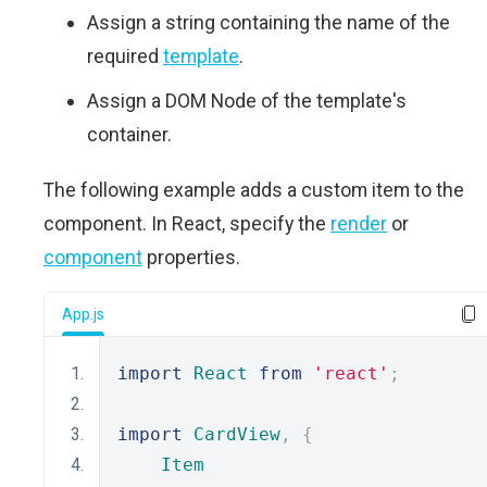
Assign a string containing the name of the
required
template
.
Assign a DOM Node of the template's
container.
The following example adds a custom item to the
component. In React, specify the
render
or
component
properties.
App.js
import
React
from
'react'
;
import
CardView
,
{
Item