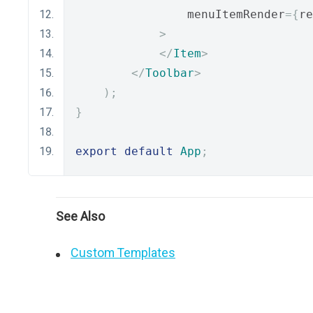
                menuItemRender
={
re
>
</
Item
>
</
Toolbar
>
);
}
export
default
App
;
See Also
Custom Templates