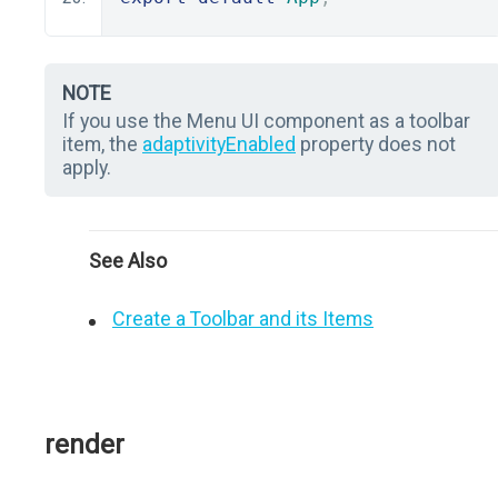
NOTE
If you use the Menu UI component as a toolbar
item, the
adaptivityEnabled
property does not
apply.
See Also
Create a Toolbar and its Items
render