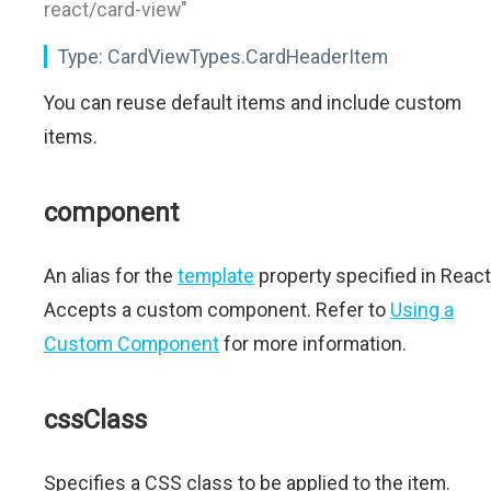
react/card-view"
Type:
CardViewTypes.CardHeaderItem
You can reuse default items and include custom
items.
component
An alias for the
template
property specified in React
Accepts a custom component. Refer to
Using a
Custom Component
for more information.
cssClass
Specifies a CSS class to be applied to the item.