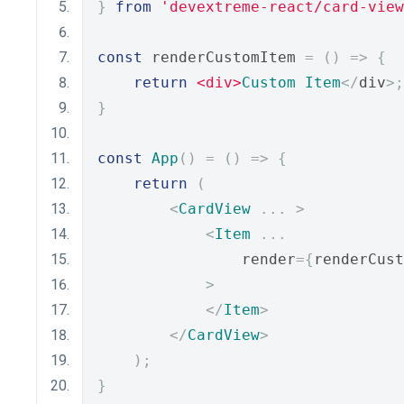
}
from
'devextreme-react/card-view
const
 renderCustomItem 
=
()
=>
{
return
<div>
Custom
Item
</
div
>;
}
const
App
()
=
()
=>
{
return
(
<
CardView
...
>
<
Item
...
                render
={
renderCust
>
</
Item
>
</
CardView
>
);
}