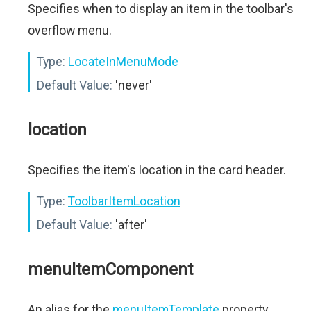
Specifies when to display an item in the toolbar's
overflow menu.
Type:
LocateInMenuMode
Default Value:
'never'
location
Specifies the item's location in the card header.
Type:
ToolbarItemLocation
Default Value:
'after'
menuItemComponent
An alias for the
menuItemTemplate
property