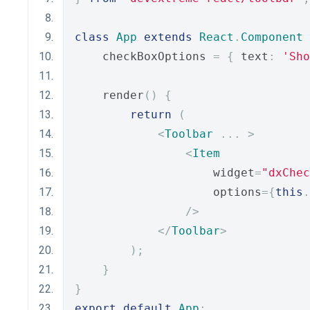
class
App
extends
React
.
Component
    checkBoxOptions 
=
{
 text
:
'Sho
    render
()
{
return
(
<
Toolbar
...
>
<
Item
                    widget
=
"dxChec
                    options
={
this
.
/>
</
Toolbar
>
);
}
}
export
default
App
;