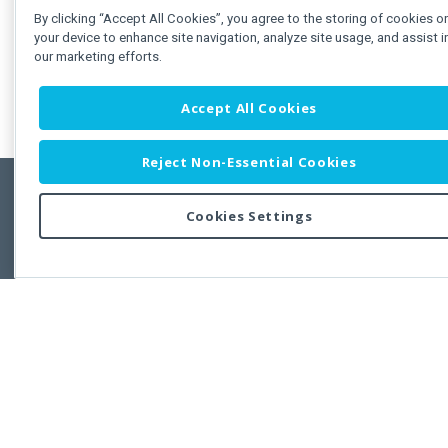
By clicking “Accept All Cookies”, you agree to the storing of cookies o
your device to enhance site navigation, analyze site usage, and assist i
our marketing efforts.
Accept All Cookies
Reject Non-Essential Cookies
Cookies Settings
Feedbac
Copyright © 2011-2026 Developer Express Inc.
All trademarks or registered trademarks are property of their respective own
Use of this site constitutes acceptance of the Developer Express Inc
Webs
Terms of Use
,
Privacy Policy (Updated)
, and
Cookies Settings
.
Use of DevExtreme UI components/libraries constitutes acceptance of t
Developer Express Inc End User License Agreement.
FAQs:
Licensing
|
DevExpress Support Services
|
Supported Versions &
Requirements
|
Maintenance Releases