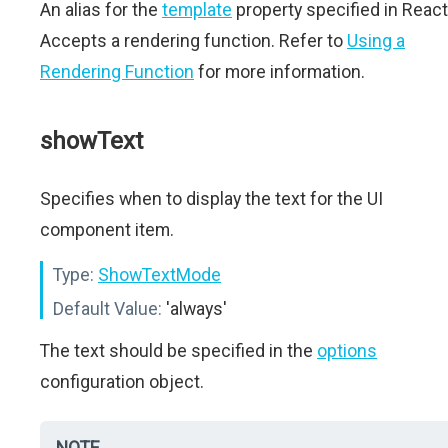
An alias for the
template
property specified in React
Accepts a rendering function. Refer to
Using a
Rendering Function
for more information.
showText
Specifies when to display the text for the UI
component item.
Type:
ShowTextMode
Default Value:
'always'
The text should be specified in the
options
configuration object.
NOTE