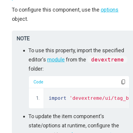
To configure this component, use the
options
object.
NOTE
To use this property, import the specified
editor's
module
from the
devextreme
folder:
Code
import
'devextreme/ui/tag_bo
To update the item component's
state/options at runtime, configure the