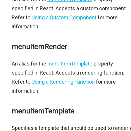
specified in React. Accepts a custom component.
Refer to
Using a Custom Component
for more
information.
menuItemRender
An alias for the
menuItemTemplate
property
specified in React. Accepts a rendering function.
Refer to
Using a Rendering Function
for more
information.
menuItemTemplate
Specifies a template that should be used to render 