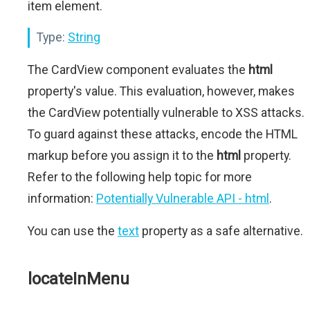
item element.
Type:
String
The CardView component evaluates the
html
property's value. This evaluation, however, makes
the CardView potentially vulnerable to XSS attacks.
To guard against these attacks, encode the HTML
markup before you assign it to the
html
property.
Refer to the following help topic for more
information:
Potentially Vulnerable API - html
.
You can use the
text
property as a safe alternative.
locateInMenu