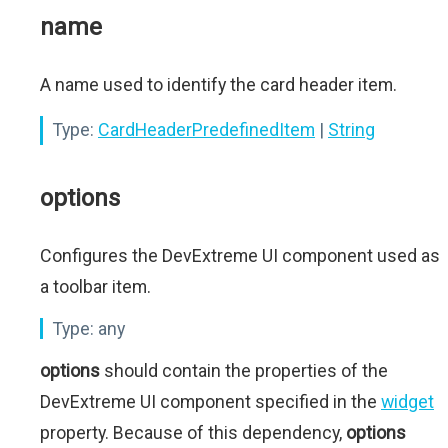
name
A name used to identify the card header item.
Type:
CardHeaderPredefinedItem
|
String
options
Configures the DevExtreme UI component used as
a toolbar item.
Type:
any
options
should contain the properties of the
DevExtreme UI component specified in the
widget
property. Because of this dependency,
options