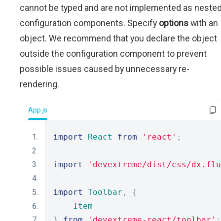
cannot be typed and are not implemented as neste
configuration components. Specify
options
with an
object. We recommend that you declare the object
outside the configuration component to prevent
possible issues caused by unnecessary re-
rendering.
App.js
import
React
from
'react'
;
import
'devextreme/dist/css/dx.flu
import
Toolbar
,
{
Item
}
from
'devextreme-react/toolbar'
;