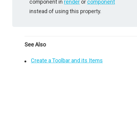
component in
render
or
component
instead of using this property.
See Also
Create a Toolbar and its Items