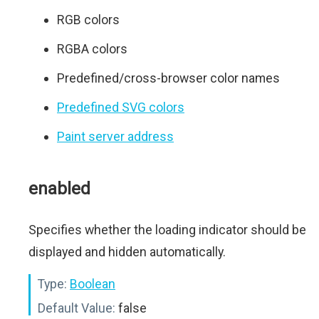
RGB colors
RGBA colors
Predefined/cross-browser color names
Predefined SVG colors
Paint server address
enabled
Specifies whether the loading indicator should be
displayed and hidden automatically.
Type:
Boolean
Default Value:
false