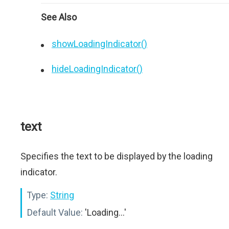
See Also
showLoadingIndicator()
hideLoadingIndicator()
text
Specifies the text to be displayed by the loading
indicator.
Type:
String
Default Value:
'Loading...'