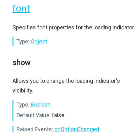
font
Specifies font properties for the loading indicator.
Type:
Object
show
Allows you to change the loading indicator's
visibility.
Type:
Boolean
Default Value:
false
Raised Events:
onOptionChanged