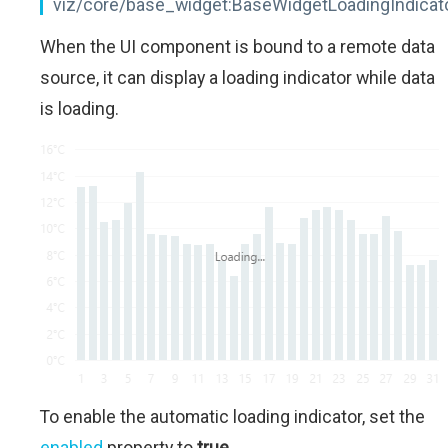
viz/core/base_widget:BaseWidgetLoadingIndicat
When the UI component is bound to a remote data
source, it can display a loading indicator while data
is loading.
To enable the automatic loading indicator, set the
enabled
property to
true
.