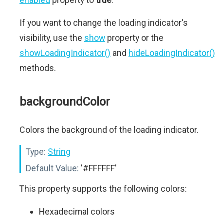
If you want to change the loading indicator's
visibility, use the
show
property or the
showLoadingIndicator()
and
hideLoadingIndicator()
methods.
backgroundColor
Colors the background of the loading indicator.
Type:
String
Default Value:
'#FFFFFF'
This property supports the following colors:
Hexadecimal colors