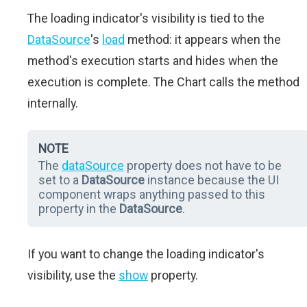
The loading indicator's visibility is tied to the
DataSource
's
load
method: it appears when the
method's execution starts and hides when the
execution is complete. The Chart calls the method
internally.
NOTE
The
dataSource
property does not have to be
set to a
DataSource
instance because the UI
component wraps anything passed to this
property in the
DataSource
.
If you want to change the loading indicator's
visibility, use the
show
property.