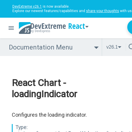
DevExtreme v26.1
is now available.
Explore our newest features/capabilities and
share your thoughts
with us
React
Documentation Menu
v26.1
React Chart -
loadingIndicator
Configures the loading indicator.
Type: