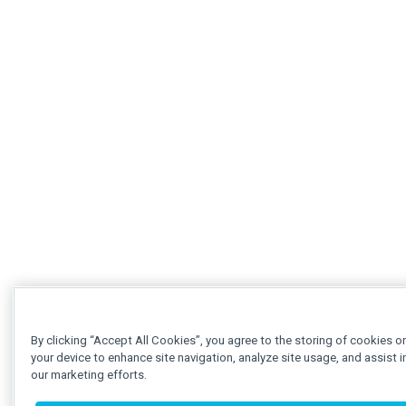
By clicking “Accept All Cookies”, you agree to the storing of cookies o
your device to enhance site navigation, analyze site usage, and assist i
our marketing efforts.