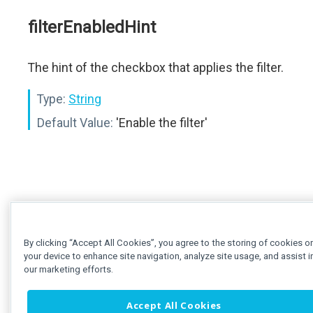
filterEnabledHint
The hint of the checkbox that applies the filter.
Type:
String
Default Value:
'Enable the filter'
By clicking “Accept All Cookies”, you agree to the storing of cookies o
your device to enhance site navigation, analyze site usage, and assist i
our marketing efforts.
Accept All Cookies