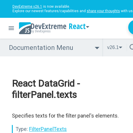
DevExtreme v26.1
is now available.
Explore our newest features/capabilities and
share your thoughts
with us
React
Documentation Menu
v26.1
React DataGrid -
filterPanel.texts
Specifies texts for the filter panel's elements.
Type:
FilterPanelTexts