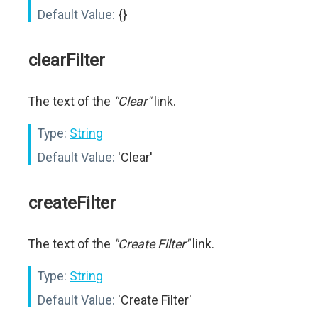
Default Value:
{}
clearFilter
The text of the
"Clear"
link.
Type:
String
Default Value:
'Clear'
createFilter
The text of the
"Create Filter"
link.
Type:
String
Default Value:
'Create Filter'